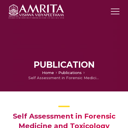
PUBLICATION
Home
Publications
Self Assessment in Forensic Medicine and Toxicology
Self Assessment in Forensic
Medicine and Toxicology