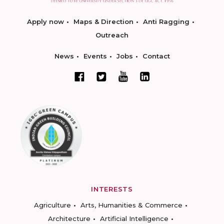
Apply now
Maps & Direction
Anti Ragging
Outreach
News
Events
Jobs
Contact
INTERESTS
Agriculture
Arts, Humanities & Commerce
Architecture
Artificial Intelligence