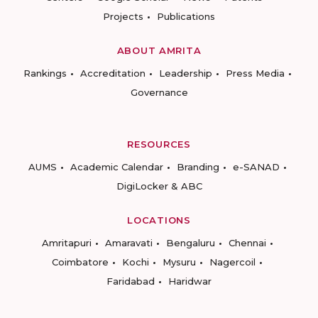
Projects
Publications
ABOUT AMRITA
Rankings
Accreditation
Leadership
Press Media
Governance
RESOURCES
AUMS
Academic Calendar
Branding
e-SANAD
DigiLocker & ABC
LOCATIONS
Amritapuri
Amaravati
Bengaluru
Chennai
Coimbatore
Kochi
Mysuru
Nagercoil
Faridabad
Haridwar