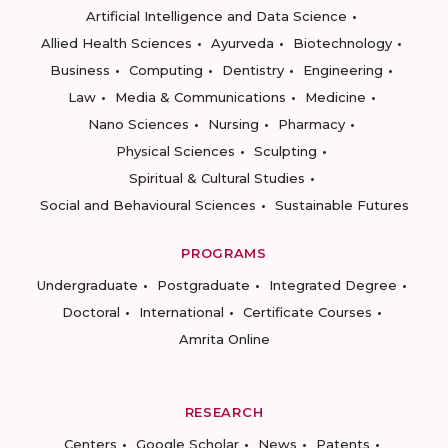
Artificial Intelligence and Data Science
Allied Health Sciences
Ayurveda
Biotechnology
Business
Computing
Dentistry
Engineering
Law
Media & Communications
Medicine
Nano Sciences
Nursing
Pharmacy
Physical Sciences
Sculpting
Spiritual & Cultural Studies
Social and Behavioural Sciences
Sustainable Futures
PROGRAMS
Undergraduate
Postgraduate
Integrated Degree
Doctoral
International
Certificate Courses
Amrita Online
RESEARCH
Centers
Google Scholar
News
Patents