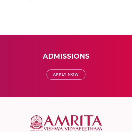
ADMISSIONS
APPLY NOW