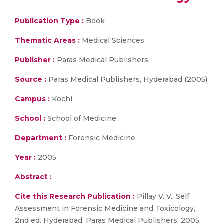
Publication Type :
Book
Thematic Areas :
Medical Sciences
Publisher :
Paras Medical Publishers
Source :
Paras Medical Publishers, Hyderabad (2005)
Campus :
Kochi
School :
School of Medicine
Department :
Forensic Medicine
Year :
2005
Abstract :
Cite this Research Publication :
Pillay V. V., Self
Assessment in Forensic Medicine and Toxicology,
2nd ed. Hyderabad: Paras Medical Publishers, 2005.