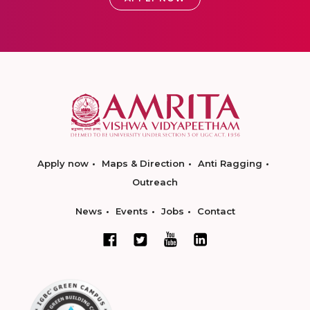
Apply now
Maps & Direction
Anti Ragging
Outreach
News
Events
Jobs
Contact