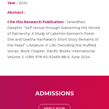
Year :
2024
Abstract :
Cite this Research Publication :
Janardhan,
Deepthi. “Self-revival through Subverting the Norms
of Patriarchy: A Study of Lakshmi Kannan’s Poem
She and Geetha Hariharan’s Short Story Remains of
the Feast” Literature in Life: Decoding the Muffled
Voices, Book Chapter, Pacific Books International,
Volume 2: ISBN 978-93-92469-88-6. June 2024
ADMISSIONS
APPLY NOW