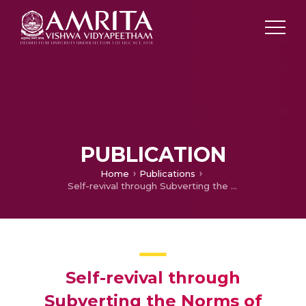
PUBLICATION
Home
Publications
Self-revival through Subverting the Norms of Patriarchy: A Study of Lakshmi Kannan’s Poem She and Geetha Hariharan’s Short Story Remains of the Feast
Self-revival through
Subverting the Norms of