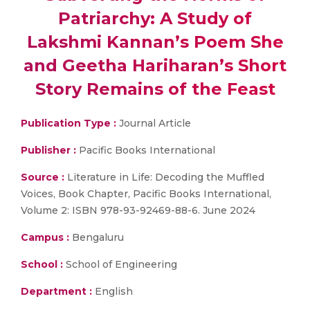
Patriarchy: A Study of
Lakshmi Kannan’s Poem She
and Geetha Hariharan’s Short
Story Remains of the Feast
Publication Type :
Journal Article
Publisher :
Pacific Books International
Source :
Literature in Life: Decoding the Muffled
Voices, Book Chapter, Pacific Books International,
Volume 2: ISBN 978-93-92469-88-6. June 2024
Campus :
Bengaluru
School :
School of Engineering
Department :
English