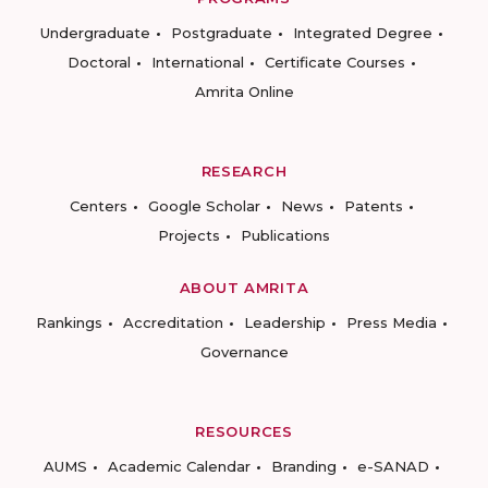
Undergraduate
Postgraduate
Integrated Degree
Doctoral
International
Certificate Courses
Amrita Online
RESEARCH
Centers
Google Scholar
News
Patents
Projects
Publications
ABOUT AMRITA
Rankings
Accreditation
Leadership
Press Media
Governance
RESOURCES
AUMS
Academic Calendar
Branding
e-SANAD