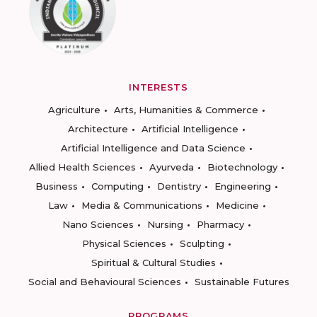
INTERESTS
Agriculture
Arts, Humanities & Commerce
Architecture
Artificial Intelligence
Artificial Intelligence and Data Science
Allied Health Sciences
Ayurveda
Biotechnology
Business
Computing
Dentistry
Engineering
Law
Media & Communications
Medicine
Nano Sciences
Nursing
Pharmacy
Physical Sciences
Sculpting
Spiritual & Cultural Studies
Social and Behavioural Sciences
Sustainable Futures
PROGRAMS