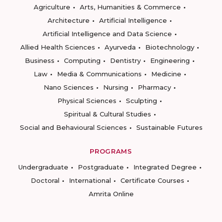
Agriculture
Arts, Humanities & Commerce
Architecture
Artificial Intelligence
Artificial Intelligence and Data Science
Allied Health Sciences
Ayurveda
Biotechnology
Business
Computing
Dentistry
Engineering
Law
Media & Communications
Medicine
Nano Sciences
Nursing
Pharmacy
Physical Sciences
Sculpting
Spiritual & Cultural Studies
Social and Behavioural Sciences
Sustainable Futures
PROGRAMS
Undergraduate
Postgraduate
Integrated Degree
Doctoral
International
Certificate Courses
Amrita Online