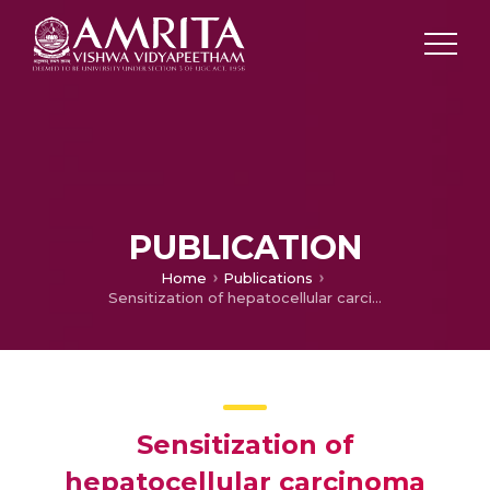
PUBLICATION
Home
Publications
Sensitization of hepatocellular carcinoma cells towards doxorubicin and sorafenib is facilitated by glucosedependent alterations in reactive oxygen species, P-glycoprotein and DKK4.
Sensitization of
hepatocellular carcinoma