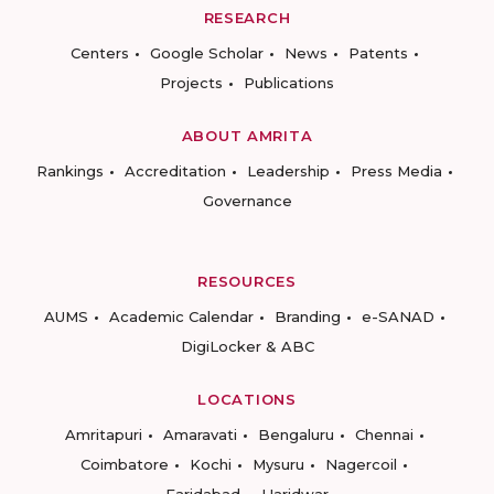
RESEARCH
Centers
Google Scholar
News
Patents
Projects
Publications
ABOUT AMRITA
Rankings
Accreditation
Leadership
Press Media
Governance
RESOURCES
AUMS
Academic Calendar
Branding
e-SANAD
DigiLocker & ABC
LOCATIONS
Amritapuri
Amaravati
Bengaluru
Chennai
Coimbatore
Kochi
Mysuru
Nagercoil