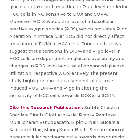
glucose uptake and reduction in P-gp level rendering
HCC cells in NG sensitive to DOX and SORA.
Moreover, HG elevates the level of intracellular
reactive oxygen species (ROS), which regulates P-gp.
Alteration in intracellular ROS did not directly affect
regulation of DKK4 in HCC cells. Functional assays
suggest that alterations in DKK4 and P-gp level in
HCC cells are dependent on glucose availability and
changes in ROS level because of enhanced glucose
utilization, respectively. Collectively, the present
study highlights direct involvement of glucose-
induced ROS, DKK4 and P-gp in altering the
sensitivity of HCC cells towards DOX and SORA.
Cite this Research Publication :
Surbhi Chouhan,
Snahlata Singh, Dipti Athavale, Pranay Ramteke,
Muralidharan Vanuopadath, Bipin G Nair, Sudarslal
Sadasivan Nair, Manoj Kumar Bhat, “Sensitization of
hepatocellular carcinoma cells towards doxorubicin