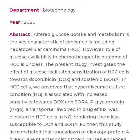
Department :
biotechnology
Year :
2020
Abstract :
Altered glucose uptake and metabolism is
the key characteristic of cancer cells including
hepatocellular carcinoma (HCC). However, role of
glucose availability in chemotherapeutic outcome of
HCC is unclear. The present study investigates the
effect of glucose facilitated sensitization of HCC cells
towards doxorubicin (DOX) and sorafenib (SORA). In
HCC cells, we observed that hyperglycemic culture
condition (HG) is associated with increased
sensitivity towards DOX and SORA. P-glycoprotein
(P-gp), a transporter involved in drug efflux, was
elevated in HCC cells in NG, rendering them less
susceptible to DOX and SORA. Further, this study
demonstrated that knockdown of dickkopf protein 4
(DKK4), a Wnt antagonist protein, causes enhanced