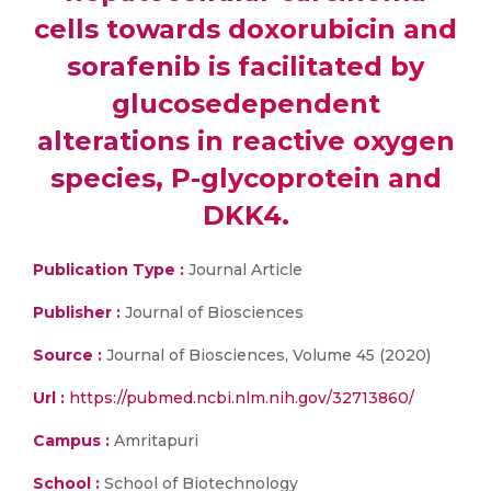
cells towards doxorubicin and
sorafenib is facilitated by
glucosedependent
alterations in reactive oxygen
species, P-glycoprotein and
DKK4.
Publication Type :
Journal Article
Publisher :
Journal of Biosciences
Source :
Journal of Biosciences, Volume 45 (2020)
Url :
https://pubmed.ncbi.nlm.nih.gov/32713860/
Campus :
Amritapuri
School :
School of Biotechnology