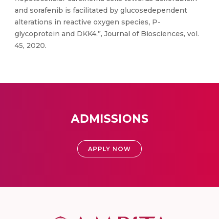
and sorafenib is facilitated by glucosedependent
alterations in reactive oxygen species, P-
glycoprotein and DKK4.”, Journal of Biosciences, vol.
45, 2020.
ADMISSIONS
APPLY NOW