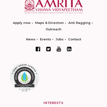
Apply now
Maps & Direction
Anti Ragging
Outreach
News
Events
Jobs
Contact
INTERESTS