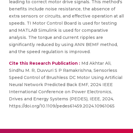
leading to correct motor drive signals. This method's
benefits include noise resistance, the absence of
extra sensors or circuits, and effective operation at all
speeds. TI Motor Control Board is used for testing
and MATLAB Simulink is used for comparative
analysis. The torque and current ripples are
significantly reduced by using ANN BEMF method,
and the speed regulation is improved.
Cite this Research Publication :
Md Akhtar Ali,
Sindhu M. R, Duvvuri S P Ramakrishna, Sensorless
Speed Control of Brushless DC Motor Using Artificial
Neural Network Predicted Back EMF, 2024 IEEE
International Conference on Power Electronics,
Drives and Energy Systems (PEDES), IEEE, 2024,
https://doi.org/10.1109/pedes61459.2024.10961065