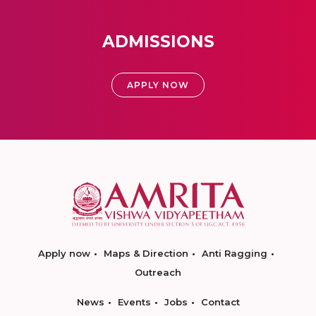
ADMISSIONS
APPLY NOW
Apply now
Maps & Direction
Anti Ragging
Outreach
News
Events
Jobs
Contact