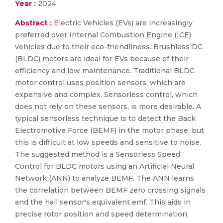
Year :
2024
Abstract :
Electric Vehicles (EVs) are increasingly
preferred over Internal Combustion Engine (ICE)
vehicles due to their eco-friendliness. Brushless DC
(BLDC) motors are ideal for EVs because of their
efficiency and low maintenance. Traditional BLDC
motor control uses position sensors, which are
expensive and complex. Sensorless control, which
does not rely on these sensors, is more desirable. A
typical sensorless technique is to detect the Back
Electromotive Force (BEMF) in the motor phase, but
this is difficult at low speeds and sensitive to noise.
The suggested method is a Sensorless Speed
Control for BLDC motors using an Artificial Neural
Network (ANN) to analyze BEMF. The ANN learns
the correlation between BEMF zero crossing signals
and the hall sensor's equivalent emf. This aids in
precise rotor position and speed determination,