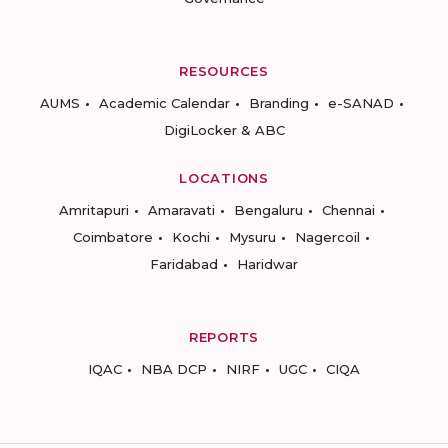
RESOURCES
AUMS
Academic Calendar
Branding
e-SANAD
DigiLocker & ABC
LOCATIONS
Amritapuri
Amaravati
Bengaluru
Chennai
Coimbatore
Kochi
Mysuru
Nagercoil
Faridabad
Haridwar
REPORTS
IQAC
NBA DCP
NIRF
UGC
CIQA