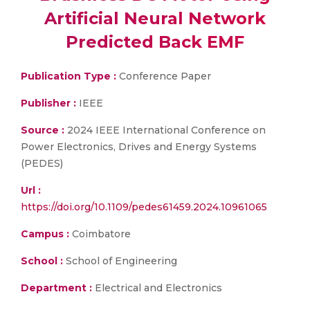
Artificial Neural Network
Predicted Back EMF
Publication Type :
Conference Paper
Publisher :
IEEE
Source :
2024 IEEE International Conference on
Power Electronics, Drives and Energy Systems
(PEDES)
Url :
https://doi.org/10.1109/pedes61459.2024.10961065
Campus :
Coimbatore
School :
School of Engineering
Department :
Electrical and Electronics