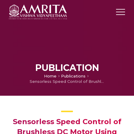
PUBLICATION
Home
Publications
Sensorless Speed Control of Brushless DC Motor Using Artificial Neural Network Predicted Back EMF
Sensorless Speed Control of
Brushless DC Motor Using