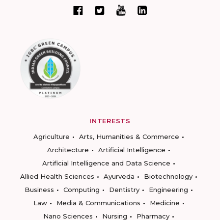
INTERESTS
Agriculture
Arts, Humanities & Commerce
Architecture
Artificial Intelligence
Artificial Intelligence and Data Science
Allied Health Sciences
Ayurveda
Biotechnology
Business
Computing
Dentistry
Engineering
Law
Media & Communications
Medicine
Nano Sciences
Nursing
Pharmacy