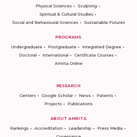
Physical Sciences
Sculpting
Spiritual & Cultural Studies
Social and Behavioural Sciences
Sustainable Futures
PROGRAMS
Undergraduate
Postgraduate
Integrated Degree
Doctoral
International
Certificate Courses
Amrita Online
RESEARCH
Centers
Google Scholar
News
Patents
Projects
Publications
ABOUT AMRITA
Rankings
Accreditation
Leadership
Press Media
Governance