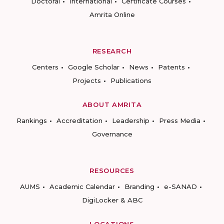
Doctoral
International
Certificate Courses
Amrita Online
RESEARCH
Centers
Google Scholar
News
Patents
Projects
Publications
ABOUT AMRITA
Rankings
Accreditation
Leadership
Press Media
Governance
RESOURCES
AUMS
Academic Calendar
Branding
e-SANAD
DigiLocker & ABC