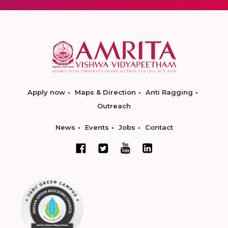
Apply now
Maps & Direction
Anti Ragging
Outreach
News
Events
Jobs
Contact