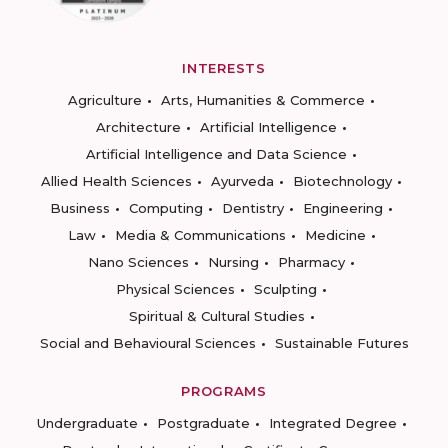
INTERESTS
Agriculture
Arts, Humanities & Commerce
Architecture
Artificial Intelligence
Artificial Intelligence and Data Science
Allied Health Sciences
Ayurveda
Biotechnology
Business
Computing
Dentistry
Engineering
Law
Media & Communications
Medicine
Nano Sciences
Nursing
Pharmacy
Physical Sciences
Sculpting
Spiritual & Cultural Studies
Social and Behavioural Sciences
Sustainable Futures
PROGRAMS
Undergraduate
Postgraduate
Integrated Degree