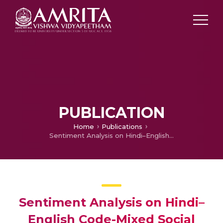
PUBLICATION
Home
Publications
Sentiment Analysis on Hindi–English Code-Mixed Social Media Text
Sentiment Analysis on Hindi–
English Code-Mixed Social