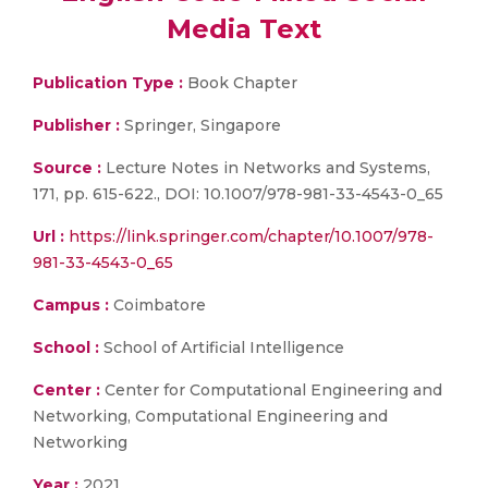
Media Text
Publication Type :
Book Chapter
Publisher :
Springer, Singapore
Source :
Lecture Notes in Networks and Systems,
171, pp. 615-622., DOI: 10.1007/978-981-33-4543-0_65
Url :
https://link.springer.com/chapter/10.1007/978-
981-33-4543-0_65
Campus :
Coimbatore
School :
School of Artificial Intelligence
Center :
Center for Computational Engineering and
Networking, Computational Engineering and
Networking
Year :
2021