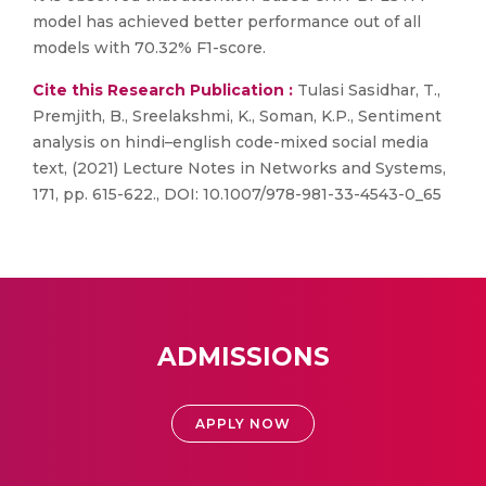
model has achieved better performance out of all
models with 70.32% F1-score.
Cite this Research Publication :
Tulasi Sasidhar, T.,
Premjith, B., Sreelakshmi, K., Soman, K.P., Sentiment
analysis on hindi–english code-mixed social media
text, (2021) Lecture Notes in Networks and Systems,
171, pp. 615-622., DOI: 10.1007/978-981-33-4543-0_65
ADMISSIONS
APPLY NOW