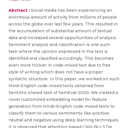
Abstract :
Social media has been experiencing an
enormous amount of activity from millions of people
across the globe over last few years. This resulted in
the accumulation of substantial amount of textual
data and increased several opportunities of analysis.
Sentiment analysis and classification is one such
task where the opinion expressed in the text is
identified and classified accordingly. This becomes
even more trickier in code-mixed text due to free
style of writing which does not have a proper
syntactic structure. In this paper, we worked on such
Hind–English code-mixed texts obtained from
SentiMix shared task of SemEval-2020. We created a
novel customized embedding model for feature
generation from Hindi–English code-mixed texts to
classify them to various sentiments like positive,
neutral and negative using deep learning techniques.
It is observed that attention-based CNN-Bi-LSTM