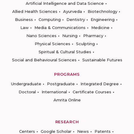
Artificial Intelligence and Data Science
Allied Health Sciences
Ayurveda
Biotechnology
Business
Computing
Dentistry
Engineering
Law
Media & Communications
Medicine
Nano Sciences
Nursing
Pharmacy
Physical Sciences
Sculpting
Spiritual & Cultural Studies
Social and Behavioural Sciences
Sustainable Futures
PROGRAMS
Undergraduate
Postgraduate
Integrated Degree
Doctoral
International
Certificate Courses
Amrita Online
RESEARCH
Centers
Google Scholar
News
Patents