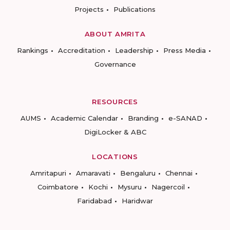
Projects
Publications
ABOUT AMRITA
Rankings
Accreditation
Leadership
Press Media
Governance
RESOURCES
AUMS
Academic Calendar
Branding
e-SANAD
DigiLocker & ABC
LOCATIONS
Amritapuri
Amaravati
Bengaluru
Chennai
Coimbatore
Kochi
Mysuru
Nagercoil
Faridabad
Haridwar