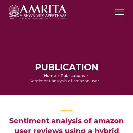
PUBLICATION
Home
Publications
Sentiment analysis of amazon user reviews using a hybrid approach
Sentiment analysis of amazon
user reviews using a hybrid