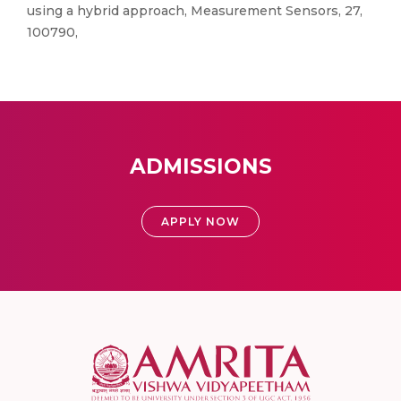
using a hybrid approach, Measurement Sensors, 27,
100790,
ADMISSIONS
APPLY NOW