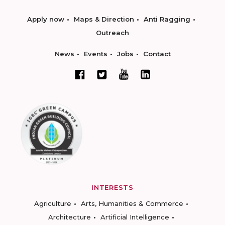
Apply now
Maps & Direction
Anti Ragging
Outreach
News
Events
Jobs
Contact
INTERESTS
Agriculture
Arts, Humanities & Commerce
Architecture
Artificial Intelligence