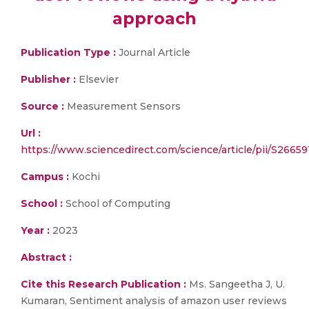
approach
Publication Type :
Journal Article
Publisher :
Elsevier
Source :
Measurement Sensors
Url :
https://www.sciencedirect.com/science/article/pii/S2665
Campus :
Kochi
School :
School of Computing
Year :
2023
Abstract :
Cite this Research Publication :
Ms. Sangeetha J, U.
Kumaran, Sentiment analysis of amazon user reviews