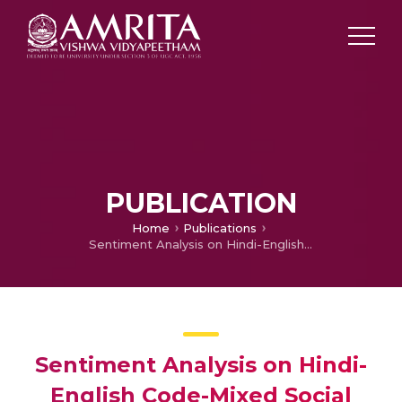
PUBLICATION
Home
Publications
Sentiment Analysis on Hindi-English Code-Mixed Social MediaText
Sentiment Analysis on Hindi-
English Code-Mixed Social