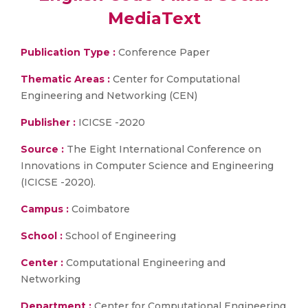
MediaText
Publication Type :
Conference Paper
Thematic Areas :
Center for Computational
Engineering and Networking (CEN)
Publisher :
ICICSE -2020
Source :
The Eight International Conference on
Innovations in Computer Science and Engineering
(ICICSE -2020).
Campus :
Coimbatore
School :
School of Engineering
Center :
Computational Engineering and
Networking
Department :
Center for Computational Engineering