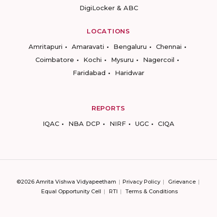
DigiLocker & ABC
LOCATIONS
Amritapuri
Amaravati
Bengaluru
Chennai
Coimbatore
Kochi
Mysuru
Nagercoil
Faridabad
Haridwar
REPORTS
IQAC
NBA DCP
NIRF
UGC
CIQA
©2026 Amrita Vishwa Vidyapeetham
Privacy Policy
Grievance
Equal Opportunity Cell
RTI
Terms & Conditions