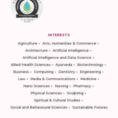
INTERESTS
Agriculture
Arts, Humanities & Commerce
Architecture
Artificial Intelligence
Artificial Intelligence and Data Science
Allied Health Sciences
Ayurveda
Biotechnology
Business
Computing
Dentistry
Engineering
Law
Media & Communications
Medicine
Nano Sciences
Nursing
Pharmacy
Physical Sciences
Sculpting
Spiritual & Cultural Studies
Social and Behavioural Sciences
Sustainable Futures