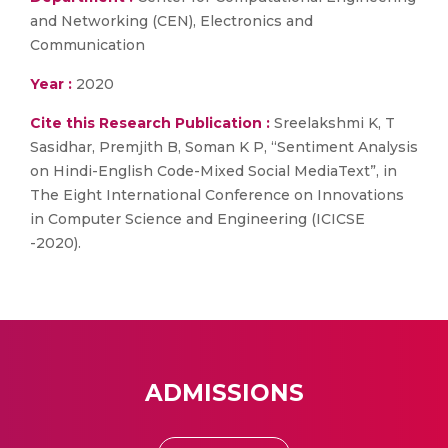
and Networking (CEN), Electronics and
Communication
Year :
2020
Cite this Research Publication :
Sreelakshmi K, T
Sasidhar, Premjith B, Soman K P, “Sentiment Analysis
on Hindi-English Code-Mixed Social MediaText”, in
The Eight International Conference on Innovations
in Computer Science and Engineering (ICICSE
-2020).
ADMISSIONS