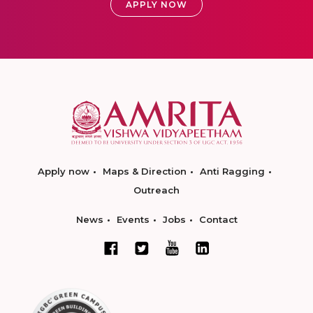
APPLY NOW
Apply now
Maps & Direction
Anti Ragging
Outreach
News
Events
Jobs
Contact