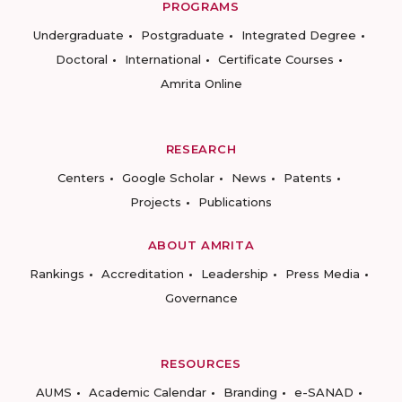
PROGRAMS
Undergraduate
Postgraduate
Integrated Degree
Doctoral
International
Certificate Courses
Amrita Online
RESEARCH
Centers
Google Scholar
News
Patents
Projects
Publications
ABOUT AMRITA
Rankings
Accreditation
Leadership
Press Media
Governance
RESOURCES
AUMS
Academic Calendar
Branding
e-SANAD