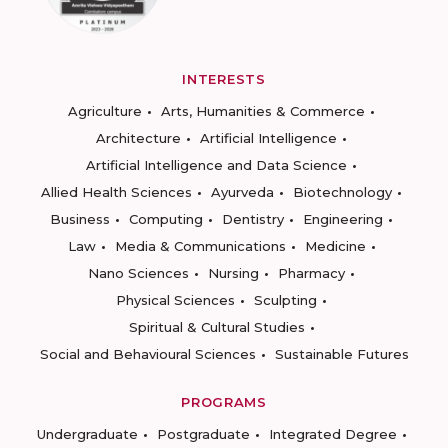
INTERESTS
Agriculture
Arts, Humanities & Commerce
Architecture
Artificial Intelligence
Artificial Intelligence and Data Science
Allied Health Sciences
Ayurveda
Biotechnology
Business
Computing
Dentistry
Engineering
Law
Media & Communications
Medicine
Nano Sciences
Nursing
Pharmacy
Physical Sciences
Sculpting
Spiritual & Cultural Studies
Social and Behavioural Sciences
Sustainable Futures
PROGRAMS
Undergraduate
Postgraduate
Integrated Degree