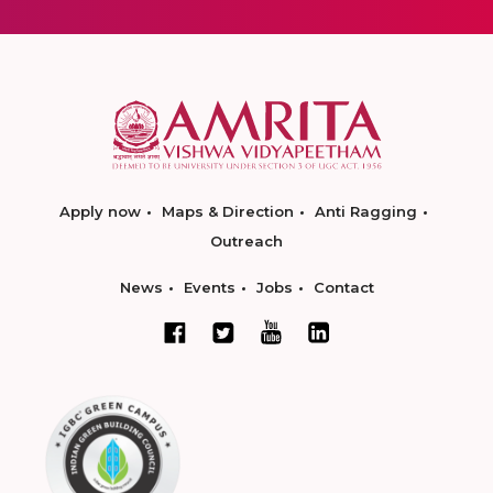
Apply now
Maps & Direction
Anti Ragging
Outreach
News
Events
Jobs
Contact