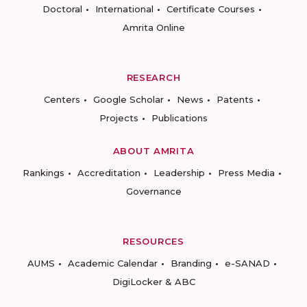
Doctoral
International
Certificate Courses
Amrita Online
RESEARCH
Centers
Google Scholar
News
Patents
Projects
Publications
ABOUT AMRITA
Rankings
Accreditation
Leadership
Press Media
Governance
RESOURCES
AUMS
Academic Calendar
Branding
e-SANAD
DigiLocker & ABC