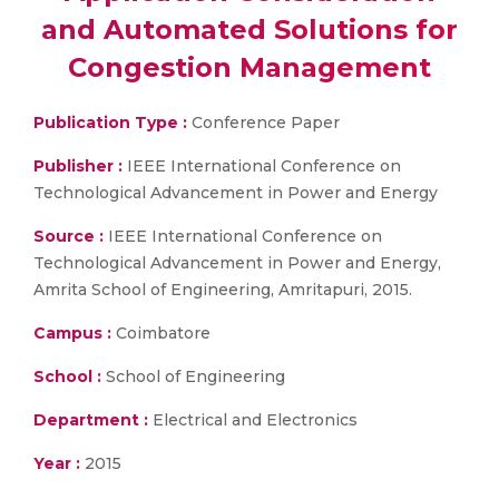
and Automated Solutions for
Congestion Management
Publication Type :
Conference Paper
Publisher :
IEEE International Conference on
Technological Advancement in Power and Energy
Source :
IEEE International Conference on
Technological Advancement in Power and Energy,
Amrita School of Engineering, Amritapuri, 2015.
Campus :
Coimbatore
School :
School of Engineering
Department :
Electrical and Electronics
Year :
2015