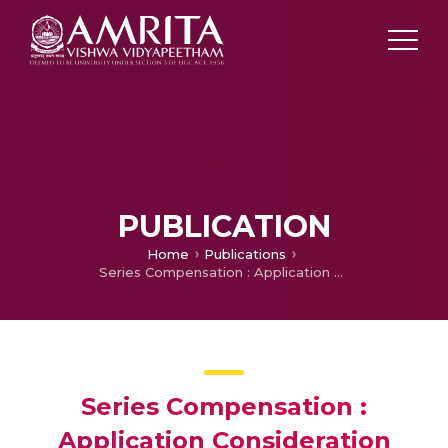
PUBLICATION
Home
Publications
Series Compensation : Application Consideration and Automated Solutions for Congestion Management
Series Compensation :
Application Consideration