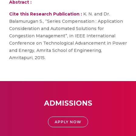
Abstract :
Cite this Research Publication :
K. N. and Dr.
Balamurugan S., “Series Compensation : Application
Consideration and Automated Solutions for
Congestion Management”, in IEEE International
Conference on Technological Advancement in Power
and Energy, Amrita School of Engineering,
Amritapuri, 2015.
ADMISSIONS
APPLY NOW