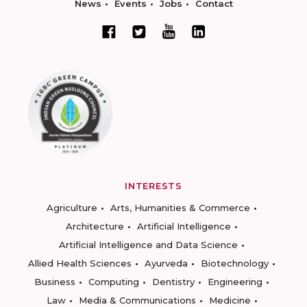
News
Events
Jobs
Contact
INTERESTS
Agriculture
Arts, Humanities & Commerce
Architecture
Artificial Intelligence
Artificial Intelligence and Data Science
Allied Health Sciences
Ayurveda
Biotechnology
Business
Computing
Dentistry
Engineering
Law
Media & Communications
Medicine