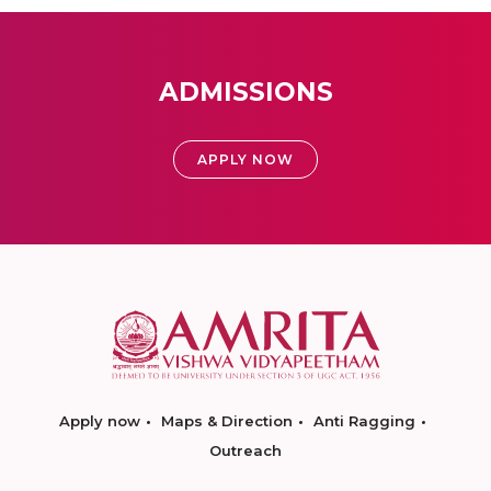
ADMISSIONS
APPLY NOW
Apply now
Maps & Direction
Anti Ragging
Outreach