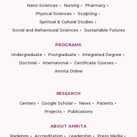
Nano Sciences
Nursing
Pharmacy
Physical Sciences
Sculpting
Spiritual & Cultural Studies
Social and Behavioural Sciences
Sustainable Futures
PROGRAMS
Undergraduate
Postgraduate
Integrated Degree
Doctoral
International
Certificate Courses
Amrita Online
RESEARCH
Centers
Google Scholar
News
Patents
Projects
Publications
ABOUT AMRITA
Rankings
Accreditation
Leadership
Press Media