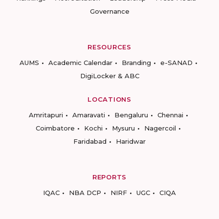
Governance
RESOURCES
AUMS
Academic Calendar
Branding
e-SANAD
DigiLocker & ABC
LOCATIONS
Amritapuri
Amaravati
Bengaluru
Chennai
Coimbatore
Kochi
Mysuru
Nagercoil
Faridabad
Haridwar
REPORTS
IQAC
NBA DCP
NIRF
UGC
CIQA