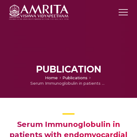
PUBLICATION
Home
Publications
Serum Immunoglobulin in patients with endomyocardial Fibrosis
Serum Immunoglobulin in
patients with endomyocardial