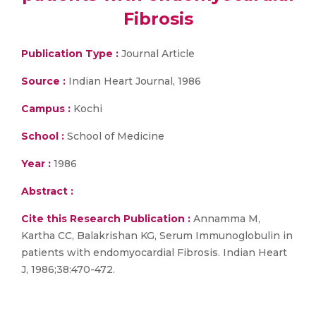
Fibrosis
Publication Type :
Journal Article
Source :
Indian Heart Journal, 1986
Campus :
Kochi
School :
School of Medicine
Year :
1986
Abstract :
Cite this Research Publication :
Annamma M,
Kartha CC, Balakrishan KG, Serum Immunoglobulin in
patients with endomyocardial Fibrosis. Indian Heart
J, 1986;38:470-472.