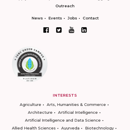
Outreach
News
Events
Jobs
Contact
INTERESTS
Agriculture
Arts, Humanities & Commerce
Architecture
Artificial Intelligence
Artificial Intelligence and Data Science
Allied Health Sciences
Ayurveda
Biotechnology