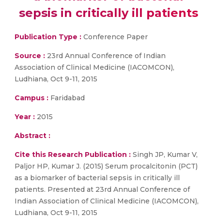
sepsis in critically ill patients
Publication Type :
Conference Paper
Source :
23rd Annual Conference of Indian
Association of Clinical Medicine (IACOMCON),
Ludhiana, Oct 9-11, 2015
Campus :
Faridabad
Year :
2015
Abstract :
Cite this Research Publication :
Singh JP, Kumar V,
Paljor HP, Kumar J. (2015) Serum procalcitonin (PCT)
as a biomarker of bacterial sepsis in critically ill
patients. Presented at 23rd Annual Conference of
Indian Association of Clinical Medicine (IACOMCON),
Ludhiana, Oct 9-11, 2015