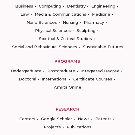
Business
Computing
Dentistry
Engineering
Law
Media & Communications
Medicine
Nano Sciences
Nursing
Pharmacy
Physical Sciences
Sculpting
Spiritual & Cultural Studies
Social and Behavioural Sciences
Sustainable Futures
PROGRAMS
Undergraduate
Postgraduate
Integrated Degree
Doctoral
International
Certificate Courses
Amrita Online
RESEARCH
Centers
Google Scholar
News
Patents
Projects
Publications