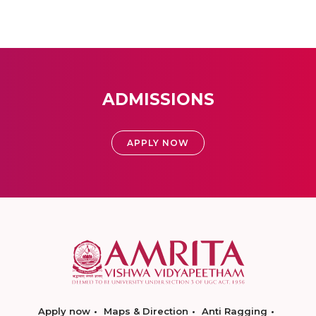
ADMISSIONS
APPLY NOW
Apply now
Maps & Direction
Anti Ragging