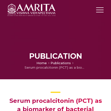
PUBLICATION
Home
Publications
Serum procalcitonin (PCT) as a biomarker of bacterial sepsis in critically ill patients
Serum procalcitonin (PCT) as
a biomarker of bacterial