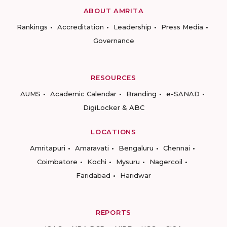
ABOUT AMRITA
Rankings
Accreditation
Leadership
Press Media
Governance
RESOURCES
AUMS
Academic Calendar
Branding
e-SANAD
DigiLocker & ABC
LOCATIONS
Amritapuri
Amaravati
Bengaluru
Chennai
Coimbatore
Kochi
Mysuru
Nagercoil
Faridabad
Haridwar
REPORTS