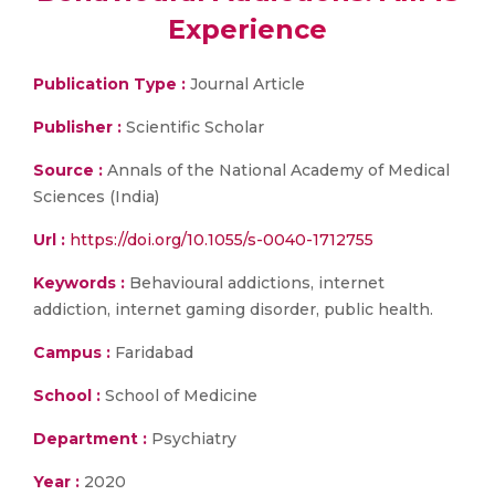
Experience
Publication Type :
Journal Article
Publisher :
Scientific Scholar
Source :
Annals of the National Academy of Medical
Sciences (India)
Url :
https://doi.org/10.1055/s-0040-1712755
Keywords :
Behavioural addictions, internet
addiction, internet gaming disorder, public health.
Campus :
Faridabad
School :
School of Medicine
Department :
Psychiatry
Year :
2020