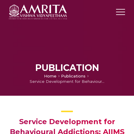
PUBLICATION
Home
Publications
Service Development for Behavioural Addictions: AIIMS Experience
Service Development for
Behavioural Addictions: AIIMS