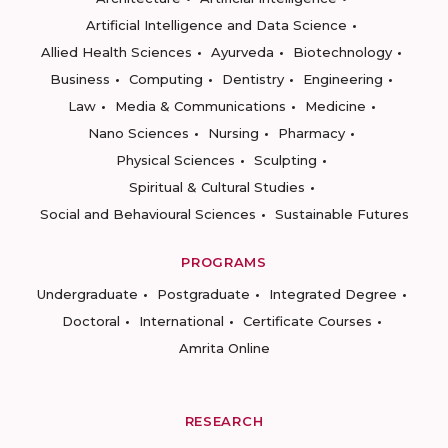
Artificial Intelligence and Data Science
Allied Health Sciences
Ayurveda
Biotechnology
Business
Computing
Dentistry
Engineering
Law
Media & Communications
Medicine
Nano Sciences
Nursing
Pharmacy
Physical Sciences
Sculpting
Spiritual & Cultural Studies
Social and Behavioural Sciences
Sustainable Futures
PROGRAMS
Undergraduate
Postgraduate
Integrated Degree
Doctoral
International
Certificate Courses
Amrita Online
RESEARCH