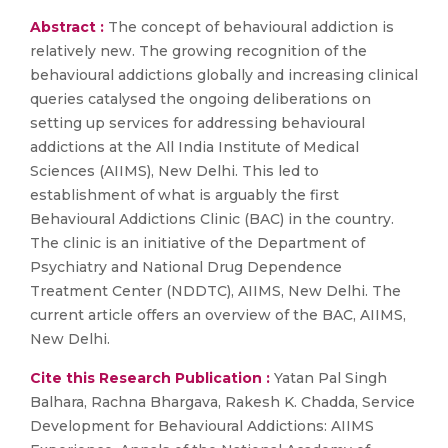
Abstract :
The concept of behavioural addiction is
relatively new. The growing recognition of the
behavioural addictions globally and increasing clinical
queries catalysed the ongoing deliberations on
setting up services for addressing behavioural
addictions at the All India Institute of Medical
Sciences (AIIMS), New Delhi. This led to
establishment of what is arguably the first
Behavioural Addictions Clinic (BAC) in the country.
The clinic is an initiative of the Department of
Psychiatry and National Drug Dependence
Treatment Center (NDDTC), AIIMS, New Delhi. The
current article offers an overview of the BAC, AIIMS,
New Delhi.
Cite this Research Publication :
Yatan Pal Singh
Balhara, Rachna Bhargava, Rakesh K. Chadda, Service
Development for Behavioural Addictions: AIIMS