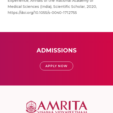
Experience, Annals of the National Academy of
Medical Sciences (India), Scientific Scholar, 2020,
https://doi.org/10.1055/s-0040-1712755
ADMISSIONS
APPLY NOW