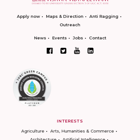
Apply now
Maps & Direction
Anti Ragging
Outreach
News
Events
Jobs
Contact
INTERESTS
Agriculture
Arts, Humanities & Commerce
Architecture
Artificial Intelligence