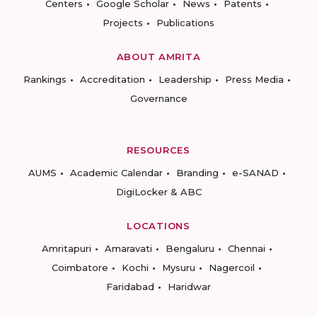
Centers
Google Scholar
News
Patents
Projects
Publications
ABOUT AMRITA
Rankings
Accreditation
Leadership
Press Media
Governance
RESOURCES
AUMS
Academic Calendar
Branding
e-SANAD
DigiLocker & ABC
LOCATIONS
Amritapuri
Amaravati
Bengaluru
Chennai
Coimbatore
Kochi
Mysuru
Nagercoil
Faridabad
Haridwar