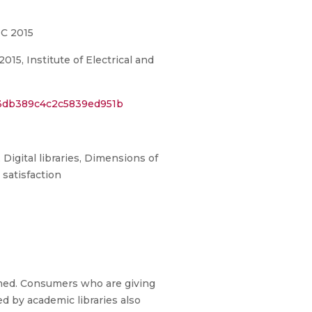
IC 2015
5, Institute of Electrical and
03db389c4c2c5839ed951b
 Digital libraries, Dimensions of
r satisfaction
omed. Consumers who are giving
d by academic libraries also