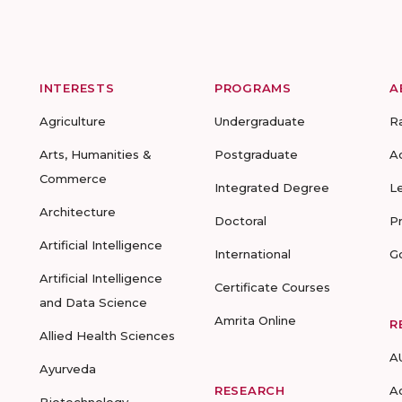
INTERESTS
PROGRAMS
A
Agriculture
Undergraduate
R
Arts, Humanities &
Postgraduate
A
Commerce
Integrated Degree
L
Architecture
Doctoral
P
Artificial Intelligence
International
G
Artificial Intelligence
Certificate Courses
and Data Science
Amrita Online
R
Allied Health Sciences
A
Ayurveda
RESEARCH
A