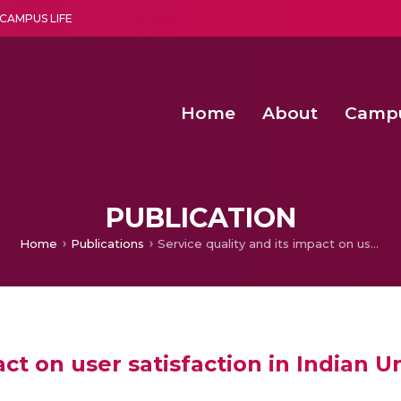
CAMPUS LIFE
Home
About
Camp
a multi-disciplinary research and teaching institute peacefully blended with science and spirituality
Second Convocation Day Ce
Agentic AI Hackathon 2026
Senior Program Manager – Entrepreneurship @Amritapu
PUBLICATION
Home
Publications
Service quality and its impact on user satisfaction in Indian University Library
act on user satisfaction in Indian Un