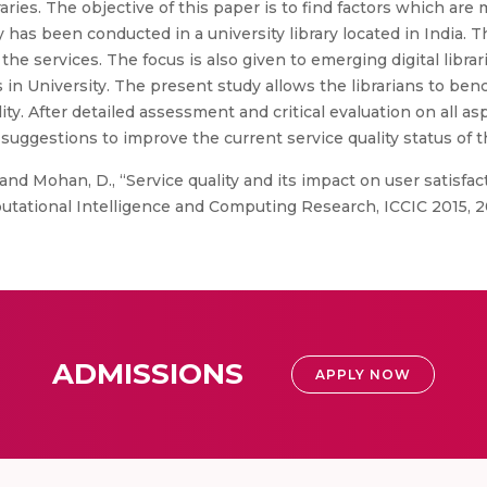
raries. The objective of this paper is to find factors which ar
udy has been conducted in a university library located in India
e services. The focus is also given to emerging digital librar
n University. The present study allows the librarians to benc
ty. After detailed assessment and critical evaluation on all asp
uggestions to improve the current service quality status of th
nd Mohan, D., “Service quality and its impact on user satisfact
tational Intelligence and Computing Research, ICCIC 2015, 2
ADMISSIONS
APPLY NOW