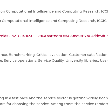
 on Computational Intelligence and Computing Research, ICC
Computational Intelligence and Computing Research, ICCIC 201
uri?eid=2-s2.0-84965056786&partnerID=40&md5=87b04dde5d
igence, Benchmarking, Critical evaluation, Customer satisfaction,
ce, Service operations, Service Quality, University libraries, Use
g in a fast pace and the service sector is getting widely bo
ctors for choosing the service. Among them the service rendere