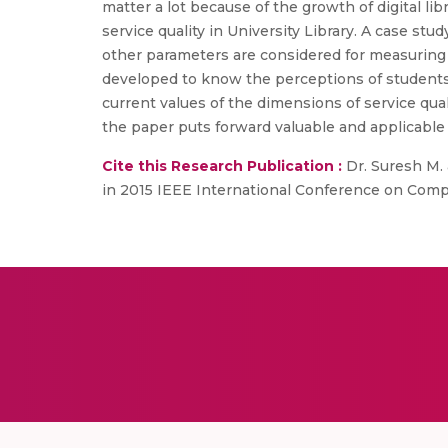
matter a lot because of the growth of digital lib
service quality in University Library. A case st
other parameters are considered for measuring th
developed to know the perceptions of students i
current values of the dimensions of service quali
the paper puts forward valuable and applicable s
Cite this Research Publication :
Dr. Suresh M. a
in 2015 IEEE International Conference on Compu