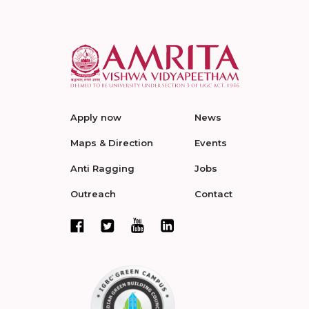
Apply now
News
Maps & Direction
Events
Anti Ragging
Jobs
Outreach
Contact