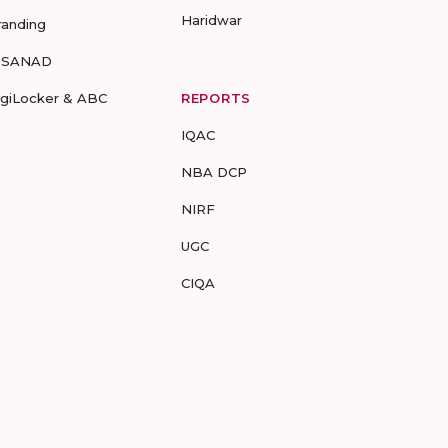
Haridwar
randing
-SANAD
igiLocker & ABC
REPORTS
IQAC
NBA DCP
NIRF
UGC
CIQA