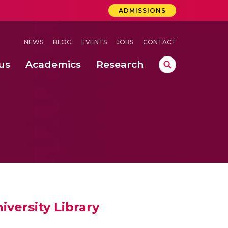
ADMISSIONS
NEWS
BLOG
EVENTS
JOBS
CONTACT
us
Academics
Research
lebrations Held at Amrita Vishwa Vidyapeetham, Amaravati Campus
 Concludes Successfully at Amrita Vishwa Vidyapeetham, Coimbatore
ri
iversity Library