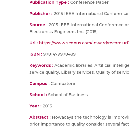
Publication Type :
Conference Paper
Publisher :
2015 IEEE International Conference
Source :
2015 IEEE International Conference on 
Electronics Engineers Inc. (2015)
Url :
https://www.scopus.com/inward/record.
ISBN :
9781479978489
Keywords :
Academic libraries, Artificial intell
service quality, Library services, Quality of servi
Campus :
Coimbatore
School :
School of Business
Year :
2015
Abstract :
Nowadays the technology is improvin
prior importance to quality consider several fa