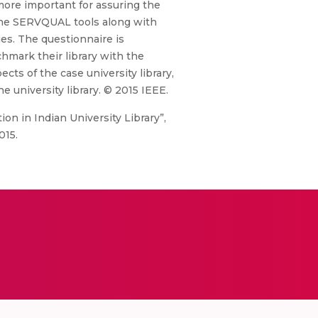
e more important for assuring the
. The SERVQUAL tools along with
ies. The questionnaire is
hmark their library with the
ects of the case university library,
e university library. © 2015 IEEE.
ion in Indian University Library”,
015.