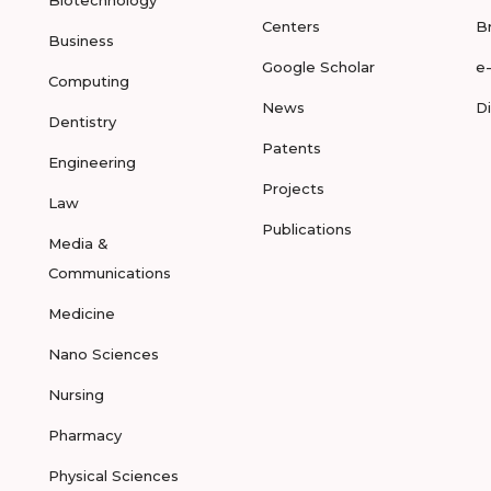
Biotechnology
Centers
B
Business
Google Scholar
e
Computing
News
D
Dentistry
Patents
Engineering
Projects
Law
Publications
Media &
Communications
Medicine
Nano Sciences
Nursing
Pharmacy
Physical Sciences