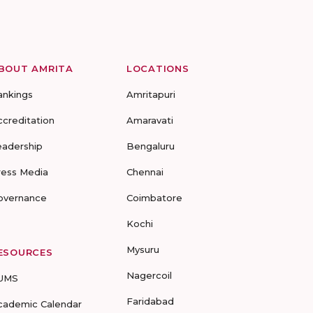
BOUT AMRITA
LOCATIONS
ankings
Amritapuri
ccreditation
Amaravati
eadership
Bengaluru
ress Media
Chennai
overnance
Coimbatore
Kochi
Mysuru
ESOURCES
Nagercoil
UMS
Faridabad
cademic Calendar