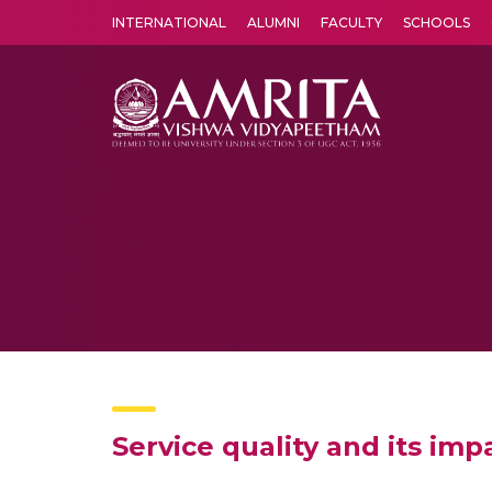
INTERNATIONAL
ALUMNI
FACULTY
SCHOOLS
Amrita Vishwa Vidyapeetham's Amritapuri campus located in the pleasing village of Vallikavu is 
Service quality and its imp