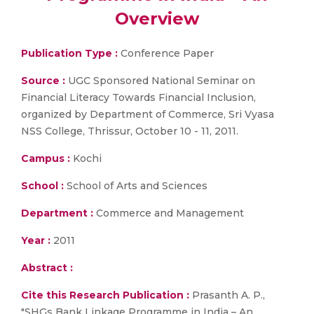
Overview
Publication Type :
Conference Paper
Source :
UGC Sponsored National Seminar on
Financial Literacy Towards Financial Inclusion,
organized by Department of Commerce, Sri Vyasa
NSS College, Thrissur, October 10 - 11, 2011.
Campus :
Kochi
School :
School of Arts and Sciences
Department :
Commerce and Management
Year :
2011
Abstract :
Cite this Research Publication :
Prasanth A. P.,
"SHGs Bank Linkage Programme in India – An