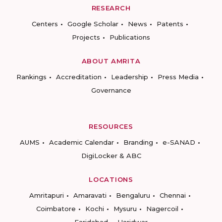
RESEARCH
Centers
Google Scholar
News
Patents
Projects
Publications
ABOUT AMRITA
Rankings
Accreditation
Leadership
Press Media
Governance
RESOURCES
AUMS
Academic Calendar
Branding
e-SANAD
DigiLocker & ABC
LOCATIONS
Amritapuri
Amaravati
Bengaluru
Chennai
Coimbatore
Kochi
Mysuru
Nagercoil