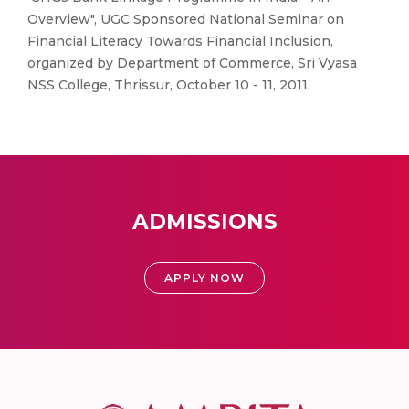
Overview", UGC Sponsored National Seminar on
Financial Literacy Towards Financial Inclusion,
organized by Department of Commerce, Sri Vyasa
NSS College, Thrissur, October 10 - 11, 2011.
ADMISSIONS
APPLY NOW