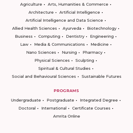
Agriculture
Arts, Humanities & Commerce
Architecture
Artificial Intelligence
Artificial Intelligence and Data Science
Allied Health Sciences
Ayurveda
Biotechnology
Business
Computing
Dentistry
Engineering
Law
Media & Communications
Medicine
Nano Sciences
Nursing
Pharmacy
Physical Sciences
Sculpting
Spiritual & Cultural Studies
Social and Behavioural Sciences
Sustainable Futures
PROGRAMS
Undergraduate
Postgraduate
Integrated Degree
Doctoral
International
Certificate Courses
Amrita Online