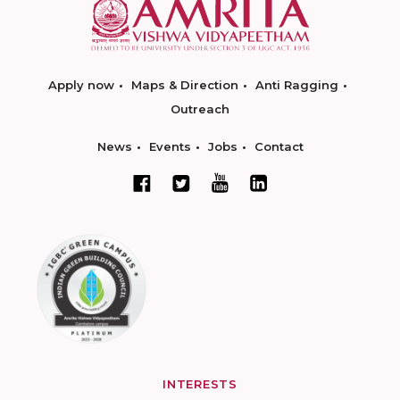
Apply now
Maps & Direction
Anti Ragging
Outreach
News
Events
Jobs
Contact
INTERESTS