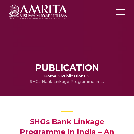
PUBLICATION
Home
Publications
SHGs Bank Linkage Programme in India – An Overview
SHGs Bank Linkage
Programme in India – An