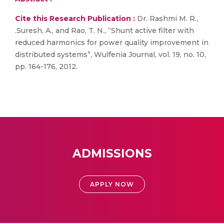
Cite this Research Publication :
Dr. Rashmi M. R.,
.Suresh, A., and Rao, T. N., “Shunt active filter with
reduced harmonics for power quality improvement in
distributed systems”, Wulfenia Journal, vol. 19, no. 10,
pp. 164-176, 2012.
ADMISSIONS
APPLY NOW