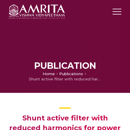
PUBLICATION
Home
Publications
Shunt active filter with reduced harmonics for power quality improvement in distributed systems
Shunt active filter with
reduced harmonics for power