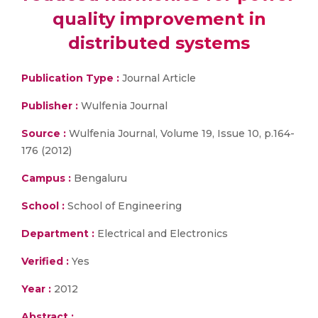
quality improvement in
distributed systems
Publication Type :
Journal Article
Publisher :
Wulfenia Journal
Source :
Wulfenia Journal, Volume 19, Issue 10, p.164-
176 (2012)
Campus :
Bengaluru
School :
School of Engineering
Department :
Electrical and Electronics
Verified :
Yes
Year :
2012
Abstract :