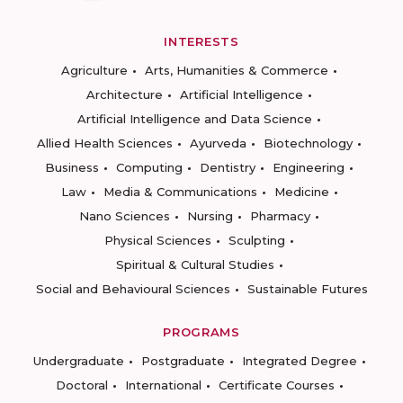
INTERESTS
Agriculture
Arts, Humanities & Commerce
Architecture
Artificial Intelligence
Artificial Intelligence and Data Science
Allied Health Sciences
Ayurveda
Biotechnology
Business
Computing
Dentistry
Engineering
Law
Media & Communications
Medicine
Nano Sciences
Nursing
Pharmacy
Physical Sciences
Sculpting
Spiritual & Cultural Studies
Social and Behavioural Sciences
Sustainable Futures
PROGRAMS
Undergraduate
Postgraduate
Integrated Degree
Doctoral
International
Certificate Courses