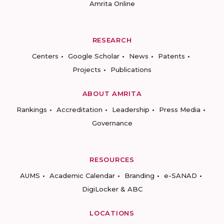
Amrita Online
RESEARCH
Centers
Google Scholar
News
Patents
Projects
Publications
ABOUT AMRITA
Rankings
Accreditation
Leadership
Press Media
Governance
RESOURCES
AUMS
Academic Calendar
Branding
e-SANAD
DigiLocker & ABC
LOCATIONS