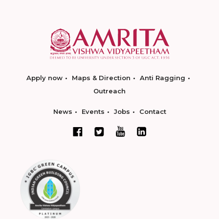
Apply now
Maps & Direction
Anti Ragging
Outreach
News
Events
Jobs
Contact