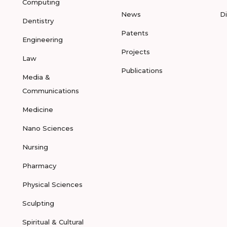
Computing
News
D
Dentistry
Patents
Engineering
Projects
Law
Publications
Media &
Communications
Medicine
Nano Sciences
Nursing
Pharmacy
Physical Sciences
Sculpting
Spiritual & Cultural