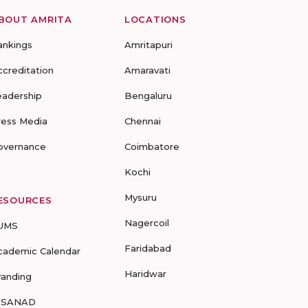
BOUT AMRITA
LOCATIONS
ankings
Amritapuri
ccreditation
Amaravati
eadership
Bengaluru
ress Media
Chennai
overnance
Coimbatore
Kochi
Mysuru
ESOURCES
Nagercoil
UMS
Faridabad
cademic Calendar
Haridwar
randing
-SANAD