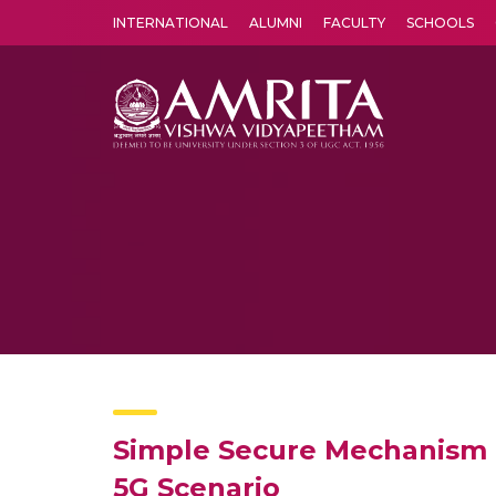
INTERNATIONAL
ALUMNI
FACULTY
SCHOOLS
Amrita Vishwa Vidyapeetham's Amritapuri campus located in the pleasing village of Vallikavu is 
Simple Secure Mechanism 
5G Scenario