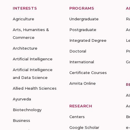
INTERESTS
PROGRAMS
A
Agriculture
Undergraduate
R
Arts, Humanities &
Postgraduate
A
Commerce
Integrated Degree
L
Architecture
Doctoral
P
Artificial Intelligence
International
G
Artificial Intelligence
Certificate Courses
and Data Science
Amrita Online
R
Allied Health Sciences
A
Ayurveda
RESEARCH
A
Biotechnology
Centers
B
Business
Google Scholar
e