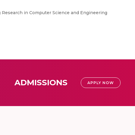
ng Research in Computer Science and Engineering
ADMISSIONS
APPLY NOW