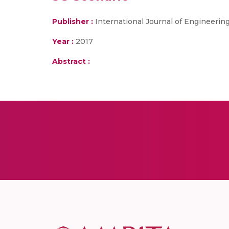
Publisher :
International Journal of Engineeri
Year :
2017
Abstract :