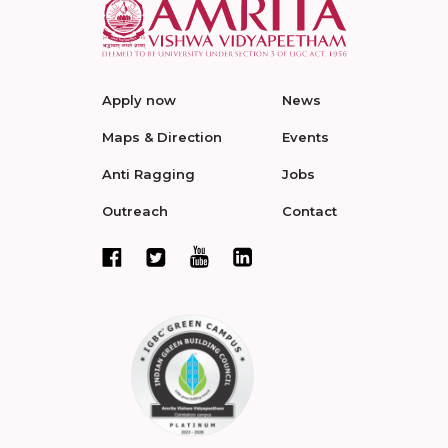
Apply now
News
Maps & Direction
Events
Anti Ragging
Jobs
Outreach
Contact