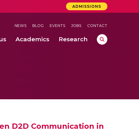
ADMISSIONS
NEWS
BLOG
EVENTS
JOBS
CONTACT
us
Academics
Research
lebrations Held at Amrita Vishwa Vidyapeetham, Amaravati Campus
 Concludes Successfully at Amrita Vishwa Vidyapeetham, Coimbatore
ri
een D2D Communication in