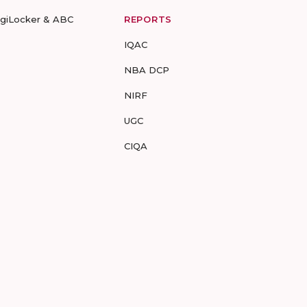
igiLocker & ABC
REPORTS
IQAC
NBA DCP
NIRF
UGC
CIQA