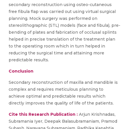
secondary reconstruction using osteo-cutaneous
free fibula flap was carried out using virtual surgical
planning. Mock surgery was performed on
stereolithographic (STL) models (face and fibula), pre-
bending of plates and fabrication of occlusal splints
helped in precise translation of the treatment plan
to the operating room which in turn helped in
reducing the surgical time and attaining more
predictable results.
Conclusion
Secondary reconstruction of maxilla and mandible is
complex and requires meticulous planning to
achieve optimal and predictable results which
directly improves the quality of life of the patients.
Cite this Research Publication :
Arjun Krishnadas,
Subramania Iyer, Deepak Balasubramaniam, Pramod
Subash, Narayana Subramaniam, Radhika Kapahtia,