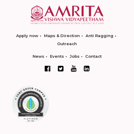
Apply now
Maps & Direction
Anti Ragging
Outreach
News
Events
Jobs
Contact