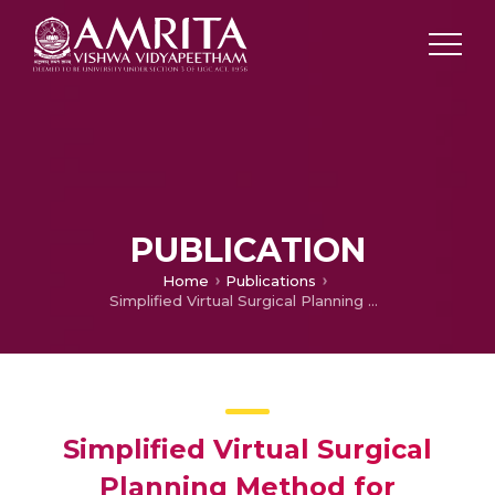
PUBLICATION
Home
Publications
Simplified Virtual Surgical Planning Method for Reconstruction of Secondary Maxilla and Mandibular Defects Using Free Bone Flap
Simplified Virtual Surgical
Planning Method for