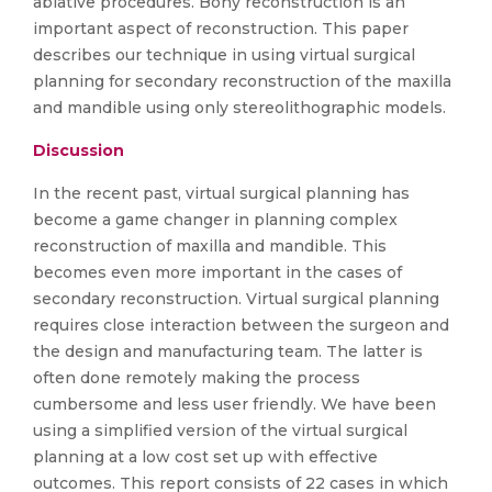
ablative procedures. Bony reconstruction is an
important aspect of reconstruction. This paper
describes our technique in using virtual surgical
planning for secondary reconstruction of the maxilla
and mandible using only stereolithographic models.
Discussion
In the recent past, virtual surgical planning has
become a game changer in planning complex
reconstruction of maxilla and mandible. This
becomes even more important in the cases of
secondary reconstruction. Virtual surgical planning
requires close interaction between the surgeon and
the design and manufacturing team. The latter is
often done remotely making the process
cumbersome and less user friendly. We have been
using a simplified version of the virtual surgical
planning at a low cost set up with effective
outcomes. This report consists of 22 cases in which