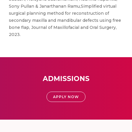
Sony Pullan & Janarthanan Ramu,Simplified virtual
surgical planning method for reconstruction of
secondary maxilla and mandibular defects using free
bone flap, Journal of Maxillofacial and Oral Surgery,
2023.
ADMISSIONS
APPLY NOW