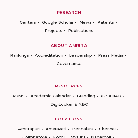
RESEARCH
Centers
Google Scholar
News
Patents
Projects
Publications
ABOUT AMRITA
Rankings
Accreditation
Leadership
Press Media
Governance
RESOURCES
AUMS
Academic Calendar
Branding
e-SANAD
DigiLocker & ABC
LOCATIONS
Amritapuri
Amaravati
Bengaluru
Chennai
Coimbatore
Kochi
Mysuru
Nagercoil