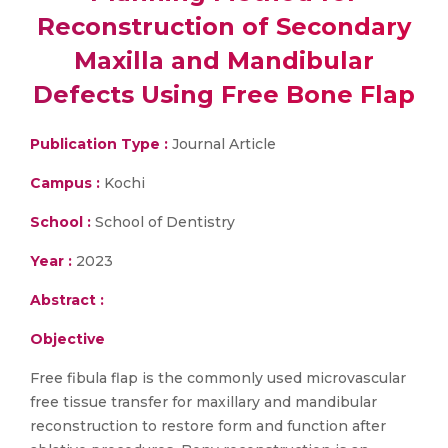
Reconstruction of Secondary
Maxilla and Mandibular
Defects Using Free Bone Flap
Publication Type :
Journal Article
Campus :
Kochi
School :
School of Dentistry
Year :
2023
Abstract :
Objective
Free fibula flap is the commonly used microvascular
free tissue transfer for maxillary and mandibular
reconstruction to restore form and function after