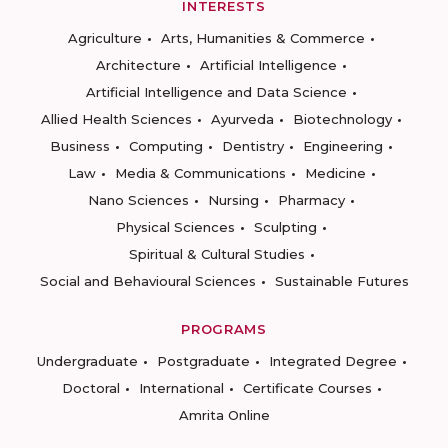
INTERESTS
Agriculture
Arts, Humanities & Commerce
Architecture
Artificial Intelligence
Artificial Intelligence and Data Science
Allied Health Sciences
Ayurveda
Biotechnology
Business
Computing
Dentistry
Engineering
Law
Media & Communications
Medicine
Nano Sciences
Nursing
Pharmacy
Physical Sciences
Sculpting
Spiritual & Cultural Studies
Social and Behavioural Sciences
Sustainable Futures
PROGRAMS
Undergraduate
Postgraduate
Integrated Degree
Doctoral
International
Certificate Courses
Amrita Online