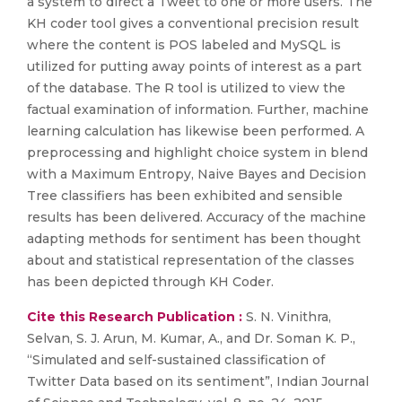
a system to direct a Tweet to one or more users. The
KH coder tool gives a conventional precision result
where the content is POS labeled and MySQL is
utilized for putting away points of interest as a part
of the database. The R tool is utilized to view the
factual examination of information. Further, machine
learning calculation has likewise been performed. A
preprocessing and highlight choice system in blend
with a Maximum Entropy, Naive Bayes and Decision
Tree classifiers has been exhibited and sensible
results has been delivered. Accuracy of the machine
adapting methods for sentiment has been thought
about and statistical representation of the classes
has been depicted through KH Coder.
Cite this Research Publication :
S. N. Vinithra,
Selvan, S. J. Arun, M. Kumar, A., and Dr. Soman K. P.,
“Simulated and self-sustained classification of
Twitter Data based on its sentiment”, Indian Journal