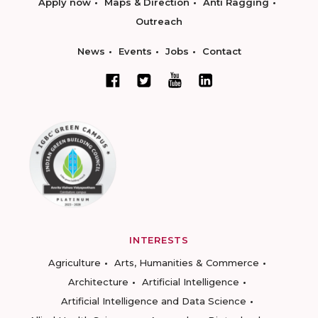
Apply now
Maps & Direction
Anti Ragging
Outreach
News
Events
Jobs
Contact
INTERESTS
Agriculture
Arts, Humanities & Commerce
Architecture
Artificial Intelligence
Artificial Intelligence and Data Science