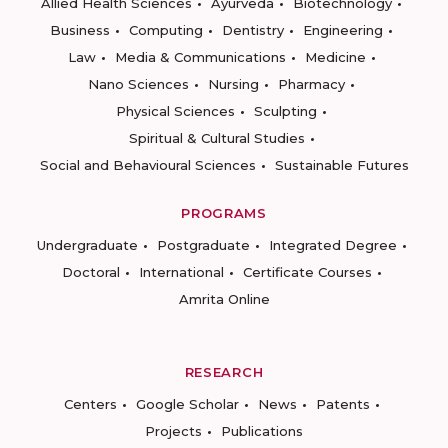
Allied Health Sciences
Ayurveda
Biotechnology
Business
Computing
Dentistry
Engineering
Law
Media & Communications
Medicine
Nano Sciences
Nursing
Pharmacy
Physical Sciences
Sculpting
Spiritual & Cultural Studies
Social and Behavioural Sciences
Sustainable Futures
PROGRAMS
Undergraduate
Postgraduate
Integrated Degree
Doctoral
International
Certificate Courses
Amrita Online
RESEARCH
Centers
Google Scholar
News
Patents
Projects
Publications