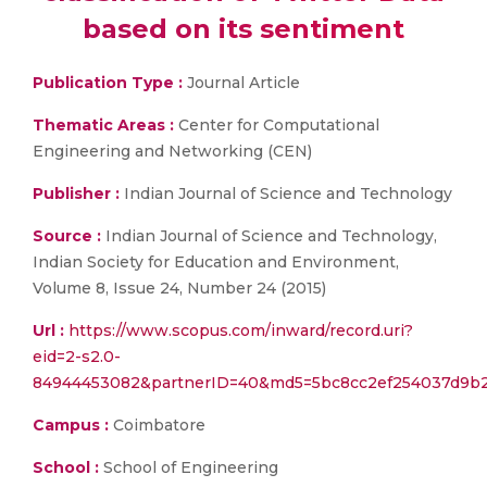
based on its sentiment
Publication Type :
Journal Article
Thematic Areas :
Center for Computational
Engineering and Networking (CEN)
Publisher :
Indian Journal of Science and Technology
Source :
Indian Journal of Science and Technology,
Indian Society for Education and Environment,
Volume 8, Issue 24, Number 24 (2015)
Url :
https://www.scopus.com/inward/record.uri?
eid=2-s2.0-
84944453082&partnerID=40&md5=5bc8cc2ef254037d9b2
Campus :
Coimbatore
School :
School of Engineering