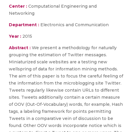
Center :
Computational Engineering and
Networking
Department :
Electronics and Communication
Year :
2015
Abstract :
We present a methodology for naturally
grouping the estimation of Twitter messages.
Miniaturized scale websites are a testing new
wellspring of data for information mining methods.
The aim of this paper is to focus the careful feeling of
the information from the microblogging site Twitter.
Tweets regularly likewise contain URLs to different
sites. Tweets additionally contain a certain measure
of OOV (Out-Of-Vocabulary) words, for example, Hash
tags, a labeling framework for points permitting
Tweets in a comparative vein of discussion to be
found. Other OOV words incorporate notice which is