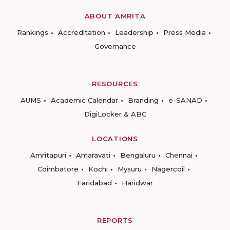
ABOUT AMRITA
Rankings
Accreditation
Leadership
Press Media
Governance
RESOURCES
AUMS
Academic Calendar
Branding
e-SANAD
DigiLocker & ABC
LOCATIONS
Amritapuri
Amaravati
Bengaluru
Chennai
Coimbatore
Kochi
Mysuru
Nagercoil
Faridabad
Haridwar
REPORTS