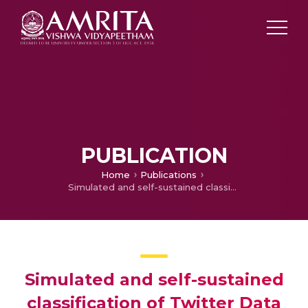
PUBLICATION
Home
Publications
Simulated and self-sustained classification of Twitter Data based on its sentiment
Simulated and self-sustained
classification of Twitter Data