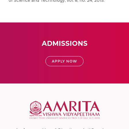
of Science and Technology, vol. 8, no. 24, 2015.
ADMISSIONS
APPLY NOW