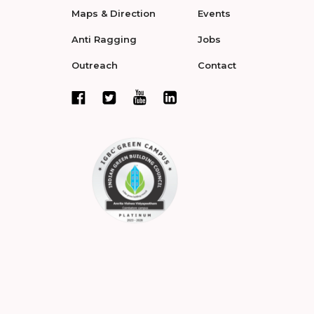
Maps & Direction
Events
Anti Ragging
Jobs
Outreach
Contact