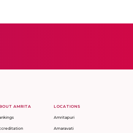
BOUT AMRITA
LOCATIONS
ankings
Amritapuri
ccreditation
Amaravati