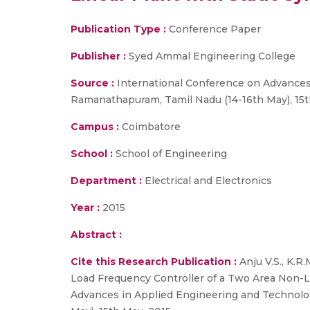
Publication Type :
Conference Paper
Publisher :
Syed Ammal Engineering College
Source :
International Conference on Advances
Ramanathapuram, Tamil Nadu (14-16th May), 15t
Campus :
Coimbatore
School :
School of Engineering
Department :
Electrical and Electronics
Year :
2015
Abstract :
Cite this Research Publication :
Anju V.S., K.R
Load Frequency Controller of a Two Area Non-L
Advances in Applied Engineering and Technolo