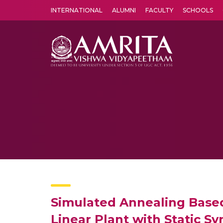
INTERNATIONAL
ALUMNI
FACULTY
SCHOOLS
Amrita Vishwa Vidyapeetham's Amritapuri campus located in the pleasing village of Vallikavu is 
Simulated Annealing Based
Linear Plant with Static 