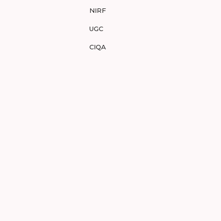
NIRF
UGC
CIQA