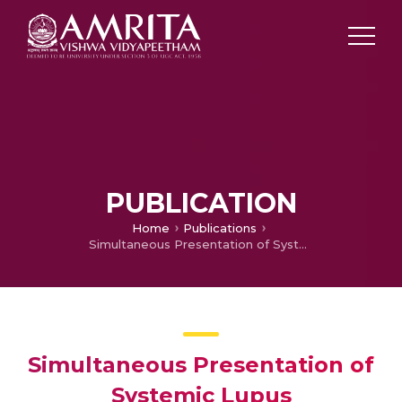
PUBLICATION
Home
Publications
Simultaneous Presentation of Systemic Lupus Erythematosus (S.L.E.) with Aplastic Anemia – A Clinical Vignette and Review of Literature
Simultaneous Presentation of
Systemic Lupus