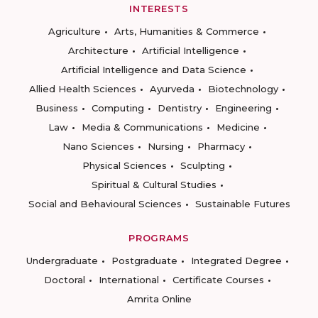
INTERESTS
Agriculture
Arts, Humanities & Commerce
Architecture
Artificial Intelligence
Artificial Intelligence and Data Science
Allied Health Sciences
Ayurveda
Biotechnology
Business
Computing
Dentistry
Engineering
Law
Media & Communications
Medicine
Nano Sciences
Nursing
Pharmacy
Physical Sciences
Sculpting
Spiritual & Cultural Studies
Social and Behavioural Sciences
Sustainable Futures
PROGRAMS
Undergraduate
Postgraduate
Integrated Degree
Doctoral
International
Certificate Courses
Amrita Online