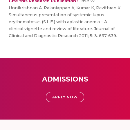
Cite this Research Publication :
Jose W,
Unnikrishnan A, Palaniappan A, Kumar K, Pavithran K.
Simultaneous presentation of systemic lupus
erythematosus (S.L.E.) with aplastic anemia – A
clinical vignette and review of literature. Journal of
Clinical and Diagnostic Research 2011; 5: 3. 637-639.
ADMISSIONS
APPLY NOW