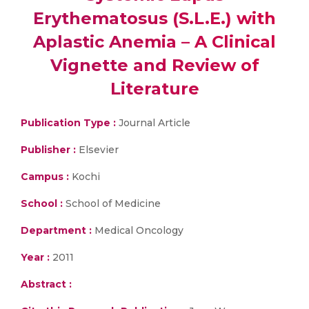
Erythematosus (S.L.E.) with
Aplastic Anemia – A Clinical
Vignette and Review of
Literature
Publication Type :
Journal Article
Publisher :
Elsevier
Campus :
Kochi
School :
School of Medicine
Department :
Medical Oncology
Year :
2011
Abstract :