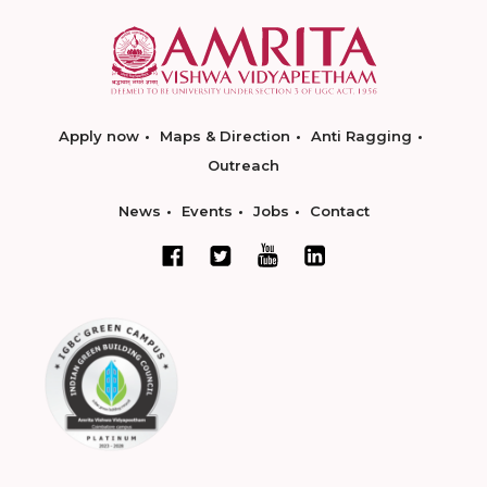
Apply now
Maps & Direction
Anti Ragging
Outreach
News
Events
Jobs
Contact