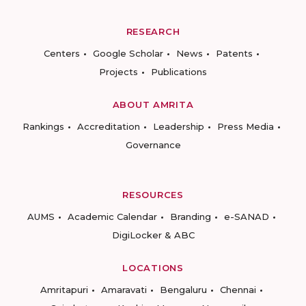
RESEARCH
Centers
Google Scholar
News
Patents
Projects
Publications
ABOUT AMRITA
Rankings
Accreditation
Leadership
Press Media
Governance
RESOURCES
AUMS
Academic Calendar
Branding
e-SANAD
DigiLocker & ABC
LOCATIONS
Amritapuri
Amaravati
Bengaluru
Chennai