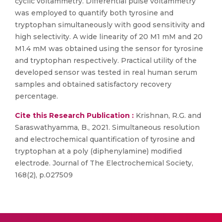
cyclic voltammetry. Differential pulse voltammetry
was employed to quantify both tyrosine and
tryptophan simultaneously with good sensitivity and
high selectivity. A wide linearity of 20 M1 mM and 20
M1.4 mM was obtained using the sensor for tyrosine
and tryptophan respectively. Practical utility of the
developed sensor was tested in real human serum
samples and obtained satisfactory recovery
percentage.
Cite this Research Publication :
Krishnan, R.G. and
Saraswathyamma, B., 2021. Simultaneous resolution
and electrochemical quantification of tyrosine and
tryptophan at a poly (diphenylamine) modified
electrode. Journal of The Electrochemical Society,
168(2), p.027509