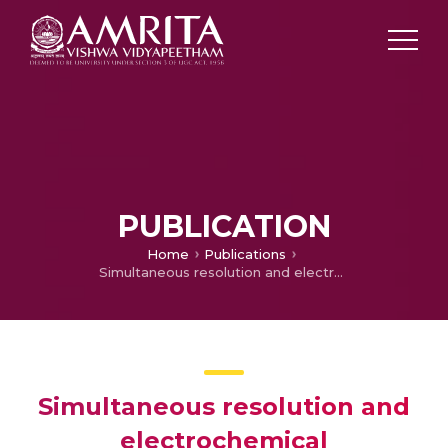
PUBLICATION
Home
Publications
Simultaneous resolution and electrochemical quantification of tyrosine and tryptophan at a poly (diphenylamine) modified electrode
Simultaneous resolution and
electrochemical