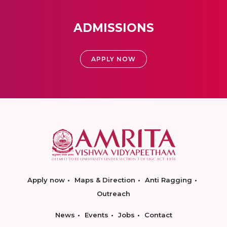
ADMISSIONS
APPLY NOW
Apply now
Maps & Direction
Anti Ragging
Outreach
News
Events
Jobs
Contact