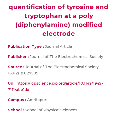
quantification of tyrosine and
tryptophan at a poly
(diphenylamine) modified
electrode
Publication Type :
Journal Article
Publisher :
Journal of The Electrochemical Society
Source :
Journal of The Electrochemical Society,
168(2), p.027509
Url :
https://iopscience.iop.org/article/10.1149/1945-
7111/abe1dd
Campus :
Amritapuri
School :
School of Physical Sciences