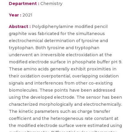
Department :
Chemistry
Year :
2021
Abstract :
Polydiphenylamine modified pencil
graphite was fabricated for the simultaneous
electrochemical determination of tyrosine and
tryptophan. Both tyrosine and tryptophan
underwent an irreversible electroxidation at the
modified electrode surface in phosphate buffer pH 9.
These amino acids generally exhibit proximities in
their oxidation overpotential, overlapping oxidation
signals and interferences from other co-existing
biomolecules. These points have been addressed
using the developed electrode. The sensor has been
characterized morphologically and electrochemically.
The kinetic parameters such as charge transfer
coefficient and the heterogeneous rate constant at
the modified electrode surface were estimated using