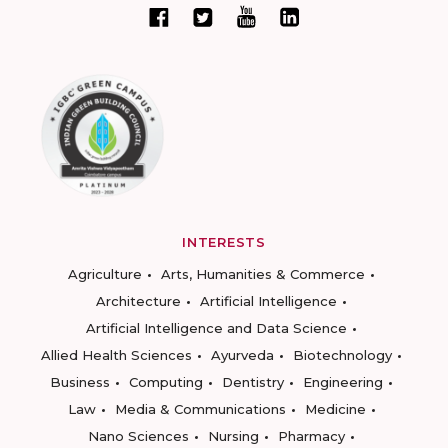
INTERESTS
Agriculture
Arts, Humanities & Commerce
Architecture
Artificial Intelligence
Artificial Intelligence and Data Science
Allied Health Sciences
Ayurveda
Biotechnology
Business
Computing
Dentistry
Engineering
Law
Media & Communications
Medicine
Nano Sciences
Nursing
Pharmacy