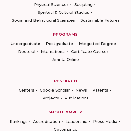
Physical Sciences
Sculpting
Spiritual & Cultural Studies
Social and Behavioural Sciences
Sustainable Futures
PROGRAMS
Undergraduate
Postgraduate
Integrated Degree
Doctoral
International
Certificate Courses
Amrita Online
RESEARCH
Centers
Google Scholar
News
Patents
Projects
Publications
ABOUT AMRITA
Rankings
Accreditation
Leadership
Press Media
Governance