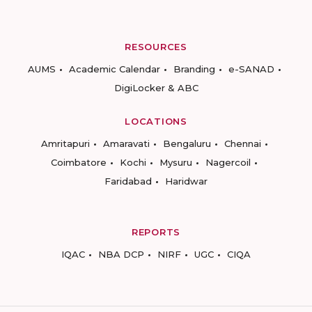
RESOURCES
AUMS
Academic Calendar
Branding
e-SANAD
DigiLocker & ABC
LOCATIONS
Amritapuri
Amaravati
Bengaluru
Chennai
Coimbatore
Kochi
Mysuru
Nagercoil
Faridabad
Haridwar
REPORTS
IQAC
NBA DCP
NIRF
UGC
CIQA