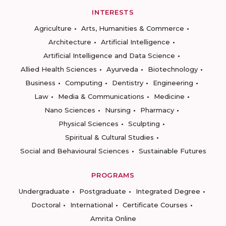
INTERESTS
Agriculture
Arts, Humanities & Commerce
Architecture
Artificial Intelligence
Artificial Intelligence and Data Science
Allied Health Sciences
Ayurveda
Biotechnology
Business
Computing
Dentistry
Engineering
Law
Media & Communications
Medicine
Nano Sciences
Nursing
Pharmacy
Physical Sciences
Sculpting
Spiritual & Cultural Studies
Social and Behavioural Sciences
Sustainable Futures
PROGRAMS
Undergraduate
Postgraduate
Integrated Degree
Doctoral
International
Certificate Courses
Amrita Online