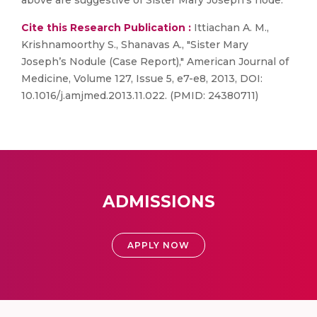
above are suggestive of Sister Mary Joseph's node.
Cite this Research Publication :
Ittiachan A. M.,
Krishnamoorthy S., Shanavas A., "Sister Mary
Joseph’s Nodule (Case Report)," American Journal of
Medicine, Volume 127, Issue 5, e7-e8, 2013, DOI:
10.1016/j.amjmed.2013.11.022. (PMID: 24380711)
ADMISSIONS
APPLY NOW