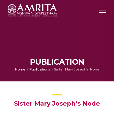
PUBLICATION
Home
Publications
Sister Mary Joseph’s Node
Sister Mary Joseph’s Node