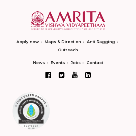
Apply now
Maps & Direction
Anti Ragging
Outreach
News
Events
Jobs
Contact