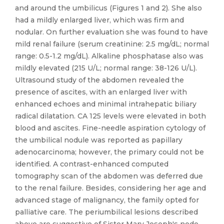
and around the umbilicus (Figures 1 and 2). She also
had a mildly enlarged liver, which was firm and
nodular. On further evaluation she was found to have
mild renal failure (serum creatinine: 2.5 mg/dL; normal
range: 0.5-1.2 mg/dL). Alkaline phosphatase also was
mildly elevated (215 U/L; normal range: 38-126 U/L).
Ultrasound study of the abdomen revealed the
presence of ascites, with an enlarged liver with
enhanced echoes and minimal intrahepatic biliary
radical dilatation. CA 125 levels were elevated in both
blood and ascites. Fine-needle aspiration cytology of
the umbilical nodule was reported as papillary
adenocarcinoma; however, the primary could not be
identified. A contrast-enhanced computed
tomography scan of the abdomen was deferred due
to the renal failure. Besides, considering her age and
advanced stage of malignancy, the family opted for
palliative care. The periumbilical lesions described