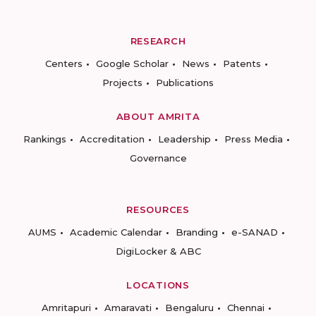
RESEARCH
Centers
Google Scholar
News
Patents
Projects
Publications
ABOUT AMRITA
Rankings
Accreditation
Leadership
Press Media
Governance
RESOURCES
AUMS
Academic Calendar
Branding
e-SANAD
DigiLocker & ABC
LOCATIONS
Amritapuri
Amaravati
Bengaluru
Chennai