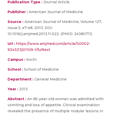
Publication Type :
Journal Article
Publisher :
American Journal of Medicine
Source :
American Journal of Medicine, Volume 127,
Issue 5, e7-e8, 2013, DOI:
10.1016/j.amjmed.2013.11.022. (PMID: 24380711)
Url :
https://www.amjmed.com/article/S0002-
9343(13)01109-1/fulltext
Campus :
Kochi
School :
School of Medicine
Department :
General Medicine
Year :
2013
Abstract :
An 85-year-old woman was admitted with
vomiting and loss of appetite. Clinical examination
revealed the presence of multiple nodular lesions in