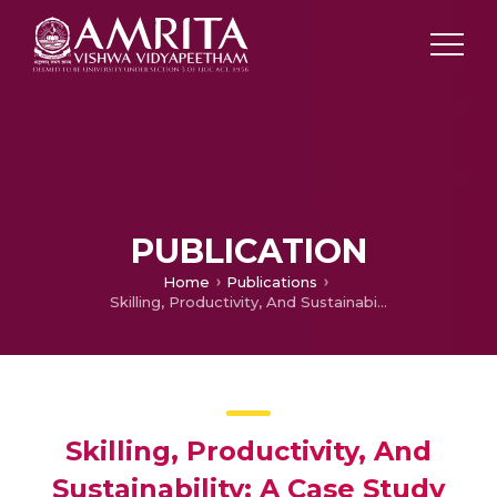
PUBLICATION
Home
Publications
Skilling, Productivity, And Sustainability: A Case Study Of Women Villagers In Himachal Pradesh
Skilling, Productivity, And
Sustainability: A Case Study