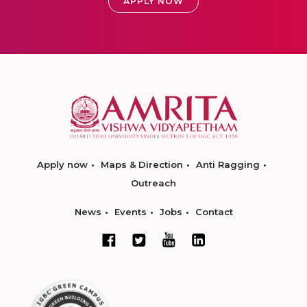
APPLY NOW
Apply now
Maps & Direction
Anti Ragging
Outreach
News
Events
Jobs
Contact