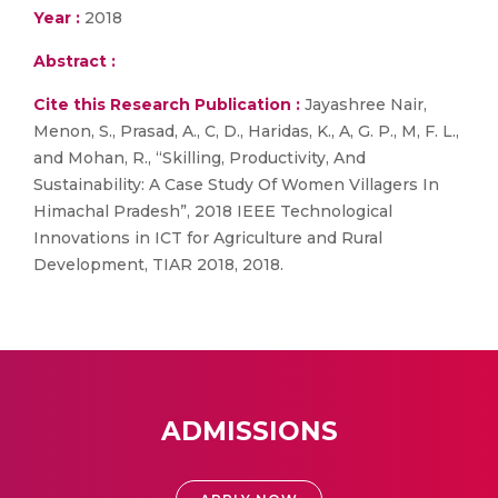
Year :
2018
Abstract :
Cite this Research Publication :
Jayashree Nair,
Menon, S., Prasad, A., C, D., Haridas, K., A, G. P., M, F. L.,
and Mohan, R., “Skilling, Productivity, And
Sustainability: A Case Study Of Women Villagers In
Himachal Pradesh”, 2018 IEEE Technological
Innovations in ICT for Agriculture and Rural
Development, TIAR 2018, 2018.
ADMISSIONS