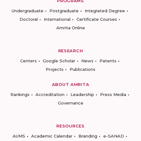
PROGRAMS
Undergraduate
Postgraduate
Integrated Degree
Doctoral
International
Certificate Courses
Amrita Online
RESEARCH
Centers
Google Scholar
News
Patents
Projects
Publications
ABOUT AMRITA
Rankings
Accreditation
Leadership
Press Media
Governance
RESOURCES
AUMS
Academic Calendar
Branding
e-SANAD