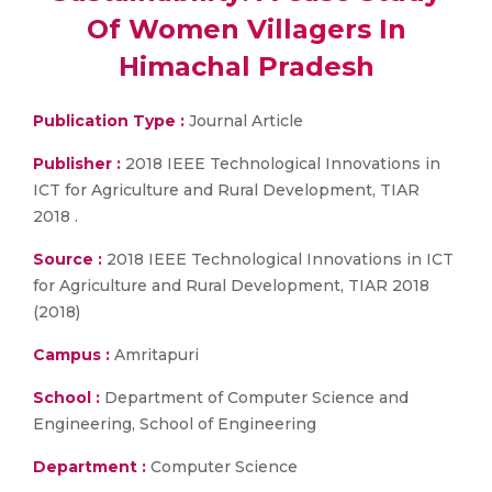
Of Women Villagers In
Himachal Pradesh
Publication Type :
Journal Article
Publisher :
2018 IEEE Technological Innovations in
ICT for Agriculture and Rural Development, TIAR
2018 .
Source :
2018 IEEE Technological Innovations in ICT
for Agriculture and Rural Development, TIAR 2018
(2018)
Campus :
Amritapuri
School :
Department of Computer Science and
Engineering, School of Engineering
Department :
Computer Science