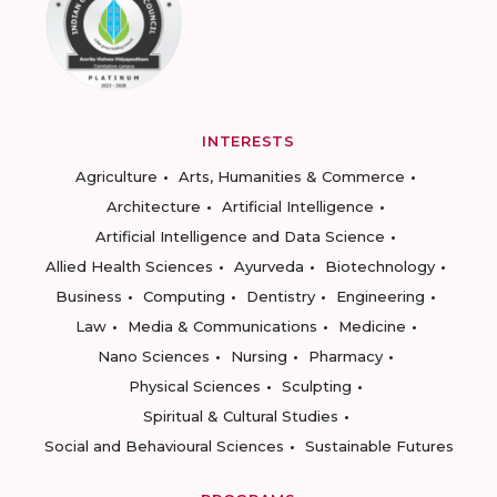
INTERESTS
Agriculture
Arts, Humanities & Commerce
Architecture
Artificial Intelligence
Artificial Intelligence and Data Science
Allied Health Sciences
Ayurveda
Biotechnology
Business
Computing
Dentistry
Engineering
Law
Media & Communications
Medicine
Nano Sciences
Nursing
Pharmacy
Physical Sciences
Sculpting
Spiritual & Cultural Studies
Social and Behavioural Sciences
Sustainable Futures