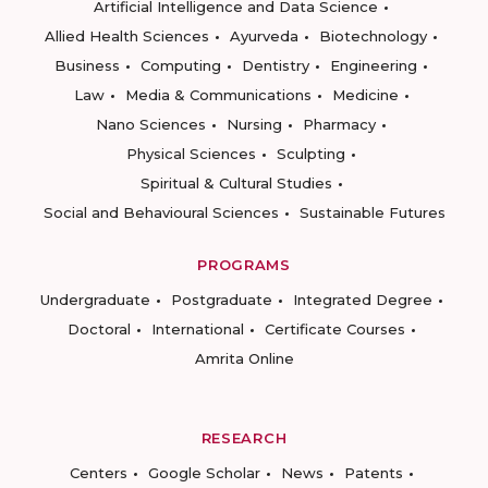
Artificial Intelligence and Data Science
Allied Health Sciences
Ayurveda
Biotechnology
Business
Computing
Dentistry
Engineering
Law
Media & Communications
Medicine
Nano Sciences
Nursing
Pharmacy
Physical Sciences
Sculpting
Spiritual & Cultural Studies
Social and Behavioural Sciences
Sustainable Futures
PROGRAMS
Undergraduate
Postgraduate
Integrated Degree
Doctoral
International
Certificate Courses
Amrita Online
RESEARCH
Centers
Google Scholar
News
Patents