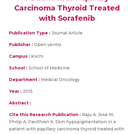
Carcinoma Thyroid Treated
with Sorafenib
Publication Type :
Journal Article
Publisher :
Open ventio
Campus :
Kochi
School :
School of Medicine
Department :
Medical Oncology
Year :
2015
Abstract :
Cite this Research Publication :
Raju A, Jose M,
Philip A, Pavithran K. Skin hypopigmentation in a
patient with papillary carcinoma thyroid treated with