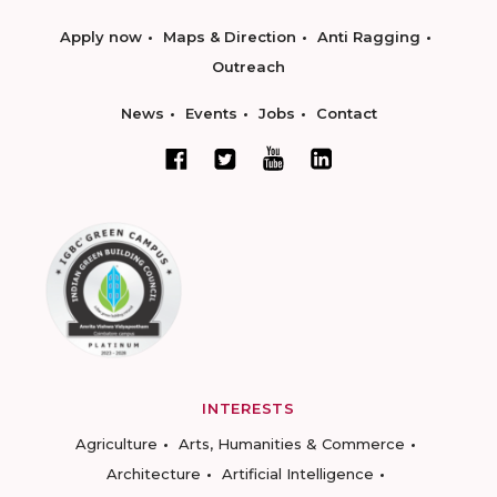
Apply now
Maps & Direction
Anti Ragging
Outreach
News
Events
Jobs
Contact
INTERESTS
Agriculture
Arts, Humanities & Commerce
Architecture
Artificial Intelligence