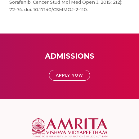
Sorafenib. Cancer Stud Mol Med Open J. 2015; 2(2):
72-74. doi: 10.17140/CSMMOJ-2-110.
ADMISSIONS
APPLY NOW