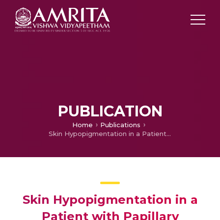
PUBLICATION
Home
Publications
Skin Hypopigmentation in a Patient with Papillary Carcinoma Thyroid Treated with Sorafenib
Skin Hypopigmentation in a
Patient with Papillary