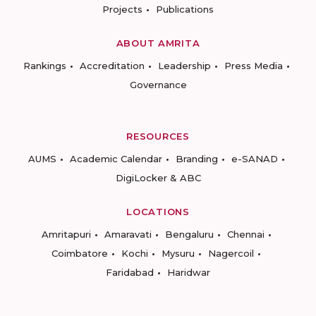
Projects
Publications
ABOUT AMRITA
Rankings
Accreditation
Leadership
Press Media
Governance
RESOURCES
AUMS
Academic Calendar
Branding
e-SANAD
DigiLocker & ABC
LOCATIONS
Amritapuri
Amaravati
Bengaluru
Chennai
Coimbatore
Kochi
Mysuru
Nagercoil
Faridabad
Haridwar