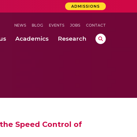
ADMISSIONS
NEWS
BLOG
EVENTS
JOBS
CONTACT
us
Academics
Research
lebrations Held at Amrita Vishwa Vidyapeetham, Amaravati Campus
 Concludes Successfully at Amrita Vishwa Vidyapeetham, Coimbatore
lebrations Held at Amrita Vishwa Vidyapeetham, Amaravati Campus
the Speed Control of