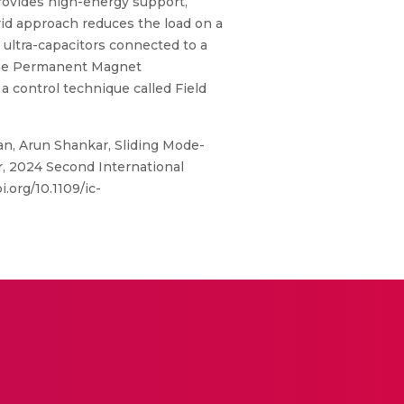
 provides high-energy support,
rid approach reduces the load on a
 ultra-capacitors connected to a
 the Permanent Magnet
control technique called Field
an, Arun Shankar, Sliding Mode-
 2024 Second International
.org/10.1109/ic-