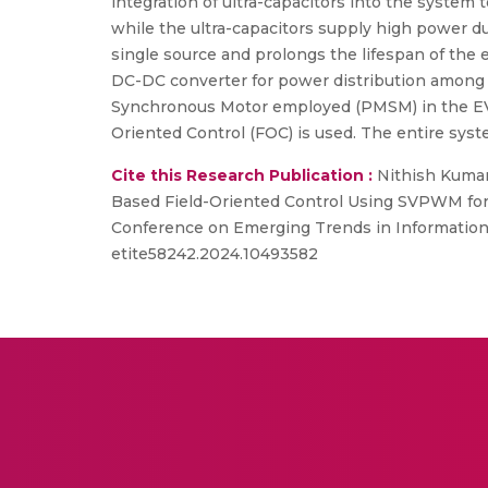
integration of ultra-capacitors into the system t
while the ultra-capacitors supply high power du
single source and prolongs the lifespan of the
DC-DC converter for power distribution among
Synchronous Motor employed (PMSM) in the EV.
Oriented Control (FOC) is used. The entire sy
Cite this Research Publication :
Nithish Kumar 
Based Field-Oriented Control Using SVPWM for
Conference on Emerging Trends in Information T
etite58242.2024.10493582