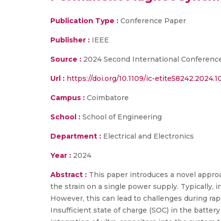
Publication Type :
Conference Paper
Publisher :
IEEE
Source :
2024 Second International Conference
Url :
https://doi.org/10.1109/ic-etite58242.2024.
Campus :
Coimbatore
School :
School of Engineering
Department :
Electrical and Electronics
Year :
2024
Abstract :
This paper introduces a novel approa
the strain on a single power supply. Typically, 
However, this can lead to challenges during rap
Insufficient state of charge (SOC) in the batter