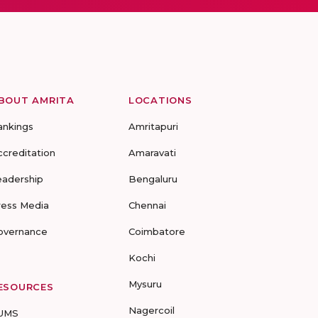
BOUT AMRITA
LOCATIONS
ankings
Amritapuri
ccreditation
Amaravati
eadership
Bengaluru
ress Media
Chennai
overnance
Coimbatore
Kochi
Mysuru
ESOURCES
Nagercoil
UMS