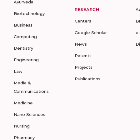
Ayurveda
RESEARCH
A
Biotechnology
Centers
B
Business
Google Scholar
e
Computing
News
D
Dentistry
Patents
Engineering
Projects
Law
Publications
Media &
Communications
Medicine
Nano Sciences
Nursing
Pharmacy