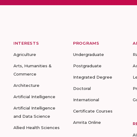
INTERESTS
PROGRAMS
A
Agriculture
Undergraduate
R
Arts, Humanities &
Postgraduate
A
Commerce
Integrated Degree
L
Architecture
Doctoral
P
Artificial Intelligence
International
G
Artificial Intelligence
Certificate Courses
and Data Science
Amrita Online
R
Allied Health Sciences
A