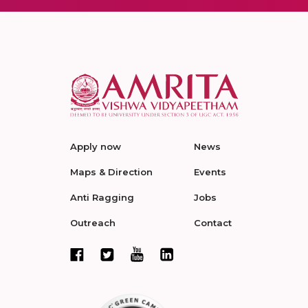
Apply now
News
Maps & Direction
Events
Anti Ragging
Jobs
Outreach
Contact