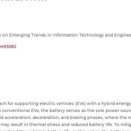
 on Emerging Trends in Information Technology and Enginee
10493582
ch for supporting electric vehicles (EVs) with a hybrid energ
in conventional EVs, the battery serves as the sole power sourc
id acceleration, deceleration, and braking phases, where the 
y may result in thermal stress and reduced battery life. To mit