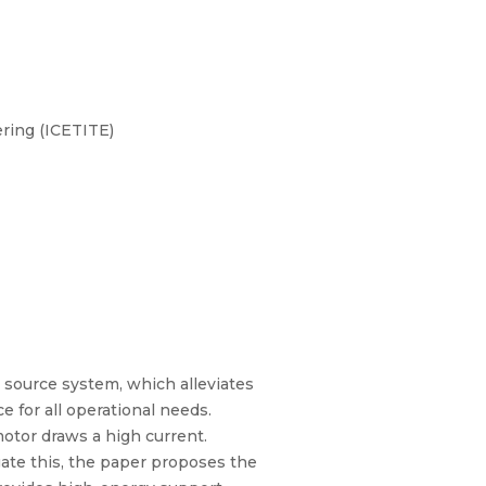
ring (ICETITE)
y source system, which alleviates
e for all operational needs.
motor draws a high current.
igate this, the paper proposes the