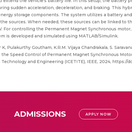
o extend the vehicle's battery life. In this setup, the battery
ring sudden acceleration, deceleration, and braking. This hyb
 energy storage components. The system utilizes a battery and
 the sources. When needed, these sources can be linked to
 For controlling the Permanent Magnet Synchronous motor, a 
stem is developed and simulated using MATLAB/Simulink.
K, Pulakurthy Goutham, K.R.M. Vijaya Chandrakala, S. Saravan
 the Speed Control of Permanent Magnet Synchronous Motor,
echnology and Engineering (ICETITE), IEEE, 2024, https://doi
ADMISSIONS
APPLY NOW