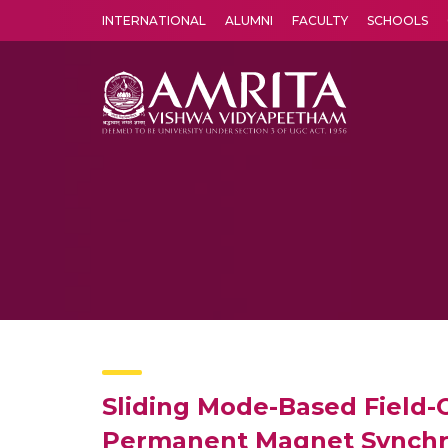
INTERNATIONAL
ALUMNI
FACULTY
SCHOOLS
Amrita Vishwa Vidyapeetham's Amritapuri campus located in the pleasing village of Vallikavu is 
Sliding Mode-Based Field-
Permanent Magnet Synchr