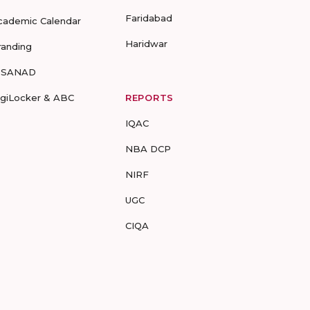
Faridabad
cademic Calendar
Haridwar
randing
-SANAD
igiLocker & ABC
REPORTS
IQAC
NBA DCP
NIRF
UGC
CIQA