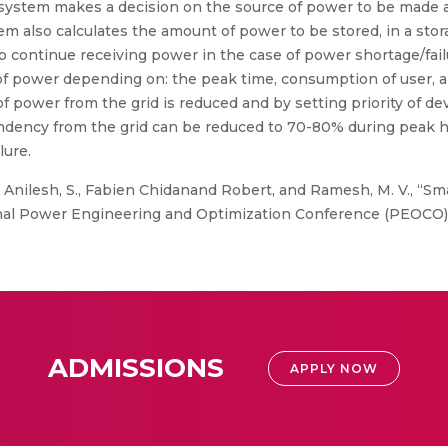
ystem makes a decision on the source of power to be made a
em also calculates the amount of power to be stored, in a stor
to continue receiving power in the case of power shortage/fai
 of power depending on: the peak time, consumption of user,
power from the grid is reduced and by setting priority of devic
ndency from the grid can be reduced to 70-80% during peak ho
lure.
, Anilesh, S., Fabien Chidanand Robert, and Ramesh, M. V., “Sma
nal Power Engineering and Optimization Conference (PEOCO),
ADMISSIONS
APPLY NOW