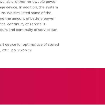
vailable: either renewable power
age device. In addition, the system
lure. We simulated some of the
 and the amount of battery power
e, continuity of service is
urs and continuity of service can
rt device for optimal use of stored
 2013, pp. 732-737