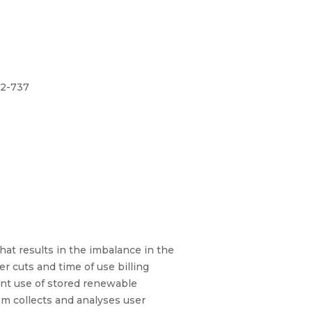
32-737
at results in the imbalance in the
 cuts and time of use billing
ient use of stored renewable
em collects and analyses user