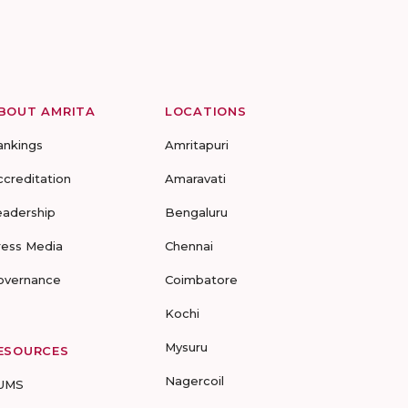
BOUT AMRITA
LOCATIONS
ankings
Amritapuri
ccreditation
Amaravati
eadership
Bengaluru
ress Media
Chennai
overnance
Coimbatore
Kochi
Mysuru
ESOURCES
Nagercoil
UMS