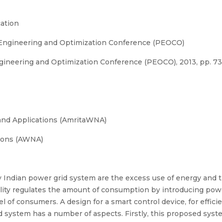
ation
 Engineering and Optimization Conference (PEOCO)
gineering and Optimization Conference (PEOCO), 2013, pp. 7
and Applications (AmritaWNA)
ions (AWNA)
 Indian power grid system are the excess use of energy and th
ty regulates the amount of consumption by introducing power
l of consumers. A design for a smart control device, for effic
d system has a number of aspects. Firstly, this proposed syst