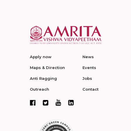
Apply now
News
Maps & Direction
Events
Anti Ragging
Jobs
Outreach
Contact