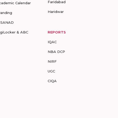
Faridabad
cademic Calendar
Haridwar
randing
-SANAD
igiLocker & ABC
REPORTS
IQAC
NBA DCP
NIRF
UGC
CIQA