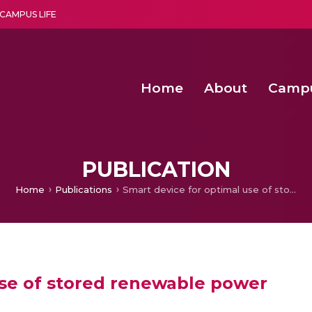
CAMPUS LIFE
Home
About
Camp
a multi-disciplinary research and teaching institute peacefully blended with science and spirituality
Second Convocation Day Ce
Agentic AI Hackathon 2026
Senior Program Manager – Entrepreneurship @Amritapu
PUBLICATION
Home
Publications
Smart device for optimal use of stored renewable power
use of stored renewable power