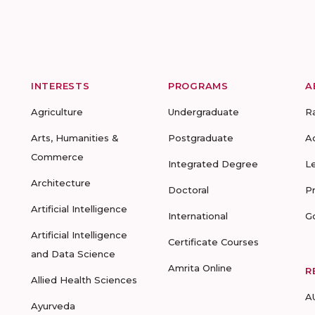
INTERESTS
PROGRAMS
A
Agriculture
Undergraduate
R
Arts, Humanities &
Postgraduate
A
Commerce
Integrated Degree
L
Architecture
Doctoral
P
Artificial Intelligence
International
G
Artificial Intelligence
Certificate Courses
and Data Science
Amrita Online
R
Allied Health Sciences
A
Ayurveda