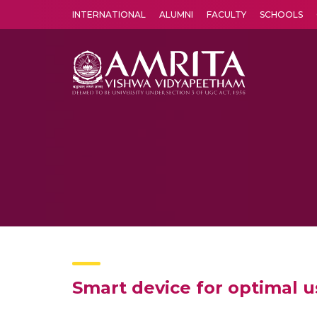
INTERNATIONAL
ALUMNI
FACULTY
SCHOOLS
Amrita Vishwa Vidyapeetham's Amritapuri campus located in the pleasing village of Vallikavu is 
Smart device for optimal 