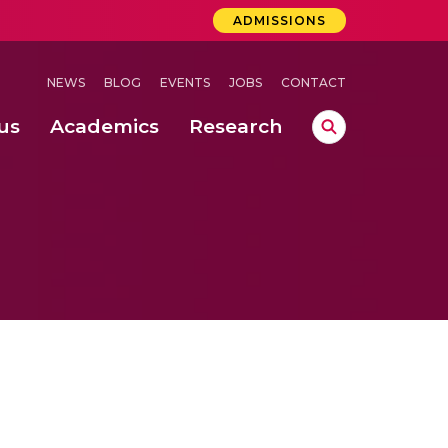
ADMISSIONS
NEWS
BLOG
EVENTS
JOBS
CONTACT
us
Academics
Research
lebrations Held at Amrita Vishwa Vidyapeetham, Amaravati Campus
 Concludes Successfully at Amrita Vishwa Vidyapeetham, Coimbatore
ri