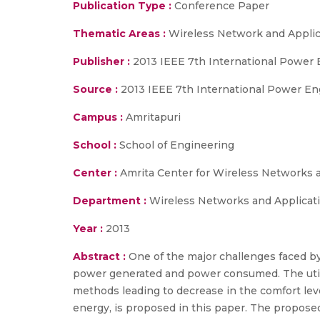
Publication Type :
Conference Paper
Thematic Areas :
Wireless Network and Applic
Publisher :
2013 IEEE 7th International Power
Source :
2013 IEEE 7th International Power En
Campus :
Amritapuri
School :
School of Engineering
Center :
Amrita Center for Wireless Networks 
Department :
Wireless Networks and Applicat
Year :
2013
Abstract :
One of the major challenges faced by
power generated and power consumed. The utili
methods leading to decrease in the comfort leve
energy, is proposed in this paper. The propose