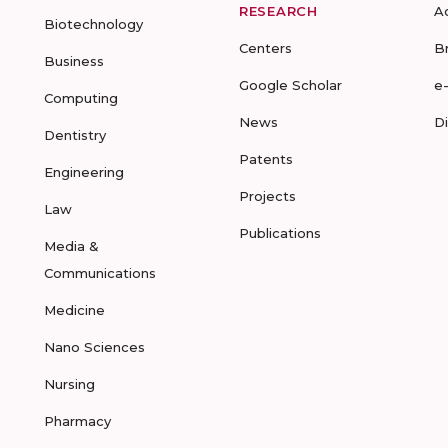
RESEARCH
A
Biotechnology
Centers
B
Business
Google Scholar
e
Computing
News
D
Dentistry
Patents
Engineering
Projects
Law
Publications
Media &
Communications
Medicine
Nano Sciences
Nursing
Pharmacy