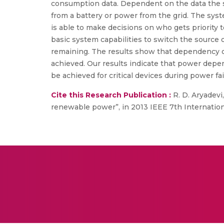
consumption data. Dependent on the data the s
from a battery or power from the grid. The syst
is able to make decisions on who gets priority 
basic system capabilities to switch the source
remaining. The results show that dependency of 
achieved. Our results indicate that power depe
be achieved for critical devices during power fai
Cite this Research Publication :
R. D. Aryadevi
renewable power”, in 2013 IEEE 7th Internatio