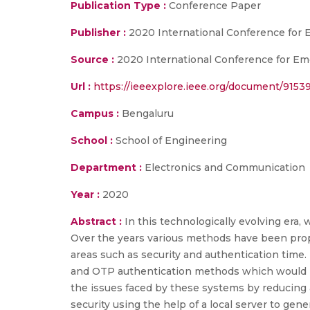
Publication Type :
Conference Paper
Publisher :
2020 International Conference for
Source :
2020 International Conference for Eme
Url :
https://ieeexplore.ieee.org/document/9153
Campus :
Bengaluru
School :
School of Engineering
Department :
Electronics and Communication
Year :
2020
Abstract :
In this technologically evolving era, 
Over the years various methods have been prop
areas such as security and authentication time.
and OTP authentication methods which would pr
the issues faced by these systems by reducing a
security using the help of a local server to g