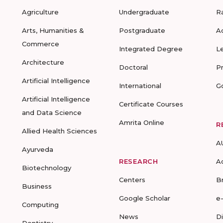
Agriculture
Undergraduate
R
Arts, Humanities &
Postgraduate
A
Commerce
Integrated Degree
L
Architecture
Doctoral
P
Artificial Intelligence
International
G
Artificial Intelligence
Certificate Courses
and Data Science
Amrita Online
R
Allied Health Sciences
A
Ayurveda
RESEARCH
A
Biotechnology
Centers
B
Business
Google Scholar
e
Computing
News
D