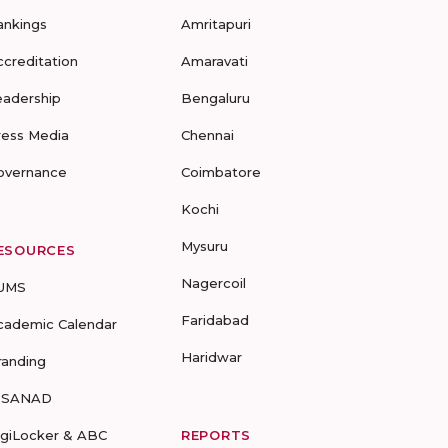
ankings
Amritapuri
ccreditation
Amaravati
eadership
Bengaluru
ress Media
Chennai
overnance
Coimbatore
Kochi
Mysuru
ESOURCES
Nagercoil
UMS
Faridabad
cademic Calendar
Haridwar
randing
-SANAD
igiLocker & ABC
REPORTS