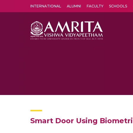
INTERNATIONAL
ALUMNI
FACULTY
SCHOOLS
Amrita Vishwa Vidyapeetham's Amritapuri campus located in the pleasing village of Vallikavu is 
Smart Door Using Biometr