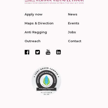
Apply now
News
Maps & Direction
Events
Anti Ragging
Jobs
Outreach
Contact