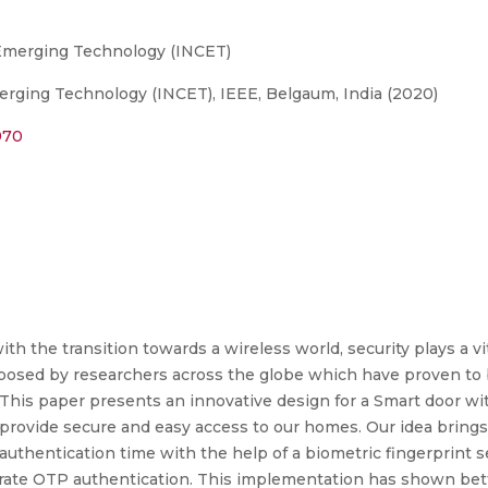
 Emerging Technology (INCET)
rging Technology (INCET), IEEE, Belgaum, India (2020)
970
with the transition towards a wireless world, security plays a vi
osed by researchers across the globe which have proven to b
 This paper presents an innovative design for a Smart door wi
ovide secure and easy access to our homes. Our idea brings 
uthentication time with the help of a biometric fingerprint s
enerate OTP authentication. This implementation has shown bet