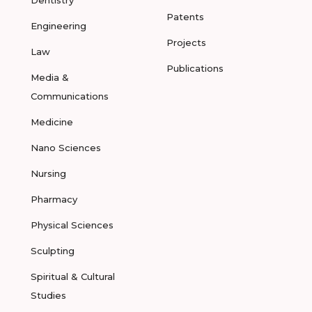
Dentistry
Patents
Engineering
Projects
Law
Publications
Media &
Communications
Medicine
Nano Sciences
Nursing
Pharmacy
Physical Sciences
Sculpting
Spiritual & Cultural
Studies