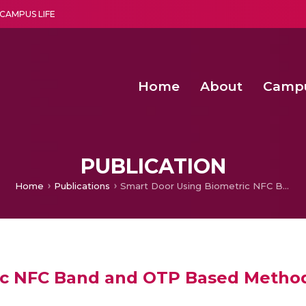
CAMPUS LIFE
Home
About
Camp
a multi-disciplinary research and teaching institute peacefully blended with science and spirituality
Second Convocation Day Ce
Agentic AI Hackathon 2026
Advancing Human Rights through Documentary Media Fall II
Functional metabolites of probiotic 
PUBLICATION
Home
Publications
Smart Door Using Biometric NFC Band and OTP Based Methods
ic NFC Band and OTP Based Metho