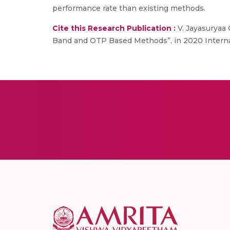
performance rate than existing methods.
Cite this Research Publication :
V. Jayasuryaa 
Band and OTP Based Methods”, in 2020 Internat