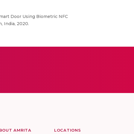
 “Smart Door Using Biometric NFC
 India, 2020.
BOUT AMRITA
LOCATIONS