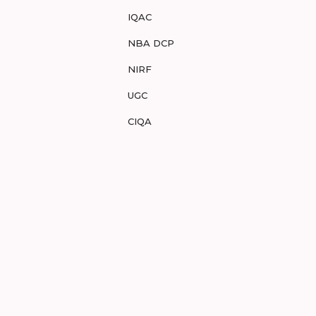
IQAC
NBA DCP
NIRF
UGC
CIQA