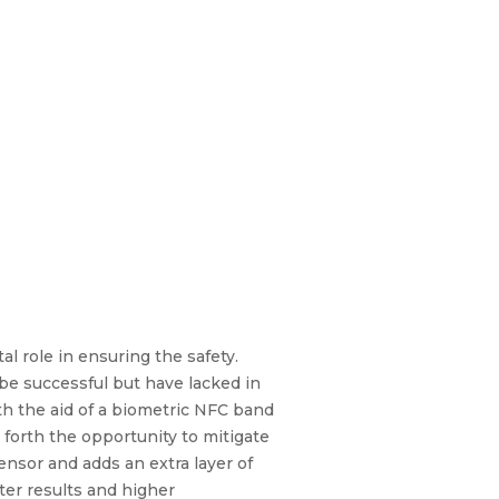
tal role in ensuring the safety.
e successful but have lacked in
th the aid of a biometric NFC band
forth the opportunity to mitigate
ensor and adds an extra layer of
ter results and higher