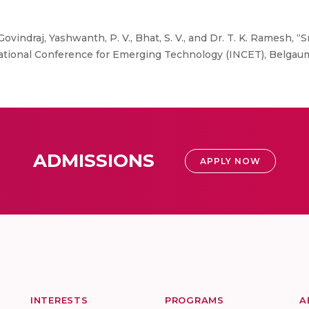
Govindraj, Yashwanth, P. V., Bhat, S. V., and Dr. T. K. Ramesh,
ional Conference for Emerging Technology (INCET), Belgaum,
ADMISSIONS
APPLY NOW
INTERESTS
PROGRAMS
A