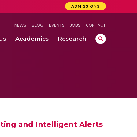
ADMISSIONS
NEWS
BLOG
EVENTS
JOBS
CONTACT
us
Academics
Research
lebrations Held at Amrita Vishwa Vidyapeetham, Amaravati Campus
 Concludes Successfully at Amrita Vishwa Vidyapeetham, Coimbatore
ing and Intelligent Alerts