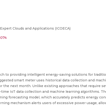
Expert Clouds and Applications (ICOECA)
0074
ch to providing intelligent energy-saving solutions for tradit
uggested smart meter uses historical data collection and mach
for the next month. Unlike existing approaches that require se
l-time IoT data collection and machine learning algorithms. 
ng forecasting model, which accurately predicts energy con
ning mechanism alerts users of excessive power usage, allow