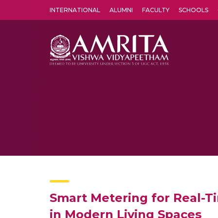
INTERNATIONAL
ALUMNI
FACULTY
SCHOOLS
Amrita Vishwa Vidyapeetham's Amritapuri campus located in the pleasing village of Vallikavu is 
Smart Metering for Real-Ti
in Modern Living Spaces