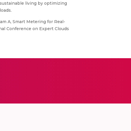
stainable living by optimizing
loads.
m A, Smart Metering for Real-
onal Conference on Expert Clouds