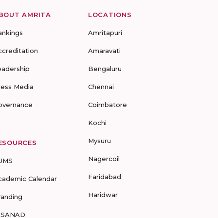
BOUT AMRITA
LOCATIONS
ankings
Amritapuri
ccreditation
Amaravati
eadership
Bengaluru
ress Media
Chennai
overnance
Coimbatore
Kochi
Mysuru
ESOURCES
Nagercoil
UMS
Faridabad
cademic Calendar
Haridwar
randing
-SANAD