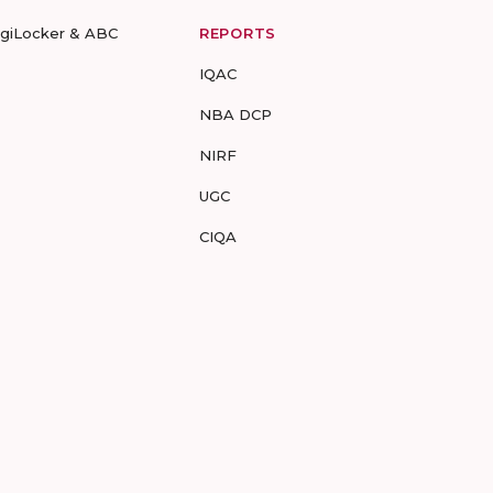
igiLocker & ABC
REPORTS
IQAC
NBA DCP
NIRF
UGC
CIQA