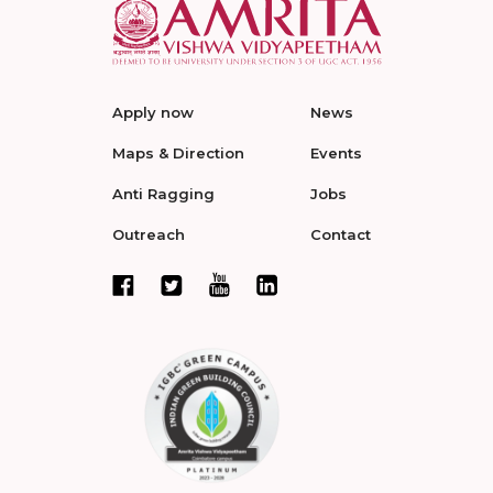
Apply now
News
Maps & Direction
Events
Anti Ragging
Jobs
Outreach
Contact