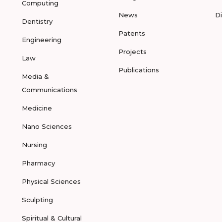
Computing
News
D
Dentistry
Patents
Engineering
Projects
Law
Publications
Media &
Communications
Medicine
Nano Sciences
Nursing
Pharmacy
Physical Sciences
Sculpting
Spiritual & Cultural