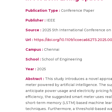
Publication Type :
Conference Paper
Publisher :
IEEE
Source :
2025 5th International Conference on 
Url :
https://doi.org/10.1109/icoeca66273.2025.0
Campus :
Chennai
School :
School of Engineering
Year :
2025
Abstract :
This study introduces a novel approa
meter powered by artificial intelligence. The s
anticipate power usage and electricity pricing 
efficiency, the suggested smart meter uses rea
short-term memory (LSTM) based machine learni
techniques. Furthermore, a threshold-based war