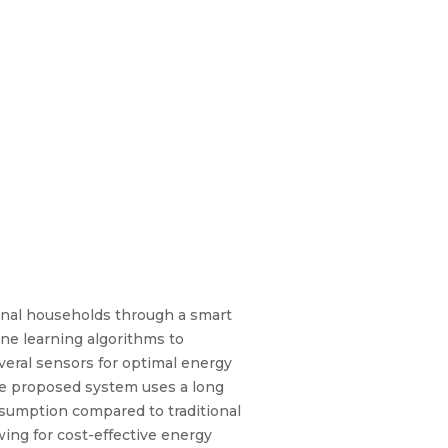
ional households through a smart
ine learning algorithms to
veral sensors for optimal energy
The proposed system uses a long
sumption compared to traditional
ing for cost-effective energy