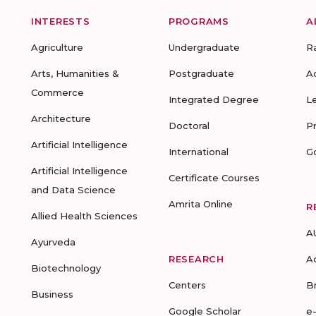
INTERESTS
PROGRAMS
A
Agriculture
Undergraduate
R
Arts, Humanities &
Postgraduate
A
Commerce
Integrated Degree
L
Architecture
Doctoral
P
Artificial Intelligence
International
G
Artificial Intelligence
Certificate Courses
and Data Science
Amrita Online
R
Allied Health Sciences
A
Ayurveda
RESEARCH
A
Biotechnology
Centers
B
Business
Google Scholar
e