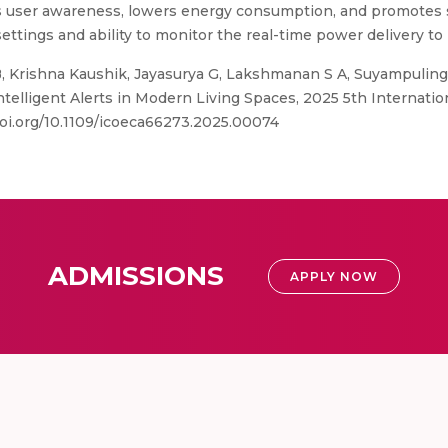
ser awareness, lowers energy consumption, and promotes su
ttings and ability to monitor the real-time power delivery to 
 Krishna Kaushik, Jayasurya G, Lakshmanan S A, Suyampulinga
telligent Alerts in Modern Living Spaces, 2025 5th Internati
doi.org/10.1109/icoeca66273.2025.00074
ADMISSIONS
APPLY NOW