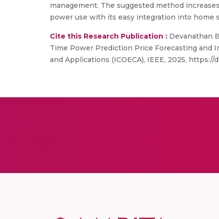
management. The suggested method increases u
power use with its easy integration into home se
Cite this Research Publication :
Devanathan B,
Time Power Prediction Price Forecasting and In
and Applications (ICOECA), IEEE, 2025, https://