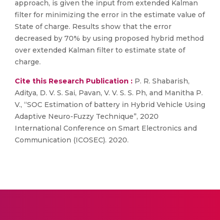
approach, is given the input from extended Kalman
filter for minimizing the error in the estimate value of
State of charge. Results show that the error
decreased by 70% by using proposed hybrid method
over extended Kalman filter to estimate state of
charge.
Cite this Research Publication :
P. R. Shabarish,
Aditya, D. V. S. Sai, Pavan, V. V. S. S. Ph, and Manitha P.
V., “SOC Estimation of battery in Hybrid Vehicle Using
Adaptive Neuro-Fuzzy Technique”, 2020
International Conference on Smart Electronics and
Communication (ICOSEC). 2020.