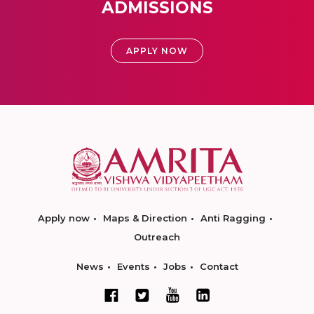
ADMISSIONS
APPLY NOW
Apply now
Maps & Direction
Anti Ragging
Outreach
News
Events
Jobs
Contact