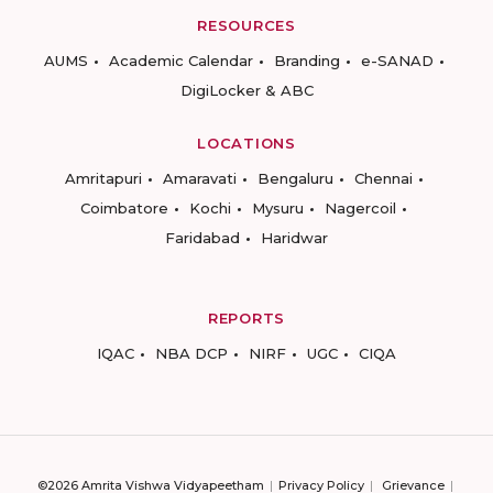
RESOURCES
AUMS
Academic Calendar
Branding
e-SANAD
DigiLocker & ABC
LOCATIONS
Amritapuri
Amaravati
Bengaluru
Chennai
Coimbatore
Kochi
Mysuru
Nagercoil
Faridabad
Haridwar
REPORTS
IQAC
NBA DCP
NIRF
UGC
CIQA
©2026 Amrita Vishwa Vidyapeetham
Privacy Policy
Grievance