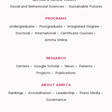
Social and Behavioural Sciences
Sustainable Futures
PROGRAMS
Undergraduate
Postgraduate
Integrated Degree
Doctoral
International
Certificate Courses
Amrita Online
RESEARCH
Centers
Google Scholar
News
Patents
Projects
Publications
ABOUT AMRITA
Rankings
Accreditation
Leadership
Press Media
Governance