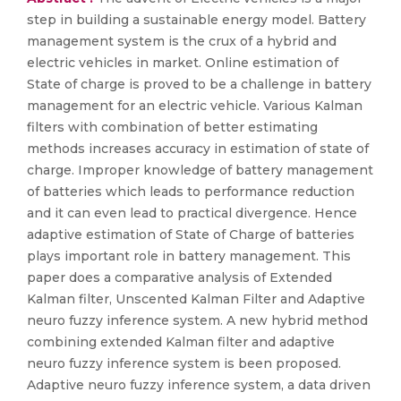
step in building a sustainable energy model. Battery
management system is the crux of a hybrid and
electric vehicles in market. Online estimation of
State of charge is proved to be a challenge in battery
management for an electric vehicle. Various Kalman
filters with combination of better estimating
methods increases accuracy in estimation of state of
charge. Improper knowledge of battery management
of batteries which leads to performance reduction
and it can even lead to practical divergence. Hence
adaptive estimation of State of Charge of batteries
plays important role in battery management. This
paper does a comparative analysis of Extended
Kalman filter, Unscented Kalman Filter and Adaptive
neuro fuzzy inference system. A new hybrid method
combining extended Kalman filter and adaptive
neuro fuzzy inference system is been proposed.
Adaptive neuro fuzzy inference system, a data driven