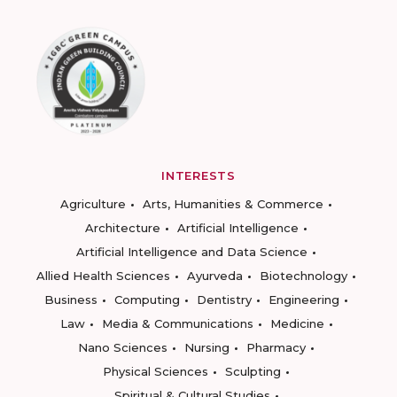
INTERESTS
Agriculture
Arts, Humanities & Commerce
Architecture
Artificial Intelligence
Artificial Intelligence and Data Science
Allied Health Sciences
Ayurveda
Biotechnology
Business
Computing
Dentistry
Engineering
Law
Media & Communications
Medicine
Nano Sciences
Nursing
Pharmacy
Physical Sciences
Sculpting
Spiritual & Cultural Studies