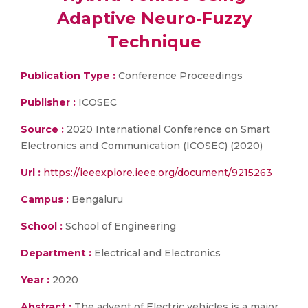
Adaptive Neuro-Fuzzy
Technique
Publication Type :
Conference Proceedings
Publisher :
ICOSEC
Source :
2020 International Conference on Smart
Electronics and Communication (ICOSEC) (2020)
Url :
https://ieeexplore.ieee.org/document/9215263
Campus :
Bengaluru
School :
School of Engineering
Department :
Electrical and Electronics
Year :
2020
Abstract :
The advent of Electric vehicles is a major