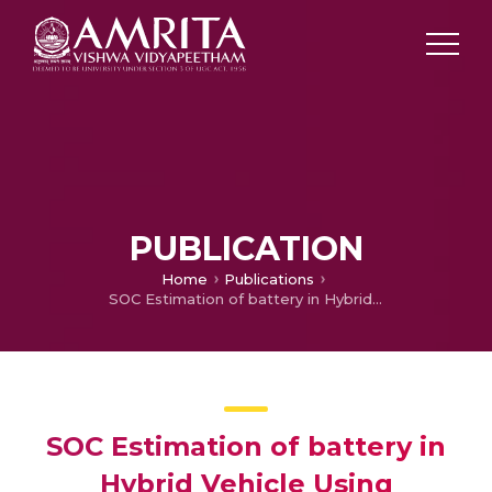
PUBLICATION
Home
Publications
SOC Estimation of battery in Hybrid Vehicle Using Adaptive Neuro-Fuzzy Technique
SOC Estimation of battery in
Hybrid Vehicle Using