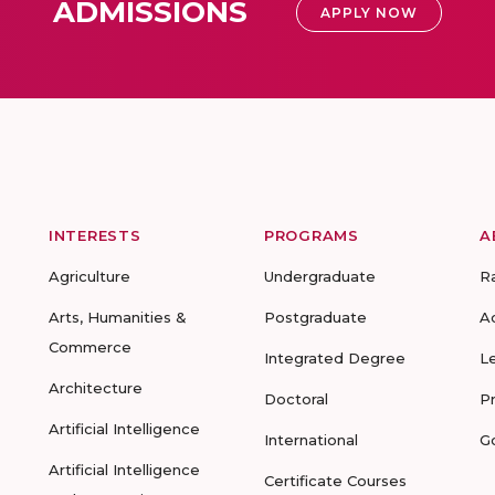
ADMISSIONS
APPLY NOW
INTERESTS
PROGRAMS
A
Agriculture
Undergraduate
R
Arts, Humanities &
Postgraduate
A
Commerce
Integrated Degree
L
Architecture
Doctoral
P
Artificial Intelligence
International
G
Artificial Intelligence
Certificate Courses