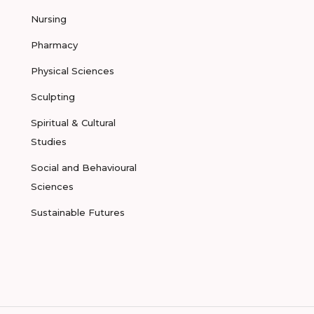
Nursing
Pharmacy
Physical Sciences
Sculpting
Spiritual & Cultural
Studies
Social and Behavioural
Sciences
Sustainable Futures