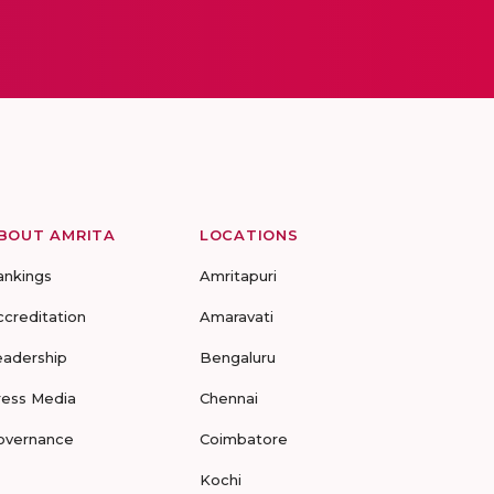
BOUT AMRITA
LOCATIONS
ankings
Amritapuri
ccreditation
Amaravati
eadership
Bengaluru
ress Media
Chennai
overnance
Coimbatore
Kochi