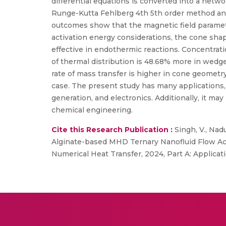
differential equations is converted into a netw
Runge-Kutta Fehlberg 4th 5th order method and 
outcomes show that the magnetic field parameter
activation energy considerations, the cone sha
effective in endothermic reactions. Concentratio
of thermal distribution is 48.68% more in wed
rate of mass transfer is higher in cone geome
case. The present study has many applications,
generation, and electronics. Additionally, it ma
chemical engineering.
Cite this Research Publication :
Singh, V., Nad
Alginate-based MHD Ternary Nanofluid Flow Ac
Numerical Heat Transfer, 2024, Part A: Applicati