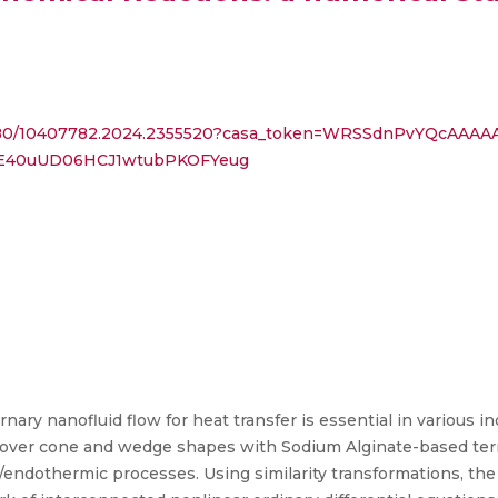
10.1080/10407782.2024.2355520?casa_token=WRSSdnPvYQcAA
E40uUD06HCJ1wtubPKOFYeug
ry nanofluid flow for heat transfer is essential in various i
r over cone and wedge shapes with Sodium Alginate-based tern
endothermic processes. Using similarity transformations, the c