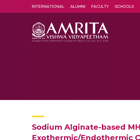
INTERNATIONAL
ALUMNI
FACULTY
SCHOOLS
Amrita Vishwa Vidyapeetham's Amritapuri campus located in the pleasing village of Vallikavu is 
Sodium Alginate-based MH
Exothermic/Endothermic Ch