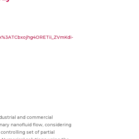
AAA%3ATCbxojhg4ORETii_ZVmKdi-
ndustrial and commercial
ary nanofluid flow, considering
ontrolling set of partial