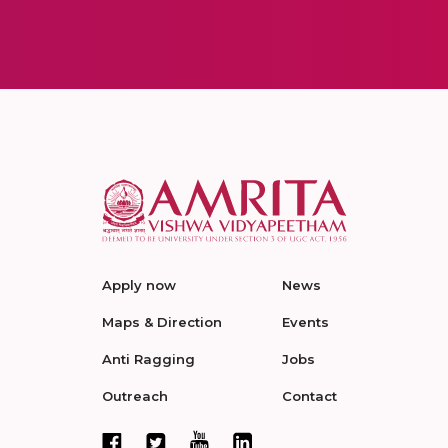
Apply now
News
Maps & Direction
Events
Anti Ragging
Jobs
Outreach
Contact