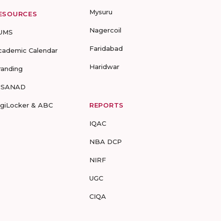
Mysuru
ESOURCES
Nagercoil
UMS
Faridabad
cademic Calendar
Haridwar
randing
-SANAD
igiLocker & ABC
REPORTS
IQAC
NBA DCP
NIRF
UGC
CIQA