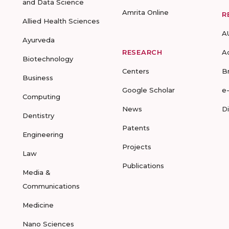
and Data Science
Amrita Online
R
Allied Health Sciences
A
Ayurveda
RESEARCH
A
Biotechnology
Centers
B
Business
Google Scholar
e
Computing
News
D
Dentistry
Patents
Engineering
Projects
Law
Publications
Media &
Communications
Medicine
Nano Sciences