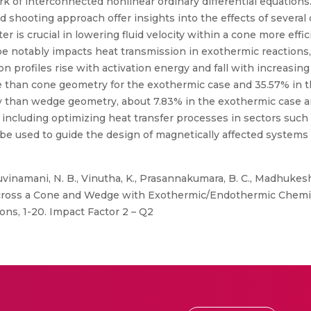
ork of interconnected nonlinear ordinary differential equations
shooting approach offer insights into the effects of several
 is crucial in lowering fluid velocity within a cone more effi
pe notably impacts heat transmission in exothermic reaction
n profiles rise with activation energy and fall with increasing
ge than cone geometry for the exothermic case and 35.57% in 
try than wedge geometry, about 7.83% in the exothermic case 
 including optimizing heat transfer processes in sectors such
y be used to guide the design of magnetically affected systems
uvinamani, N. B., Vinutha, K., Prasannakumara, B. C., Madhukesh
ross a Cone and Wedge with Exothermic/Endothermic Chemica
ons, 1-20. Impact Factor 2 – Q2