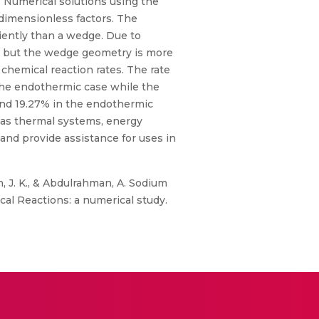
. Numerical solutions using the
 dimensionless factors. The
ciently than a wedge. Due to
s, but the wedge geometry is more
 chemical reaction rates. The rate
the endothermic case while the
and 19.27% in the endothermic
 as thermal systems, energy
 and provide assistance for uses in
, J. K., & Abdulrahman, A. Sodium
l Reactions: a numerical study.