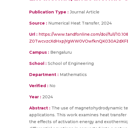
Publication Type :
Journal Article
Source :
Numerical Heat Transfer, 2024
Url :
https://www.tandfonline.com/doi/full/
Z0TwcvzcXdHxpjYgWW0VOwfknQK030A2dXF
Campus :
Bengaluru
School :
School of Engineering
Department :
Mathematics
Verified :
No
Year :
2024
Abstract :
The use of magnetohydrodynamic terna
applications. This work examines heat transfe
the effects of activation energy and exothermic/