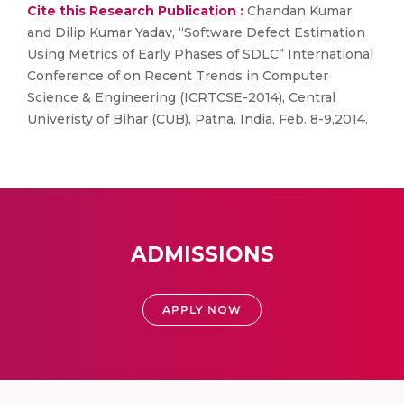
Cite this Research Publication :
Chandan Kumar
and Dilip Kumar Yadav, “Software Defect Estimation
Using Metrics of Early Phases of SDLC” International
Conference of on Recent Trends in Computer
Science & Engineering (ICRTCSE-2014), Central
Univeristy of Bihar (CUB), Patna, India, Feb. 8-9,2014.
ADMISSIONS
APPLY NOW