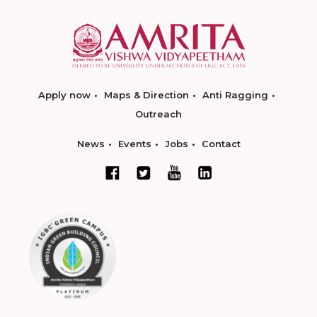
Apply now
Maps & Direction
Anti Ragging
Outreach
News
Events
Jobs
Contact