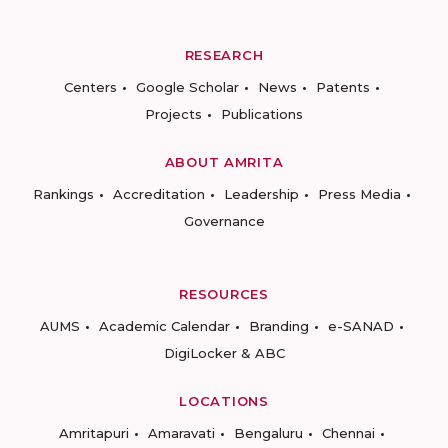
RESEARCH
Centers
Google Scholar
News
Patents
Projects
Publications
ABOUT AMRITA
Rankings
Accreditation
Leadership
Press Media
Governance
RESOURCES
AUMS
Academic Calendar
Branding
e-SANAD
DigiLocker & ABC
LOCATIONS
Amritapuri
Amaravati
Bengaluru
Chennai