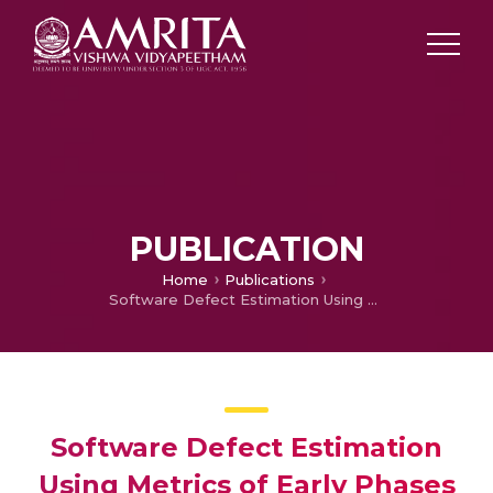
PUBLICATION
Home
Publications
Software Defect Estimation Using Metrics of Early Phases of SDLC
Software Defect Estimation
Using Metrics of Early Phases