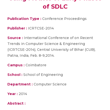
of SDLC
Publication Type :
Conference Proceedings
Publisher :
ICRTCSE-2014
Source :
International Conference of on Recent
Trends in Computer Science & Engineering
(ICRTCSE-2014), Central Univeristy of Bihar (CUB),
Patna, India, Feb. 8-9,2014.
Campus :
Coimbatore
School :
School of Engineering
Department :
Computer Science
Year :
2014
Abstract :