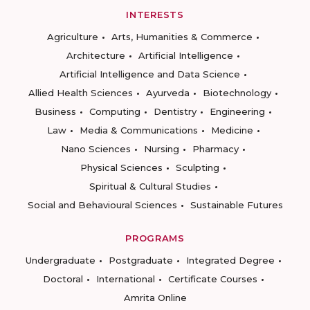
INTERESTS
Agriculture
Arts, Humanities & Commerce
Architecture
Artificial Intelligence
Artificial Intelligence and Data Science
Allied Health Sciences
Ayurveda
Biotechnology
Business
Computing
Dentistry
Engineering
Law
Media & Communications
Medicine
Nano Sciences
Nursing
Pharmacy
Physical Sciences
Sculpting
Spiritual & Cultural Studies
Social and Behavioural Sciences
Sustainable Futures
PROGRAMS
Undergraduate
Postgraduate
Integrated Degree
Doctoral
International
Certificate Courses
Amrita Online