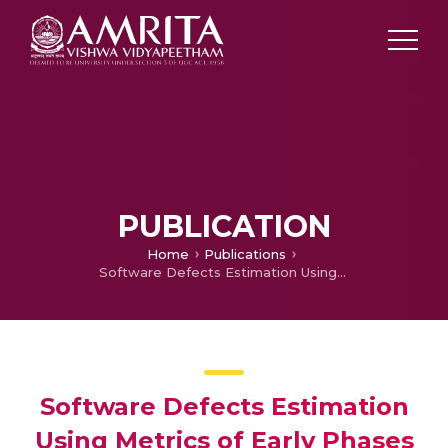
PUBLICATION
Home
Publications
Software Defects Estimation Using Metrics of Early Phases of Software Development Life Cycle
Software Defects Estimation
Using Metrics of Early Phases