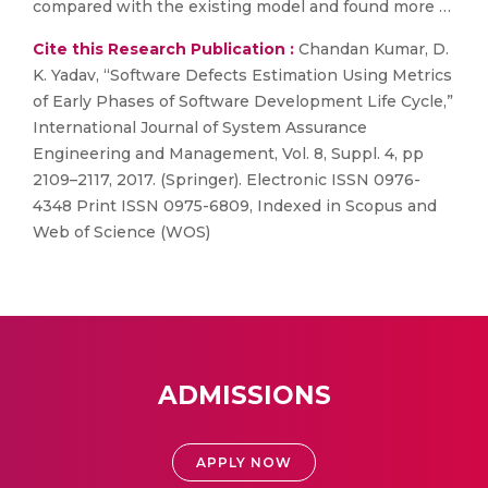
compared with the existing model and found more …
Cite this Research Publication :
Chandan Kumar, D.
K. Yadav, “Software Defects Estimation Using Metrics
of Early Phases of Software Development Life Cycle,”
International Journal of System Assurance
Engineering and Management, Vol. 8, Suppl. 4, pp
2109–2117, 2017. (Springer). Electronic ISSN 0976-
4348 Print ISSN 0975-6809, Indexed in Scopus and
Web of Science (WOS)
ADMISSIONS
APPLY NOW