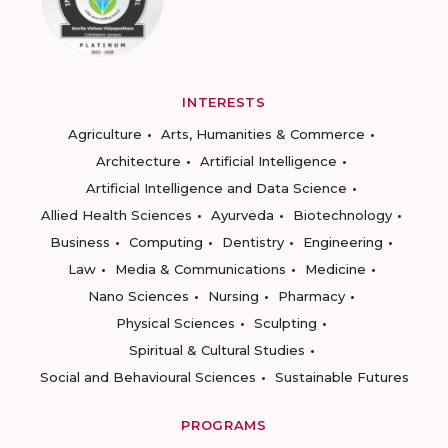
INTERESTS
Agriculture
Arts, Humanities & Commerce
Architecture
Artificial Intelligence
Artificial Intelligence and Data Science
Allied Health Sciences
Ayurveda
Biotechnology
Business
Computing
Dentistry
Engineering
Law
Media & Communications
Medicine
Nano Sciences
Nursing
Pharmacy
Physical Sciences
Sculpting
Spiritual & Cultural Studies
Social and Behavioural Sciences
Sustainable Futures
PROGRAMS