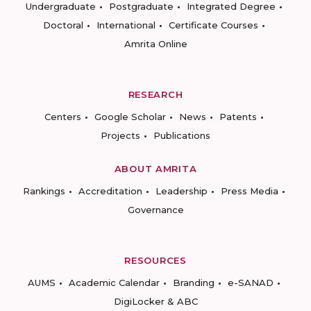
Undergraduate
Postgraduate
Integrated Degree
Doctoral
International
Certificate Courses
Amrita Online
RESEARCH
Centers
Google Scholar
News
Patents
Projects
Publications
ABOUT AMRITA
Rankings
Accreditation
Leadership
Press Media
Governance
RESOURCES
AUMS
Academic Calendar
Branding
e-SANAD
DigiLocker & ABC