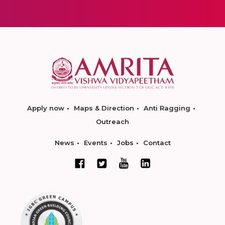
Apply now
Maps & Direction
Anti Ragging
Outreach
News
Events
Jobs
Contact