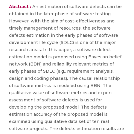
Abstract :
An estimation of software defects can be
obtained in the later phase of software testing.
However, with the aim of cost-effectiveness and
timely management of resources, the software
defects estimation in the early phases of software
development life cycle (SDLC) is one of the major
research areas. In this paper, a software defect
estimation model is proposed using Bayesian belief
network (BBN) and reliability relevant metrics of
early phases of SDLC (e.g., requirement analysis,
design and coding phases). The causal relationship
of software metrics is modeled using BBN. The
qualitative value of software metrics and expert
assessment of software defects is used for
developing the proposed model. The defects
estimation accuracy of the proposed model is
examined using qualitative data set of ten real
software projects. The defects estimation results are