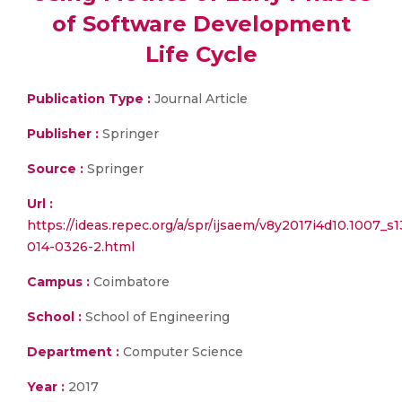
of Software Development
Life Cycle
Publication Type :
Journal Article
Publisher :
Springer
Source :
Springer
Url :
https://ideas.repec.org/a/spr/ijsaem/v8y2017i4d10.1007_s1
014-0326-2.html
Campus :
Coimbatore
School :
School of Engineering
Department :
Computer Science
Year :
2017