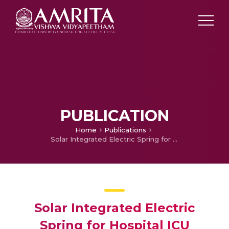
PUBLICATION
Home
Publications
Solar Integrated Electric Spring for Hospital ICU
Solar Integrated Electric
Spring for Hospital ICU