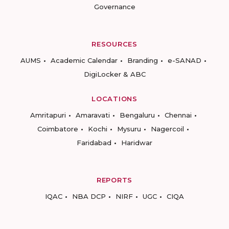
Governance
RESOURCES
AUMS
Academic Calendar
Branding
e-SANAD
DigiLocker & ABC
LOCATIONS
Amritapuri
Amaravati
Bengaluru
Chennai
Coimbatore
Kochi
Mysuru
Nagercoil
Faridabad
Haridwar
REPORTS
IQAC
NBA DCP
NIRF
UGC
CIQA