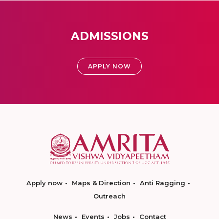
ADMISSIONS
APPLY NOW
Apply now
Maps & Direction
Anti Ragging
Outreach
News
Events
Jobs
Contact