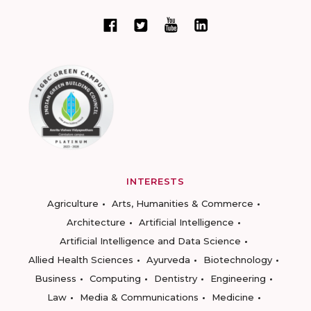
INTERESTS
Agriculture
Arts, Humanities & Commerce
Architecture
Artificial Intelligence
Artificial Intelligence and Data Science
Allied Health Sciences
Ayurveda
Biotechnology
Business
Computing
Dentistry
Engineering
Law
Media & Communications
Medicine