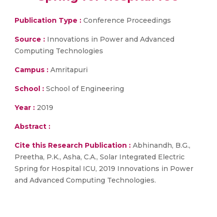
Publication Type :
Conference Proceedings
Source :
Innovations in Power and Advanced
Computing Technologies
Campus :
Amritapuri
School :
School of Engineering
Year :
2019
Abstract :
Cite this Research Publication :
Abhinandh, B.G.,
Preetha, P.K., Asha, C.A., Solar Integrated Electric
Spring for Hospital ICU, 2019 Innovations in Power
and Advanced Computing Technologies.