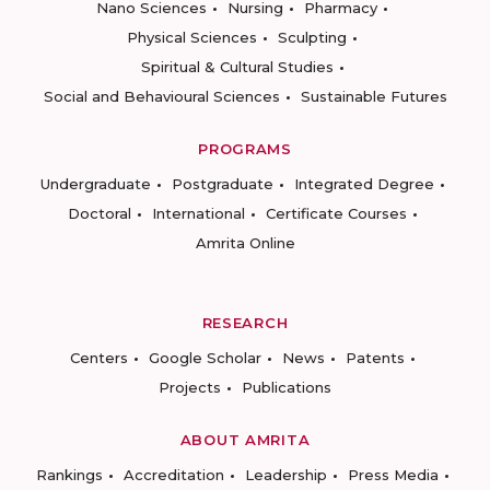
Nano Sciences
Nursing
Pharmacy
Physical Sciences
Sculpting
Spiritual & Cultural Studies
Social and Behavioural Sciences
Sustainable Futures
PROGRAMS
Undergraduate
Postgraduate
Integrated Degree
Doctoral
International
Certificate Courses
Amrita Online
RESEARCH
Centers
Google Scholar
News
Patents
Projects
Publications
ABOUT AMRITA
Rankings
Accreditation
Leadership
Press Media