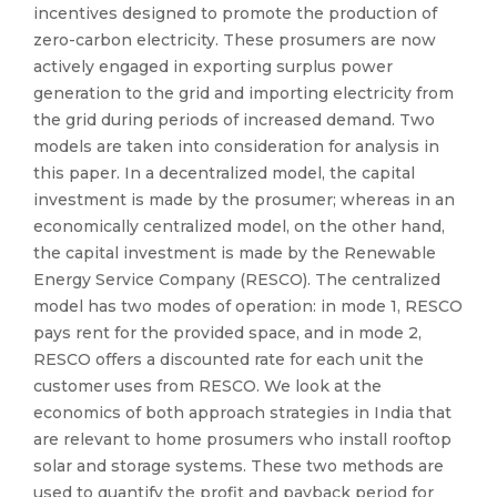
incentives designed to promote the production of
zero-carbon electricity. These prosumers are now
actively engaged in exporting surplus power
generation to the grid and importing electricity from
the grid during periods of increased demand. Two
models are taken into consideration for analysis in
this paper. In a decentralized model, the capital
investment is made by the prosumer; whereas in an
economically centralized model, on the other hand,
the capital investment is made by the Renewable
Energy Service Company (RESCO). The centralized
model has two modes of operation: in mode 1, RESCO
pays rent for the provided space, and in mode 2,
RESCO offers a discounted rate for each unit the
customer uses from RESCO. We look at the
economics of both approach strategies in India that
are relevant to home prosumers who install rooftop
solar and storage systems. These two methods are
used to quantify the profit and payback period for