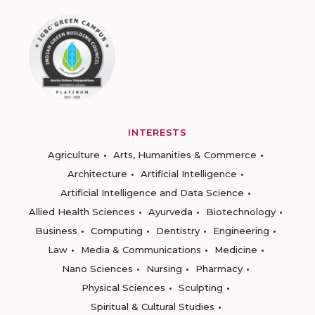
INTERESTS
Agriculture
Arts, Humanities & Commerce
Architecture
Artificial Intelligence
Artificial Intelligence and Data Science
Allied Health Sciences
Ayurveda
Biotechnology
Business
Computing
Dentistry
Engineering
Law
Media & Communications
Medicine
Nano Sciences
Nursing
Pharmacy
Physical Sciences
Sculpting
Spiritual & Cultural Studies