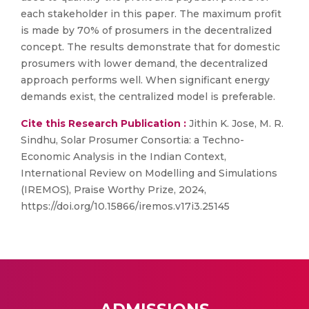
each stakeholder in this paper. The maximum profit
is made by 70% of prosumers in the decentralized
concept. The results demonstrate that for domestic
prosumers with lower demand, the decentralized
approach performs well. When significant energy
demands exist, the centralized model is preferable.
Cite this Research Publication :
Jithin K. Jose, M. R.
Sindhu, Solar Prosumer Consortia: a Techno-
Economic Analysis in the Indian Context,
International Review on Modelling and Simulations
(IREMOS), Praise Worthy Prize, 2024,
https://doi.org/10.15866/iremos.v17i3.25145