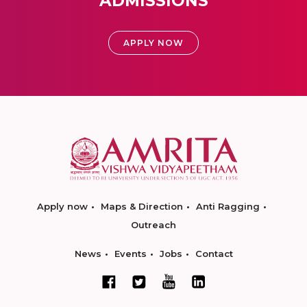
ADMISSIONS
APPLY NOW
Apply now
Maps & Direction
Anti Ragging
Outreach
News
Events
Jobs
Contact