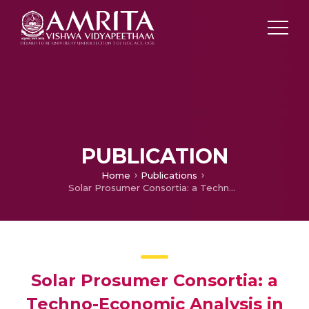
PUBLICATION
Home
Publications
Solar Prosumer Consortia: a Techno-Economic Analysis in the Indian Context
Solar Prosumer Consortia: a
Techno-Economic Analysis in