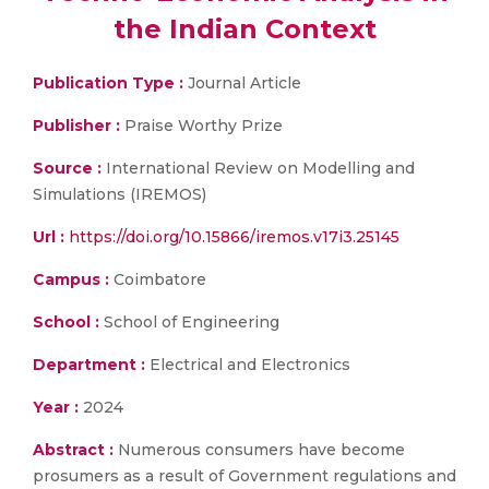
the Indian Context
Publication Type :
Journal Article
Publisher :
Praise Worthy Prize
Source :
International Review on Modelling and
Simulations (IREMOS)
Url :
https://doi.org/10.15866/iremos.v17i3.25145
Campus :
Coimbatore
School :
School of Engineering
Department :
Electrical and Electronics
Year :
2024
Abstract :
Numerous consumers have become
prosumers as a result of Government regulations and