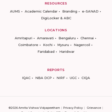
RESOURCES
AUMS
Academic Calendar
Branding
e-SANAD
DigiLocker & ABC
LOCATIONS
Amritapuri
Amaravati
Bengaluru
Chennai
Coimbatore
Kochi
Mysuru
Nagercoil
Faridabad
Haridwar
REPORTS
IQAC
NBA DCP
NIRF
UGC
CIQA
©2026 Amrita Vishwa Vidyapeetham
Privacy Policy
Grievance