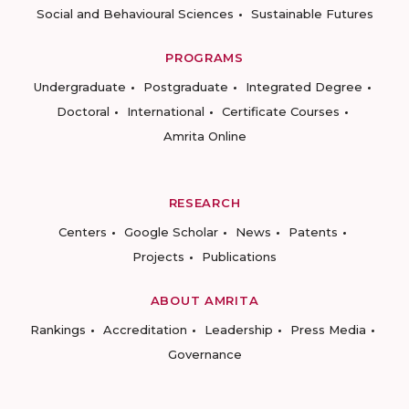
Social and Behavioural Sciences
Sustainable Futures
PROGRAMS
Undergraduate
Postgraduate
Integrated Degree
Doctoral
International
Certificate Courses
Amrita Online
RESEARCH
Centers
Google Scholar
News
Patents
Projects
Publications
ABOUT AMRITA
Rankings
Accreditation
Leadership
Press Media
Governance