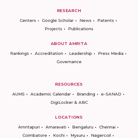
RESEARCH
Centers
Google Scholar
News
Patents
Projects
Publications
ABOUT AMRITA
Rankings
Accreditation
Leadership
Press Media
Governance
RESOURCES
AUMS
Academic Calendar
Branding
e-SANAD
DigiLocker & ABC
LOCATIONS
Amritapuri
Amaravati
Bengaluru
Chennai
Coimbatore
Kochi
Mysuru
Nagercoil