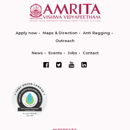
Apply now
Maps & Direction
Anti Ragging
Outreach
News
Events
Jobs
Contact