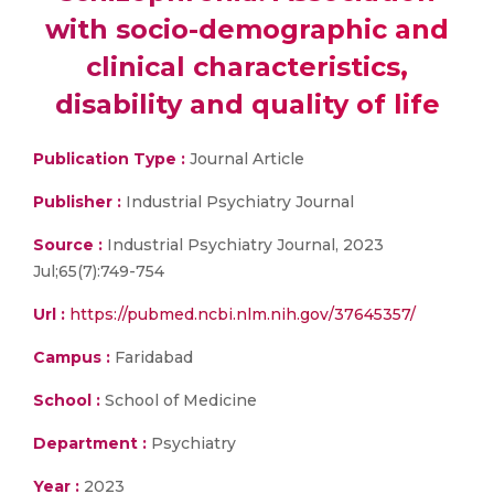
with socio-demographic and
clinical characteristics,
disability and quality of life
Publication Type :
Journal Article
Publisher :
Industrial Psychiatry Journal
Source :
Industrial Psychiatry Journal, 2023
Jul;65(7):749-754
Url :
https://pubmed.ncbi.nlm.nih.gov/37645357/
Campus :
Faridabad
School :
School of Medicine
Department :
Psychiatry
Year :
2023