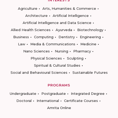
INTERESTS
Agriculture
Arts, Humanities & Commerce
Architecture
Artificial Intelligence
Artificial Intelligence and Data Science
Allied Health Sciences
Ayurveda
Biotechnology
Business
Computing
Dentistry
Engineering
Law
Media & Communications
Medicine
Nano Sciences
Nursing
Pharmacy
Physical Sciences
Sculpting
Spiritual & Cultural Studies
Social and Behavioural Sciences
Sustainable Futures
PROGRAMS
Undergraduate
Postgraduate
Integrated Degree
Doctoral
International
Certificate Courses
Amrita Online