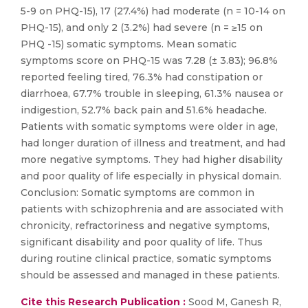
5-9 on PHQ-15), 17 (27.4%) had moderate (n = 10-14 on
PHQ-15), and only 2 (3.2%) had severe (n = ≥15 on
PHQ -15) somatic symptoms. Mean somatic
symptoms score on PHQ-15 was 7.28 (± 3.83); 96.8%
reported feeling tired, 76.3% had constipation or
diarrhoea, 67.7% trouble in sleeping, 61.3% nausea or
indigestion, 52.7% back pain and 51.6% headache.
Patients with somatic symptoms were older in age,
had longer duration of illness and treatment, and had
more negative symptoms. They had higher disability
and poor quality of life especially in physical domain.
Conclusion: Somatic symptoms are common in
patients with schizophrenia and are associated with
chronicity, refractoriness and negative symptoms,
significant disability and poor quality of life. Thus
during routine clinical practice, somatic symptoms
should be assessed and managed in these patients.
Cite this Research Publication :
Sood M, Ganesh R,