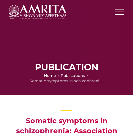
PUBLICATION
Home
Publications
Somatic symptoms in schizophrenia: Association with socio-demographic and clinical characteristics, disability and quality of life
Somatic symptoms in
schizophrenia: Association