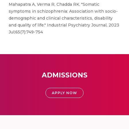
Mahapatra A, Verma R, Chadda RK. "Somatic
symptoms in schizophrenia: Association with socio-
demographic and clinical characteristics, disability
and quality of life." Industrial Psychiatry Journal, 2023
Jul;65(7):749-754
ADMISSIONS
APPLY NOW