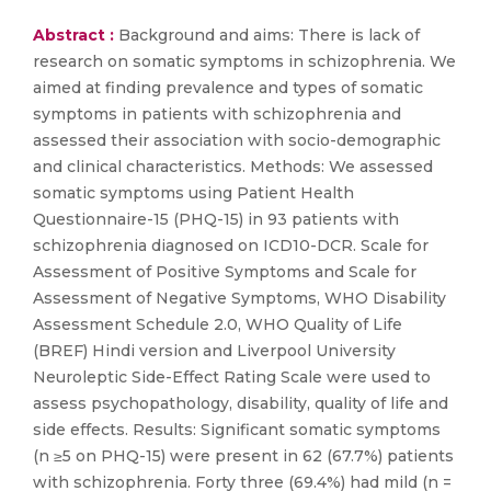
Abstract :
Background and aims: There is lack of
research on somatic symptoms in schizophrenia. We
aimed at finding prevalence and types of somatic
symptoms in patients with schizophrenia and
assessed their association with socio-demographic
and clinical characteristics. Methods: We assessed
somatic symptoms using Patient Health
Questionnaire-15 (PHQ-15) in 93 patients with
schizophrenia diagnosed on ICD10-DCR. Scale for
Assessment of Positive Symptoms and Scale for
Assessment of Negative Symptoms, WHO Disability
Assessment Schedule 2.0, WHO Quality of Life
(BREF) Hindi version and Liverpool University
Neuroleptic Side-Effect Rating Scale were used to
assess psychopathology, disability, quality of life and
side effects. Results: Significant somatic symptoms
(n ≥5 on PHQ-15) were present in 62 (67.7%) patients
with schizophrenia. Forty three (69.4%) had mild (n =