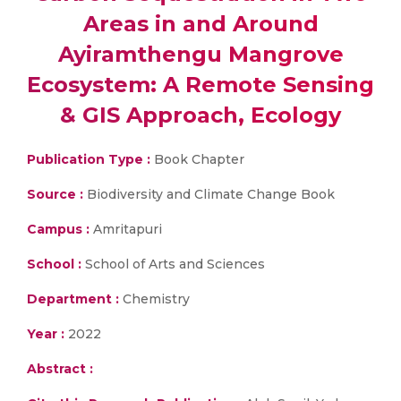
Areas in and Around
Ayiramthengu Mangrove
Ecosystem: A Remote Sensing
& GIS Approach, Ecology
Publication Type :
Book Chapter
Source :
Biodiversity and Climate Change Book
Campus :
Amritapuri
School :
School of Arts and Sciences
Department :
Chemistry
Year :
2022
Abstract :