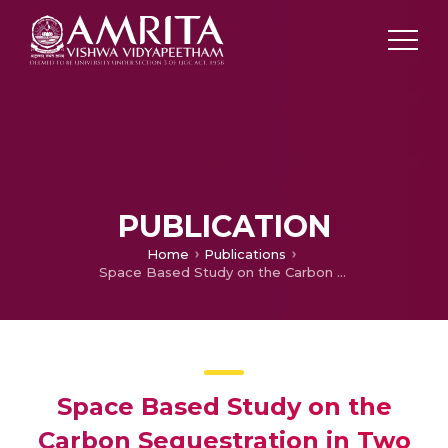
PUBLICATION
Home
Publications
Space Based Study on the Carbon Sequestration in Two Areas in and Around Ayiramthengu Mangrove Ecosystem: A Remote Sensing & GIS Approach, Ecology
Space Based Study on the
Carbon Sequestration in Two