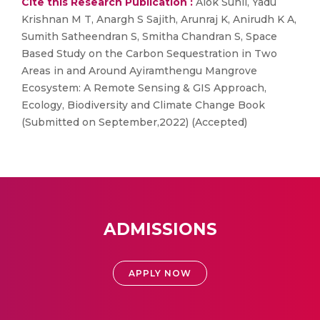
Cite this Research Publication :
Alok Sunil, Yadu
Krishnan M T, Anargh S Sajith, Arunraj K, Anirudh K A,
Sumith Satheendran S, Smitha Chandran S, Space
Based Study on the Carbon Sequestration in Two
Areas in and Around Ayiramthengu Mangrove
Ecosystem: A Remote Sensing & GIS Approach,
Ecology, Biodiversity and Climate Change Book
(Submitted on September,2022) (Accepted)
ADMISSIONS
APPLY NOW