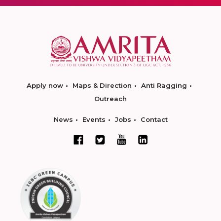
Apply now
Maps & Direction
Anti Ragging
Outreach
News
Events
Jobs
Contact