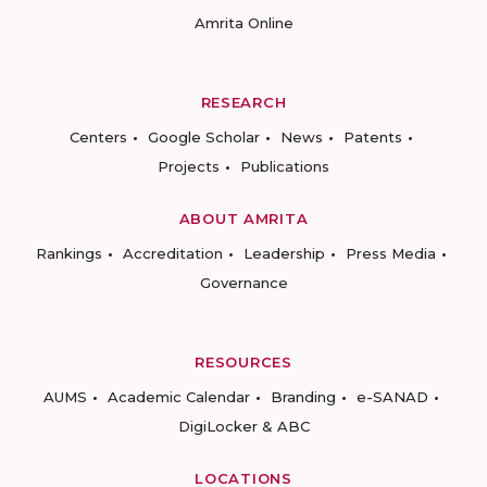
Amrita Online
RESEARCH
Centers
Google Scholar
News
Patents
Projects
Publications
ABOUT AMRITA
Rankings
Accreditation
Leadership
Press Media
Governance
RESOURCES
AUMS
Academic Calendar
Branding
e-SANAD
DigiLocker & ABC
LOCATIONS