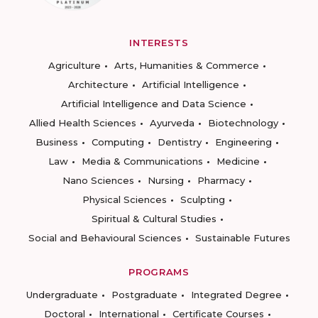
INTERESTS
Agriculture
Arts, Humanities & Commerce
Architecture
Artificial Intelligence
Artificial Intelligence and Data Science
Allied Health Sciences
Ayurveda
Biotechnology
Business
Computing
Dentistry
Engineering
Law
Media & Communications
Medicine
Nano Sciences
Nursing
Pharmacy
Physical Sciences
Sculpting
Spiritual & Cultural Studies
Social and Behavioural Sciences
Sustainable Futures
PROGRAMS
Undergraduate
Postgraduate
Integrated Degree
Doctoral
International
Certificate Courses