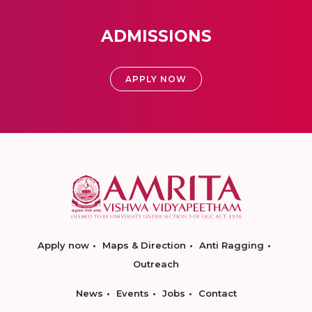
ADMISSIONS
APPLY NOW
Apply now
Maps & Direction
Anti Ragging
Outreach
News
Events
Jobs
Contact