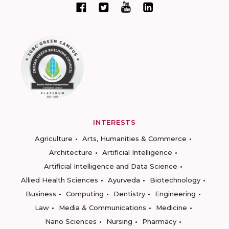
INTERESTS
Agriculture
Arts, Humanities & Commerce
Architecture
Artificial Intelligence
Artificial Intelligence and Data Science
Allied Health Sciences
Ayurveda
Biotechnology
Business
Computing
Dentistry
Engineering
Law
Media & Communications
Medicine
Nano Sciences
Nursing
Pharmacy