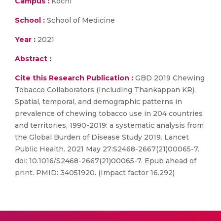
Campus :
Kochi
School :
School of Medicine
Year :
2021
Abstract :
Cite this Research Publication :
GBD 2019 Chewing
Tobacco Collaborators (Including Thankappan KR).
Spatial, temporal, and demographic patterns in
prevalence of chewing tobacco use in 204 countries
and territories, 1990-2019: a systematic analysis from
the Global Burden of Disease Study 2019. Lancet
Public Health. 2021 May 27:S2468-2667(21)00065-7.
doi: 10.1016/S2468-2667(21)00065-7. Epub ahead of
print. PMID: 34051920. (Impact factor 16.292)