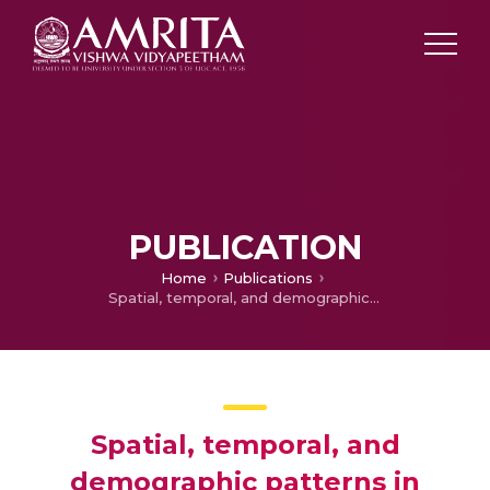
PUBLICATION
Home
Publications
Spatial, temporal, and demographic patterns in prevalence of chewing tobacco use in 204 countries and territories, 1990–2019: a systematic analysis from the Global Burden of Disease Study 2019
Spatial, temporal, and
demographic patterns in