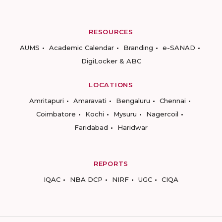
RESOURCES
AUMS
Academic Calendar
Branding
e-SANAD
DigiLocker & ABC
LOCATIONS
Amritapuri
Amaravati
Bengaluru
Chennai
Coimbatore
Kochi
Mysuru
Nagercoil
Faridabad
Haridwar
REPORTS
IQAC
NBA DCP
NIRF
UGC
CIQA