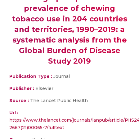
prevalence of chewing
tobacco use in 204 countries
and territories, 1990–2019: a
systematic analysis from the
Global Burden of Disease
Study 2019
Publication Type :
Journal
Publisher :
Elsevier
Source :
The Lancet Public Health
Url :
https://www.thelancet.com/journals/lanpub/article/PIIS2
2667(21)00065-7/fulltext