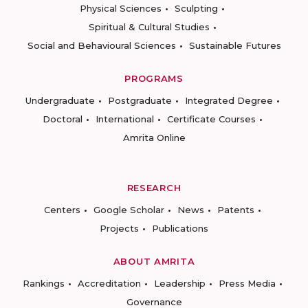
Physical Sciences
Sculpting
Spiritual & Cultural Studies
Social and Behavioural Sciences
Sustainable Futures
PROGRAMS
Undergraduate
Postgraduate
Integrated Degree
Doctoral
International
Certificate Courses
Amrita Online
RESEARCH
Centers
Google Scholar
News
Patents
Projects
Publications
ABOUT AMRITA
Rankings
Accreditation
Leadership
Press Media
Governance