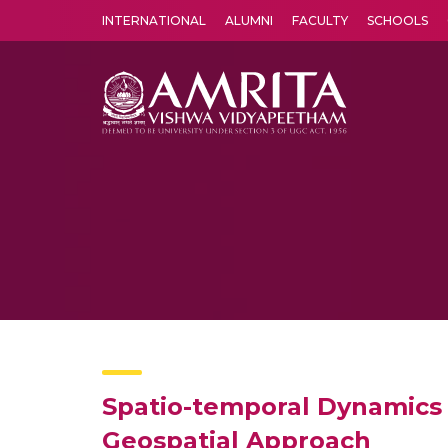
INTERNATIONAL
ALUMNI
FACULTY
SCHOOLS
Amrita Vishwa Vidyapeetham's Amritapuri campus located in the pleasing village of Vallikavu is 
Spatio-temporal Dynamics 
Geospatial Approach