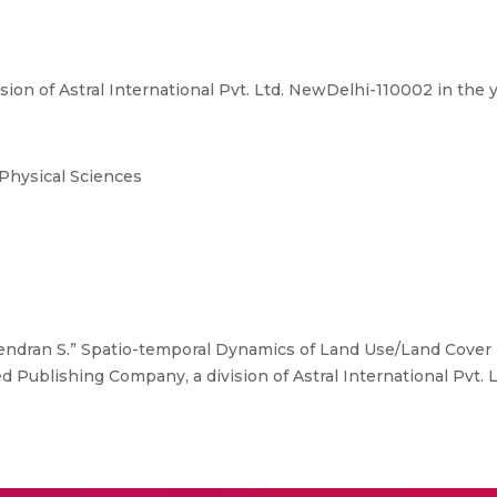
ion of Astral International Pvt. Ltd. NewDelhi-110002 in the
 Physical Sciences
ndran S.” Spatio-temporal Dynamics of Land Use/Land Cover P
 Publishing Company, a division of Astral International Pvt. 