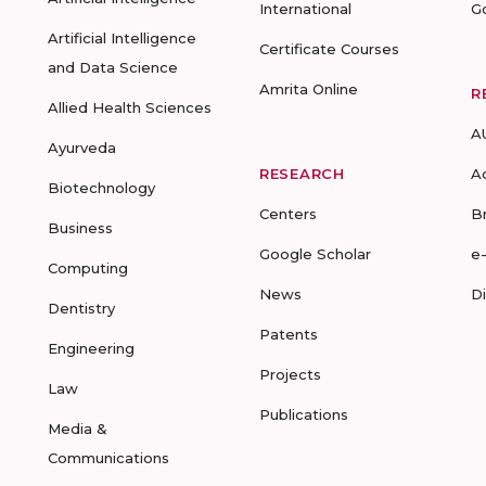
International
G
Artificial Intelligence
Certificate Courses
and Data Science
Amrita Online
R
Allied Health Sciences
A
Ayurveda
RESEARCH
A
Biotechnology
Centers
B
Business
Google Scholar
e
Computing
News
D
Dentistry
Patents
Engineering
Projects
Law
Publications
Media &
Communications