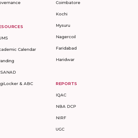
overnance
Coimbatore
Kochi
Mysuru
ESOURCES
Nagercoil
UMS
Faridabad
cademic Calendar
Haridwar
randing
-SANAD
igiLocker & ABC
REPORTS
IQAC
NBA DCP
NIRF
UGC