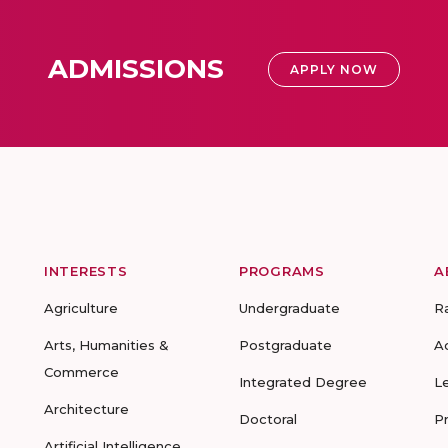
ADMISSIONS
APPLY NOW
INTERESTS
PROGRAMS
A
Agriculture
Undergraduate
R
Arts, Humanities &
Postgraduate
A
Commerce
Integrated Degree
L
Architecture
Doctoral
P
Artificial Intelligence