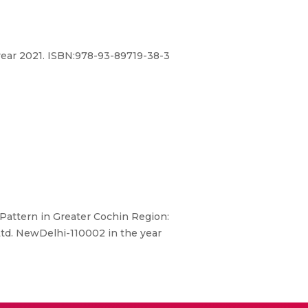
 year 2021. ISBN:978-93-89719-38-3
attern in Greater Cochin Region:
Ltd. NewDelhi-110002 in the year