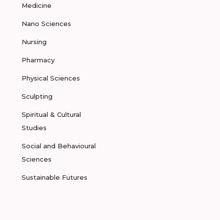
Medicine
Nano Sciences
Nursing
Pharmacy
Physical Sciences
Sculpting
Spiritual & Cultural
Studies
Social and Behavioural
Sciences
Sustainable Futures