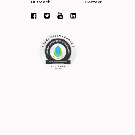
Outreach
Contact