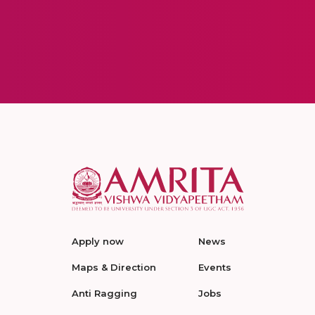
Apply now
News
Maps & Direction
Events
Anti Ragging
Jobs