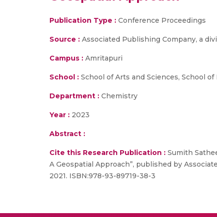
Publication Type :
Conference Proceedings
Source :
Associated Publishing Company, a divis
Campus :
Amritapuri
School :
School of Arts and Sciences, School of
Department :
Chemistry
Year :
2023
Abstract :
Cite this Research Publication :
Sumith Sathee
A Geospatial Approach”, published by Associated
2021. ISBN:978-93-89719-38-3