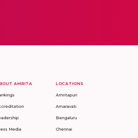
BOUT AMRITA
LOCATIONS
ankings
Amritapuri
ccreditation
Amaravati
eadership
Bengaluru
ress Media
Chennai