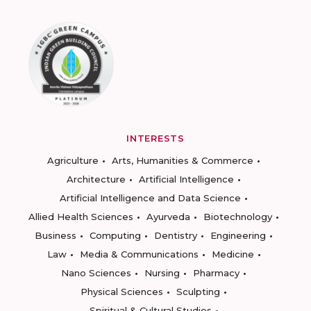
INTERESTS
Agriculture
Arts, Humanities & Commerce
Architecture
Artificial Intelligence
Artificial Intelligence and Data Science
Allied Health Sciences
Ayurveda
Biotechnology
Business
Computing
Dentistry
Engineering
Law
Media & Communications
Medicine
Nano Sciences
Nursing
Pharmacy
Physical Sciences
Sculpting
Spiritual & Cultural Studies