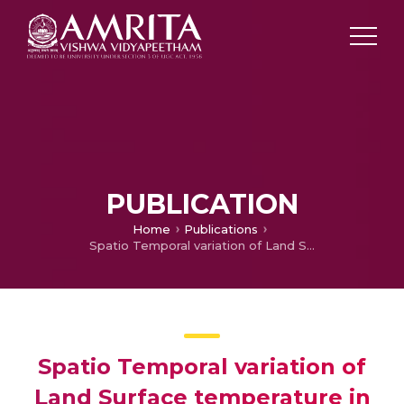
PUBLICATION
Home
Publications
Spatio Temporal variation of Land Surface temperature in Greater Cochin Region: A Geospatial Approach
Spatio Temporal variation of
Land Surface temperature in