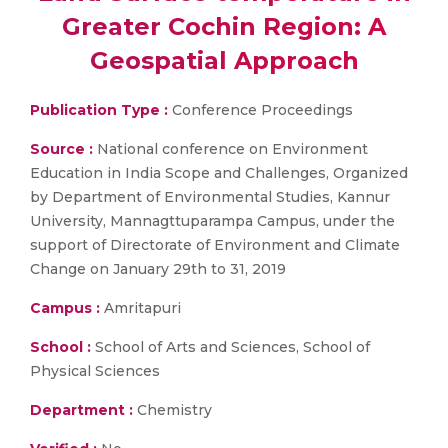
Greater Cochin Region: A
Geospatial Approach
Publication Type :
Conference Proceedings
Source :
National conference on Environment
Education in India Scope and Challenges, Organized
by Department of Environmental Studies, Kannur
University, Mannagttuparampa Campus, under the
support of Directorate of Environment and Climate
Change on January 29th to 31, 2019
Campus :
Amritapuri
School :
School of Arts and Sciences, School of
Physical Sciences
Department :
Chemistry