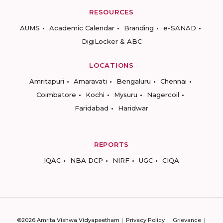
RESOURCES
AUMS
Academic Calendar
Branding
e-SANAD
DigiLocker & ABC
LOCATIONS
Amritapuri
Amaravati
Bengaluru
Chennai
Coimbatore
Kochi
Mysuru
Nagercoil
Faridabad
Haridwar
REPORTS
IQAC
NBA DCP
NIRF
UGC
CIQA
©2026 Amrita Vishwa Vidyapeetham
Privacy Policy
Grievance