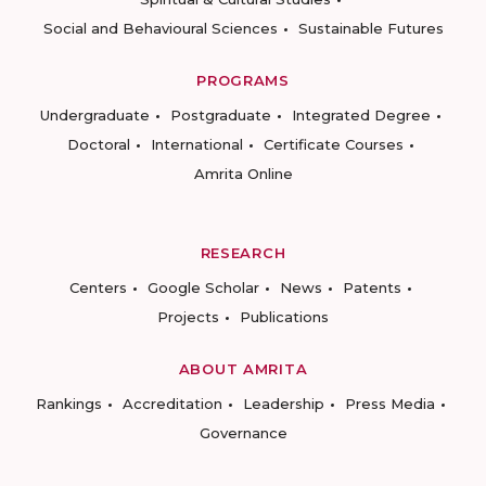
Social and Behavioural Sciences
Sustainable Futures
PROGRAMS
Undergraduate
Postgraduate
Integrated Degree
Doctoral
International
Certificate Courses
Amrita Online
RESEARCH
Centers
Google Scholar
News
Patents
Projects
Publications
ABOUT AMRITA
Rankings
Accreditation
Leadership
Press Media
Governance