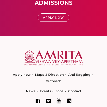
ADMISSIONS
APPLY NOW
Apply now
Maps & Direction
Anti Ragging
Outreach
News
Events
Jobs
Contact