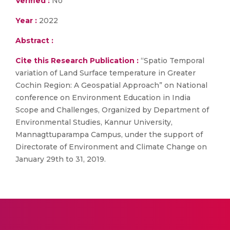
Verified :
No
Year :
2022
Abstract :
Cite this Research Publication :
“Spatio Temporal
variation of Land Surface temperature in Greater
Cochin Region: A Geospatial Approach” on National
conference on Environment Education in India
Scope and Challenges, Organized by Department of
Environmental Studies, Kannur University,
Mannagttuparampa Campus, under the support of
Directorate of Environment and Climate Change on
January 29th to 31, 2019.