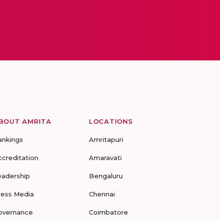
BOUT AMRITA
LOCATIONS
ankings
Amritapuri
ccreditation
Amaravati
eadership
Bengaluru
ress Media
Chennai
overnance
Coimbatore