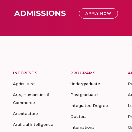
ADMISSIONS
APPLY NOW
INTERESTS
PROGRAMS
A
Agriculture
Undergraduate
R
Arts, Humanities &
Postgraduate
A
Commerce
Integrated Degree
L
Architecture
Doctoral
P
Artificial Intelligence
International
G