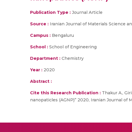
Publication Type :
Journal Article
Source :
Iranian Journal of Materials Science a
Campus :
Bengaluru
School :
School of Engineering
Department :
Chemistry
Year :
2020
Abstract :
Cite this Research Publication :
Thakur A., Gir
nanopaticles (AGNP)” 2020, Iranian Journal of M