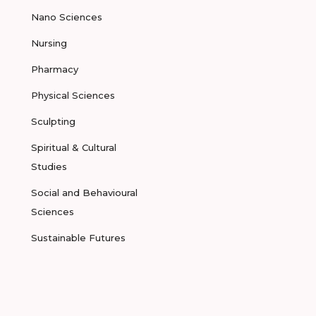
Nano Sciences
Nursing
Pharmacy
Physical Sciences
Sculpting
Spiritual & Cultural
Studies
Social and Behavioural
Sciences
Sustainable Futures