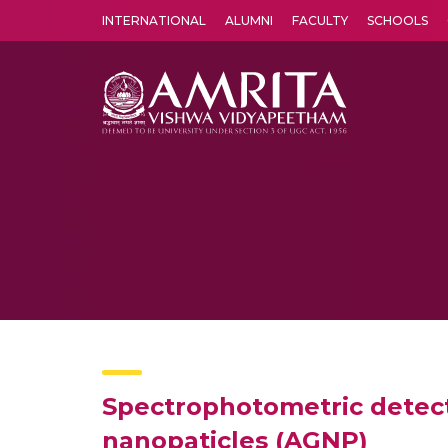
INTERNATIONAL
ALUMNI
FACULTY
SCHOOLS
Amrita Vishwa Vidyapeetham's Amritapuri campus located in the pleasing village of Vallikavu is 
Spectrophotometric detecti
nanopaticles (AGNP)