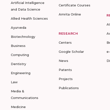
Artificial Intelligence
Certificate Courses
and Data Science
Amrita Online
R
Allied Health Sciences
A
Ayurveda
RESEARCH
A
Biotechnology
Centers
B
Business
Google Scholar
e
Computing
News
D
Dentistry
Patents
Engineering
Projects
Law
Publications
Media &
Communications
Medicine