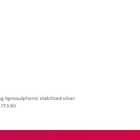
 lignosulphonic stabilized silver
.17.3.90