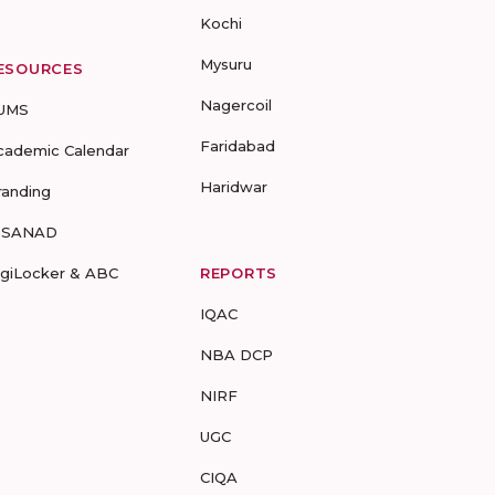
Kochi
Mysuru
ESOURCES
Nagercoil
UMS
Faridabad
cademic Calendar
Haridwar
randing
-SANAD
igiLocker & ABC
REPORTS
IQAC
NBA DCP
NIRF
UGC
CIQA