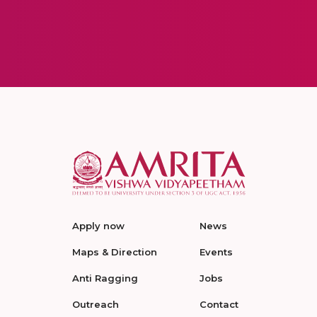
Apply now
News
Maps & Direction
Events
Anti Ragging
Jobs
Outreach
Contact