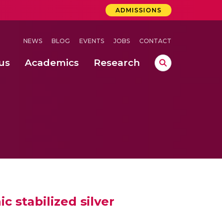
ADMISSIONS
NEWS
BLOG
EVENTS
JOBS
CONTACT
us
Academics
Research
lebrations Held at Amrita Vishwa Vidyapeetham, Amaravati Campus
 Concludes Successfully at Amrita Vishwa Vidyapeetham, Coimbatore
ri
 stabilized silver