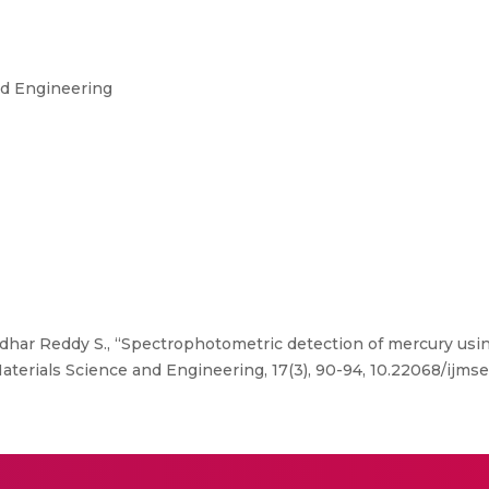
nd Engineering
idhar Reddy S., “Spectrophotometric detection of mercury using
aterials Science and Engineering, 17(3), 90-94, 10.22068/ijmse