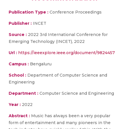
Publication Type :
Conference Proceedings
Publisher :
INCET
Source :
2022 3rd International Conference for
Emerging Technology (INCET), 2022
Url :
https://ieeexplore.ieee.org/document/9824457
Campus :
Bengaluru
School :
Department of Computer Science and
Engineering
Department :
Computer Science and Engineering
Year :
2022
Abstract :
Music has always been a very popular
form of entertainment and many pioneers in the