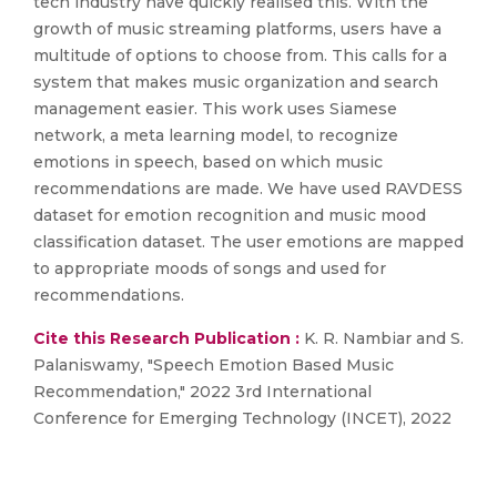
tech industry have quickly realised this. With the
growth of music streaming platforms, users have a
multitude of options to choose from. This calls for a
system that makes music organization and search
management easier. This work uses Siamese
network, a meta learning model, to recognize
emotions in speech, based on which music
recommendations are made. We have used RAVDESS
dataset for emotion recognition and music mood
classification dataset. The user emotions are mapped
to appropriate moods of songs and used for
recommendations.
Cite this Research Publication :
K. R. Nambiar and S.
Palaniswamy, "Speech Emotion Based Music
Recommendation," 2022 3rd International
Conference for Emerging Technology (INCET), 2022