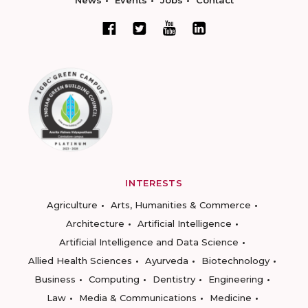
News
Events
Jobs
Contact
INTERESTS
Agriculture
Arts, Humanities & Commerce
Architecture
Artificial Intelligence
Artificial Intelligence and Data Science
Allied Health Sciences
Ayurveda
Biotechnology
Business
Computing
Dentistry
Engineering
Law
Media & Communications
Medicine