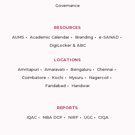
Governance
RESOURCES
AUMS
Academic Calendar
Branding
e-SANAD
DigiLocker & ABC
LOCATIONS
Amritapuri
Amaravati
Bengaluru
Chennai
Coimbatore
Kochi
Mysuru
Nagercoil
Faridabad
Haridwar
REPORTS
IQAC
NBA DCP
NIRF
UGC
CIQA