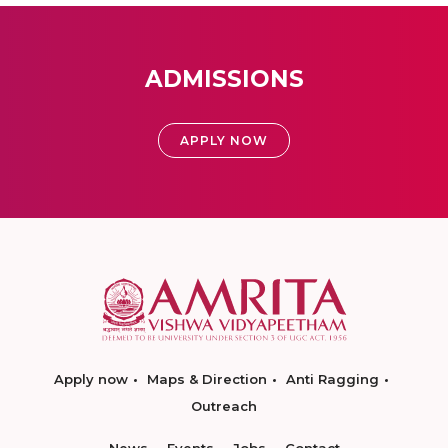
ADMISSIONS
APPLY NOW
Apply now
Maps & Direction
Anti Ragging
Outreach