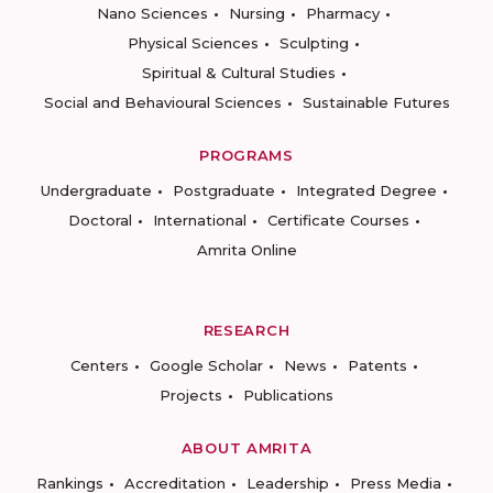
Nano Sciences
Nursing
Pharmacy
Physical Sciences
Sculpting
Spiritual & Cultural Studies
Social and Behavioural Sciences
Sustainable Futures
PROGRAMS
Undergraduate
Postgraduate
Integrated Degree
Doctoral
International
Certificate Courses
Amrita Online
RESEARCH
Centers
Google Scholar
News
Patents
Projects
Publications
ABOUT AMRITA
Rankings
Accreditation
Leadership
Press Media