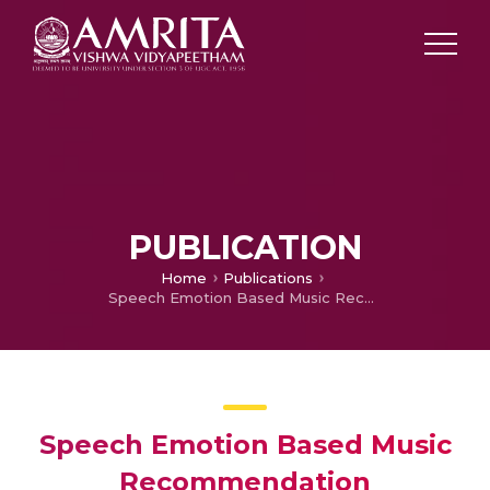
PUBLICATION
Home
Publications
Speech Emotion Based Music Recommendation
Speech Emotion Based Music
Recommendation