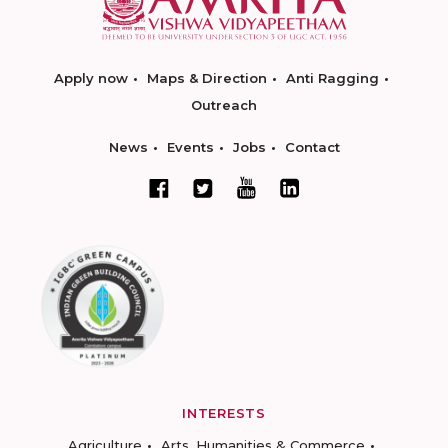
Apply now
Maps & Direction
Anti Ragging
Outreach
News
Events
Jobs
Contact
INTERESTS
Agriculture
Arts, Humanities & Commerce