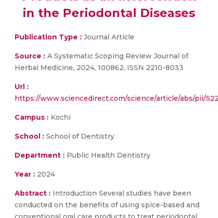
in the Periodontal Diseases
Publication Type :
Journal Article
Source :
A Systematic Scoping Review Journal of
Herbal Medicine, 2024, 100862, ISSN 2210-8033
Url :
https://www.sciencedirect.com/science/article/abs/pi
Campus :
Kochi
School :
School of Dentistry
Department :
Public Health Dentistry
Year :
2024
Abstract :
Introduction Several studies have been
conducted on the benefits of using spice-based and
conventional oral care products to treat periodontal