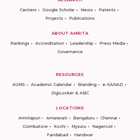
Centers
Google Scholar
News
Patents
Projects
Publications
ABOUT AMRITA
Rankings
Accreditation
Leadership
Press Media
Governance
RESOURCES
AUMS
Academic Calendar
Branding
e-SANAD
DigiLocker & ABC
LOCATIONS
Amritapuri
Amaravati
Bengaluru
Chennai
Coimbatore
Kochi
Mysuru
Nagercoil
Faridabad
Haridwar