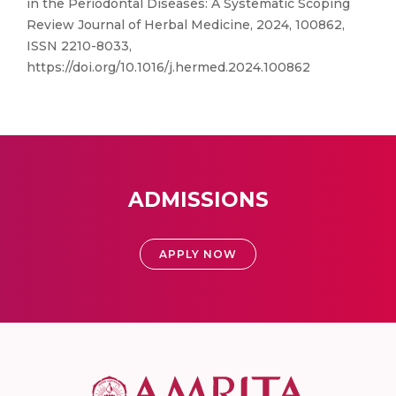
in the Periodontal Diseases: A Systematic Scoping
Review Journal of Herbal Medicine, 2024, 100862,
ISSN 2210-8033,
https://doi.org/10.1016/j.hermed.2024.100862
ADMISSIONS
APPLY NOW