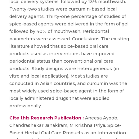
local delivery systems, followed by 13% mouthwash.
Twenty-two studies were curcumin-based local
delivery agents. Thirty-one percentage of studies of
spice-based agents were delivered in the form of gel,
followed by 40% of mouthwash. Periodontal
parameters were assessed. Conclusions The existing
literature showed that spice-based oral care
products used as interventions have improved
periodontal status than conventional oral care
products. Study designs were heterogeneous (in
vitro and local application). Most studies are
conducted in Asian countries, and curcumin was the
most widely used spice-based agent in the form of
locally administered drugs that were applied
professionally.
Cite this Research Publication :
Aneesa Ayoob,
Chandrashekar Janakiram, M Krishna Priya. Spice-
Based Herbal Oral Care Products as an Intervention