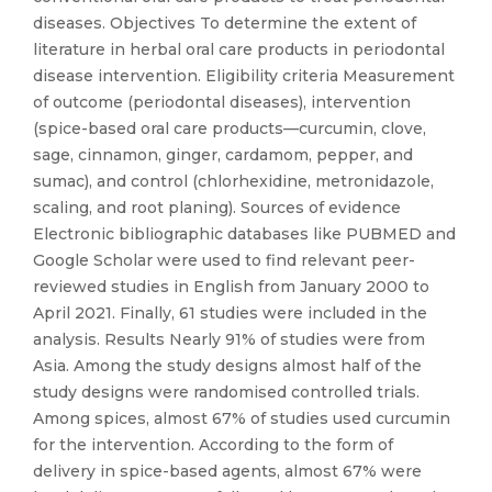
diseases. Objectives To determine the extent of
literature in herbal oral care products in periodontal
disease intervention. Eligibility criteria Measurement
of outcome (periodontal diseases), intervention
(spice-based oral care products—curcumin, clove,
sage, cinnamon, ginger, cardamom, pepper, and
sumac), and control (chlorhexidine, metronidazole,
scaling, and root planing). Sources of evidence
Electronic bibliographic databases like PUBMED and
Google Scholar were used to find relevant peer-
reviewed studies in English from January 2000 to
April 2021. Finally, 61 studies were included in the
analysis. Results Nearly 91% of studies were from
Asia. Among the study designs almost half of the
study designs were randomised controlled trials.
Among spices, almost 67% of studies used curcumin
for the intervention. According to the form of
delivery in spice-based agents, almost 67% were