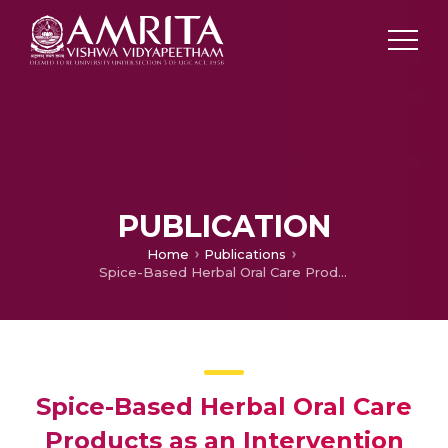
PUBLICATION
Home
Publications
Spice-Based Herbal Oral Care Products as an Intervention in the Periodontal Diseases
Spice-Based Herbal Oral Care
Products as an Intervention