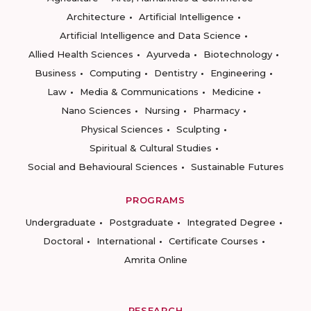
Architecture
Artificial Intelligence
Artificial Intelligence and Data Science
Allied Health Sciences
Ayurveda
Biotechnology
Business
Computing
Dentistry
Engineering
Law
Media & Communications
Medicine
Nano Sciences
Nursing
Pharmacy
Physical Sciences
Sculpting
Spiritual & Cultural Studies
Social and Behavioural Sciences
Sustainable Futures
PROGRAMS
Undergraduate
Postgraduate
Integrated Degree
Doctoral
International
Certificate Courses
Amrita Online
RESEARCH