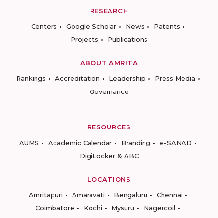
RESEARCH
Centers
Google Scholar
News
Patents
Projects
Publications
ABOUT AMRITA
Rankings
Accreditation
Leadership
Press Media
Governance
RESOURCES
AUMS
Academic Calendar
Branding
e-SANAD
DigiLocker & ABC
LOCATIONS
Amritapuri
Amaravati
Bengaluru
Chennai
Coimbatore
Kochi
Mysuru
Nagercoil