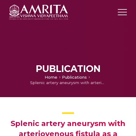
PUBLICATION
Home
Publications
Splenic artery aneurysm with arteriovenous fistula as a cause of portal hypertension
Splenic artery aneurysm with
arteriovenous fistula as a