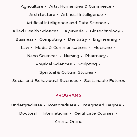
Agriculture
Arts, Humanities & Commerce
Architecture
Artificial Intelligence
Artificial Intelligence and Data Science
Allied Health Sciences
Ayurveda
Biotechnology
Business
Computing
Dentistry
Engineering
Law
Media & Communications
Medicine
Nano Sciences
Nursing
Pharmacy
Physical Sciences
Sculpting
Spiritual & Cultural Studies
Social and Behavioural Sciences
Sustainable Futures
PROGRAMS
Undergraduate
Postgraduate
Integrated Degree
Doctoral
International
Certificate Courses
Amrita Online