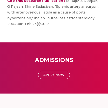
Cite this Research Publication :
M Rajiv, S Deepak,
G Rajesh, Shine Sadasivan, "Splenic artery aneurysm
with arteriovenous fistula as a cause of portal
hypertension," Indian Journal of Gastroenterology,
2004 Jan-Feb;23(1):36-7.
ADMISSIONS
APPLY NOW