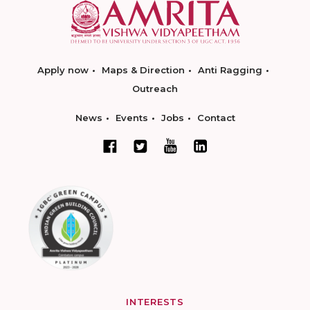
Apply now
Maps & Direction
Anti Ragging
Outreach
News
Events
Jobs
Contact
INTERESTS