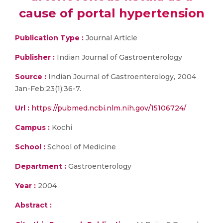
cause of portal hypertension
Publication Type :
Journal Article
Publisher :
Indian Journal of Gastroenterology
Source :
Indian Journal of Gastroenterology, 2004
Jan-Feb;23(1):36-7.
Url :
https://pubmed.ncbi.nlm.nih.gov/15106724/
Campus :
Kochi
School :
School of Medicine
Department :
Gastroenterology
Year :
2004
Abstract :