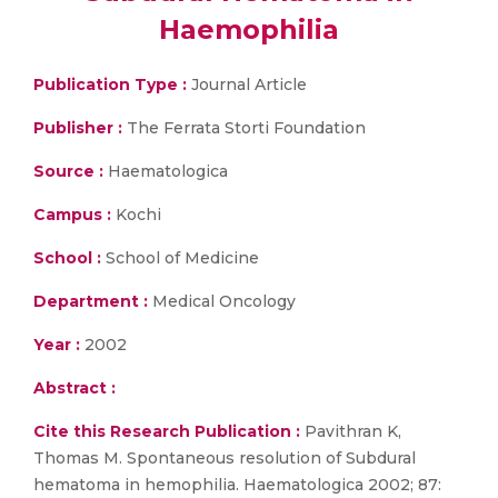
Haemophilia
Publication Type :
Journal Article
Publisher :
The Ferrata Storti Foundation
Source :
Haematologica
Campus :
Kochi
School :
School of Medicine
Department :
Medical Oncology
Year :
2002
Abstract :
Cite this Research Publication :
Pavithran K,
Thomas M. Spontaneous resolution of Subdural
hematoma in hemophilia. Haematologica 2002; 87: