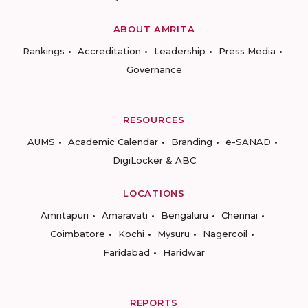
ABOUT AMRITA
Rankings
Accreditation
Leadership
Press Media
Governance
RESOURCES
AUMS
Academic Calendar
Branding
e-SANAD
DigiLocker & ABC
LOCATIONS
Amritapuri
Amaravati
Bengaluru
Chennai
Coimbatore
Kochi
Mysuru
Nagercoil
Faridabad
Haridwar
REPORTS