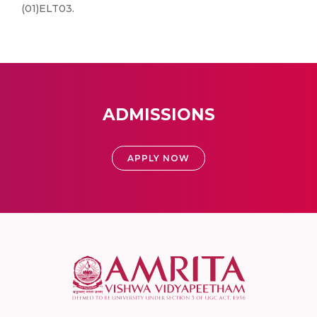
(01)ELT03.
ADMISSIONS
APPLY NOW