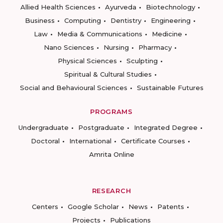
Allied Health Sciences
Ayurveda
Biotechnology
Business
Computing
Dentistry
Engineering
Law
Media & Communications
Medicine
Nano Sciences
Nursing
Pharmacy
Physical Sciences
Sculpting
Spiritual & Cultural Studies
Social and Behavioural Sciences
Sustainable Futures
PROGRAMS
Undergraduate
Postgraduate
Integrated Degree
Doctoral
International
Certificate Courses
Amrita Online
RESEARCH
Centers
Google Scholar
News
Patents
Projects
Publications