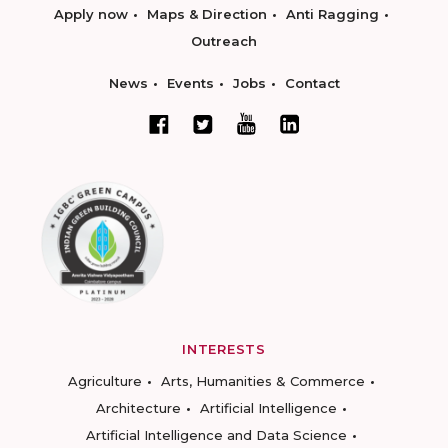
Apply now
Maps & Direction
Anti Ragging
Outreach
News
Events
Jobs
Contact
INTERESTS
Agriculture
Arts, Humanities & Commerce
Architecture
Artificial Intelligence
Artificial Intelligence and Data Science