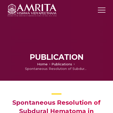
PUBLICATION
Home
Publications
Spontaneous Resolution of Subdural Hematoma in Haemophilia
Spontaneous Resolution of
Subdural Hematoma in