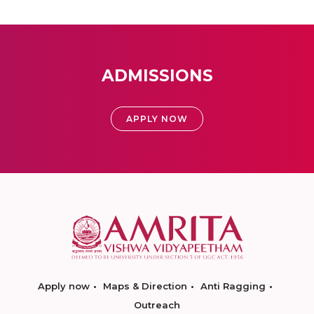
ADMISSIONS
APPLY NOW
Apply now
Maps & Direction
Anti Ragging
Outreach