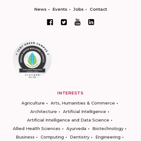
News
Events
Jobs
Contact
INTERESTS
Agriculture
Arts, Humanities & Commerce
Architecture
Artificial Intelligence
Artificial Intelligence and Data Science
Allied Health Sciences
Ayurveda
Biotechnology
Business
Computing
Dentistry
Engineering