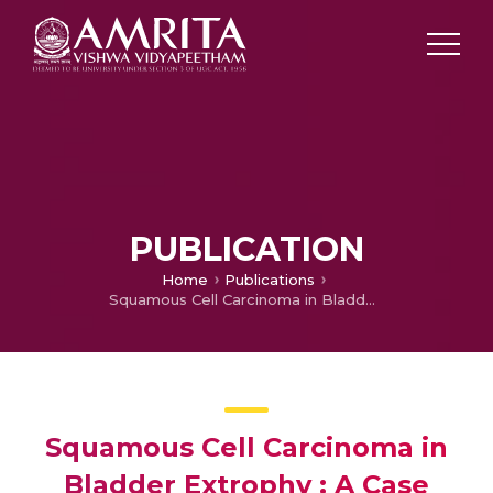
PUBLICATION
Home
Publications
Squamous Cell Carcinoma in Bladder Extrophy : A Case Report and Literature Review
Squamous Cell Carcinoma in
Bladder Extrophy : A Case