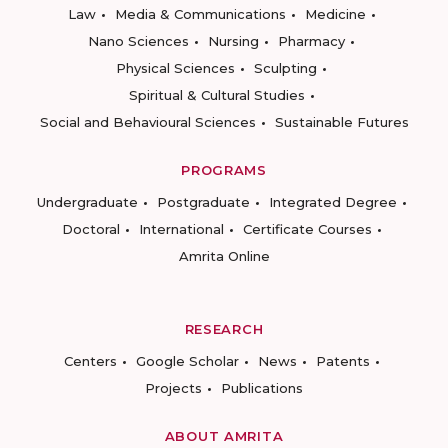
Law
Media & Communications
Medicine
Nano Sciences
Nursing
Pharmacy
Physical Sciences
Sculpting
Spiritual & Cultural Studies
Social and Behavioural Sciences
Sustainable Futures
PROGRAMS
Undergraduate
Postgraduate
Integrated Degree
Doctoral
International
Certificate Courses
Amrita Online
RESEARCH
Centers
Google Scholar
News
Patents
Projects
Publications
ABOUT AMRITA