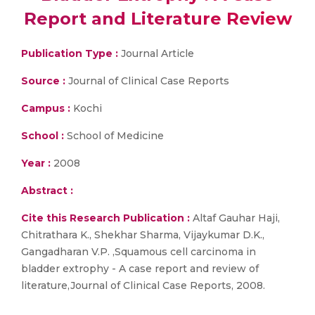
Report and Literature Review
Publication Type :
Journal Article
Source :
Journal of Clinical Case Reports
Campus :
Kochi
School :
School of Medicine
Year :
2008
Abstract :
Cite this Research Publication :
Altaf Gauhar Haji,
Chitrathara K., Shekhar Sharma, Vijaykumar D.K.,
Gangadharan V.P. ,Squamous cell carcinoma in
bladder extrophy - A case report and review of
literature,Journal of Clinical Case Reports, 2008.