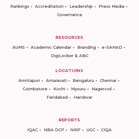
Rankings
Accreditation
Leadership
Press Media
Governance
RESOURCES
AUMS
Academic Calendar
Branding
e-SANAD
DigiLocker & ABC
LOCATIONS
Amritapuri
Amaravati
Bengaluru
Chennai
Coimbatore
Kochi
Mysuru
Nagercoil
Faridabad
Haridwar
REPORTS
IQAC
NBA DCP
NIRF
UGC
CIQA