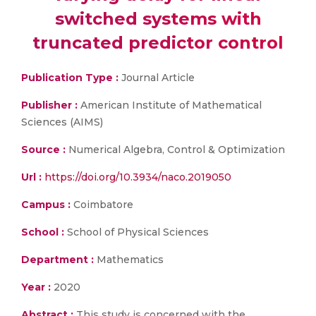
switched systems with
truncated predictor control
Publication Type :
Journal Article
Publisher :
American Institute of Mathematical
Sciences (AIMS)
Source :
Numerical Algebra, Control & Optimization
Url :
https://doi.org/10.3934/naco.2019050
Campus :
Coimbatore
School :
School of Physical Sciences
Department :
Mathematics
Year :
2020
Abstract :
This study is concerned with the