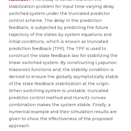
stabilization problem for input time-varying delay
switched system under the truncated predictor
control scheme. The delay in the prediction
feedback, is subjected by predicting the future
trajectory of the states by system equations and
initial conditions, which is known as truncated
prediction feedback (TPF). The TPF is used to
construct the state feedback law for stabilizing the
linear switched system. By constructing Lyapunov-
Krasovskii functions and, the stability condition is
derived to ensure the globally asymptotically stable
of the state feedback stabilization at the origin.
When switching system is unstable, truncated
predictor control method and Hurwitz convex
combination makes the system stable. Finally, a
numerical example and their simulation results are
given to show the effectiveness of the proposed
approach.