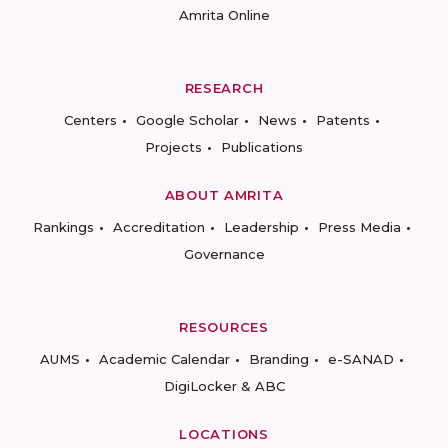
Amrita Online
RESEARCH
Centers
Google Scholar
News
Patents
Projects
Publications
ABOUT AMRITA
Rankings
Accreditation
Leadership
Press Media
Governance
RESOURCES
AUMS
Academic Calendar
Branding
e-SANAD
DigiLocker & ABC
LOCATIONS