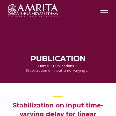
PUBLICATION
Home
Publications
Stabilization on input time-varying delay for linear switched systems with truncated predictor control
Stabilization on input time-
varying delay for linear