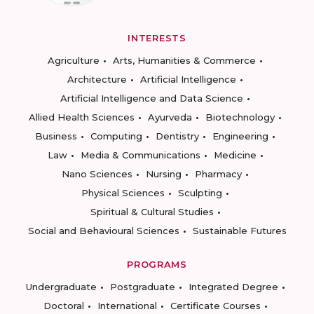
INTERESTS
Agriculture
Arts, Humanities & Commerce
Architecture
Artificial Intelligence
Artificial Intelligence and Data Science
Allied Health Sciences
Ayurveda
Biotechnology
Business
Computing
Dentistry
Engineering
Law
Media & Communications
Medicine
Nano Sciences
Nursing
Pharmacy
Physical Sciences
Sculpting
Spiritual & Cultural Studies
Social and Behavioural Sciences
Sustainable Futures
PROGRAMS
Undergraduate
Postgraduate
Integrated Degree
Doctoral
International
Certificate Courses