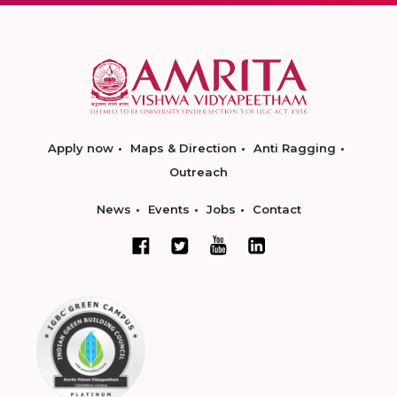
Apply now
Maps & Direction
Anti Ragging
Outreach
News
Events
Jobs
Contact