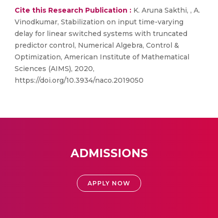
Cite this Research Publication :
K. Aruna Sakthi, , A.
Vinodkumar, Stabilization on input time-varying
delay for linear switched systems with truncated
predictor control, Numerical Algebra, Control &
Optimization, American Institute of Mathematical
Sciences (AIMS), 2020,
https://doi.org/10.3934/naco.2019050
ADMISSIONS
APPLY NOW