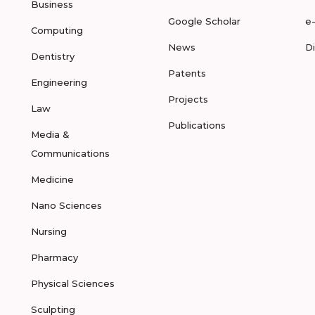
Business
Google Scholar
e
Computing
News
D
Dentistry
Patents
Engineering
Projects
Law
Publications
Media &
Communications
Medicine
Nano Sciences
Nursing
Pharmacy
Physical Sciences
Sculpting