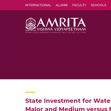
INTERNATIONAL
ALUMNI
FACULTY
SCHOOLS
Amrita Vishwa Vidyapeetham's Amritapuri campus located in the pleasing village of Vallikavu is 
State Investment for Water
Major and Medium versus Mi