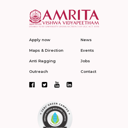
Apply now
News
Maps & Direction
Events
Anti Ragging
Jobs
Outreach
Contact