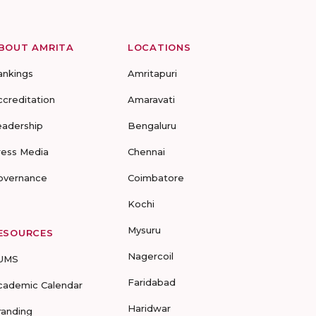
BOUT AMRITA
LOCATIONS
ankings
Amritapuri
ccreditation
Amaravati
eadership
Bengaluru
ress Media
Chennai
overnance
Coimbatore
Kochi
Mysuru
ESOURCES
Nagercoil
UMS
Faridabad
cademic Calendar
Haridwar
randing