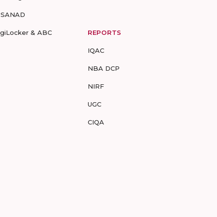
-SANAD
igiLocker & ABC
REPORTS
IQAC
NBA DCP
NIRF
UGC
CIQA