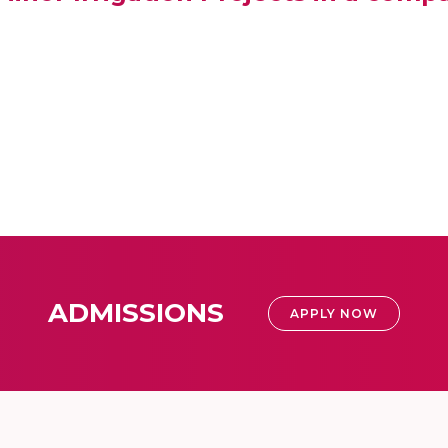
ADMISSIONS
APPLY NOW