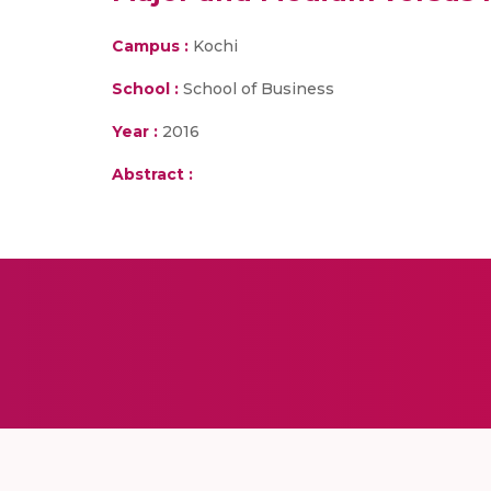
Campus :
Kochi
School :
School of Business
Year :
2016
Abstract :