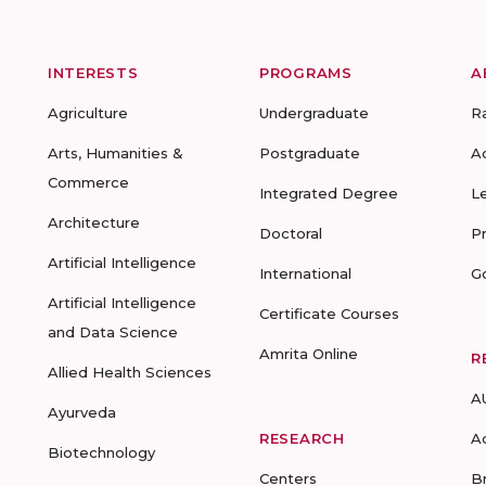
INTERESTS
PROGRAMS
A
Agriculture
Undergraduate
R
Arts, Humanities &
Postgraduate
A
Commerce
Integrated Degree
L
Architecture
Doctoral
P
Artificial Intelligence
International
G
Artificial Intelligence
Certificate Courses
and Data Science
Amrita Online
R
Allied Health Sciences
A
Ayurveda
RESEARCH
A
Biotechnology
Centers
B