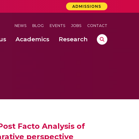
ADMISSIONS
NEWS
BLOG
EVENTS
JOBS
CONTACT
us
Academics
Research
lebrations Held at Amrita Vishwa Vidyapeetham, Amaravati Campus
 Concludes Successfully at Amrita Vishwa Vidyapeetham, Coimbatore
ri
ost Facto Analysis of
rative perspective