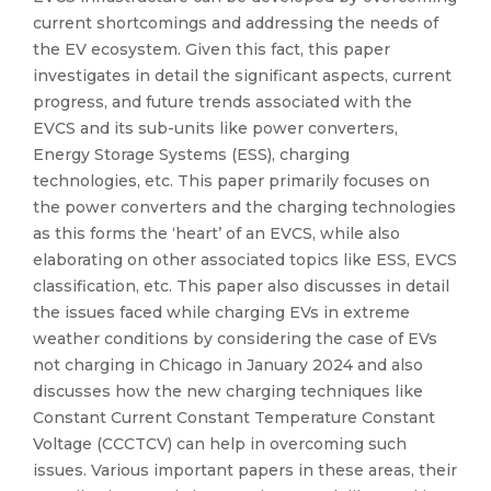
current shortcomings and addressing the needs of
the EV ecosystem. Given this fact, this paper
investigates in detail the significant aspects, current
progress, and future trends associated with the
EVCS and its sub-units like power converters,
Energy Storage Systems (ESS), charging
technologies, etc. This paper primarily focuses on
the power converters and the charging technologies
as this forms the ‘heart’ of an EVCS, while also
elaborating on other associated topics like ESS, EVCS
classification, etc. This paper also discusses in detail
the issues faced while charging EVs in extreme
weather conditions by considering the case of EVs
not charging in Chicago in January 2024 and also
discusses how the new charging techniques like
Constant Current Constant Temperature Constant
Voltage (CCCTCV) can help in overcoming such
issues. Various important papers in these areas, their