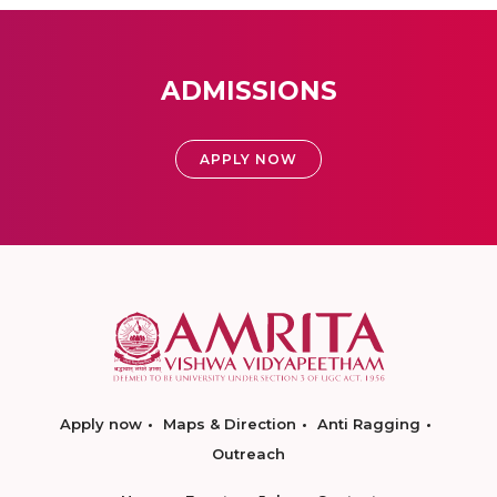
ADMISSIONS
APPLY NOW
Apply now
Maps & Direction
Anti Ragging
Outreach