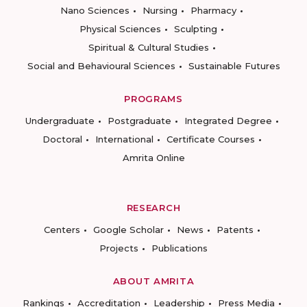
Nano Sciences
Nursing
Pharmacy
Physical Sciences
Sculpting
Spiritual & Cultural Studies
Social and Behavioural Sciences
Sustainable Futures
PROGRAMS
Undergraduate
Postgraduate
Integrated Degree
Doctoral
International
Certificate Courses
Amrita Online
RESEARCH
Centers
Google Scholar
News
Patents
Projects
Publications
ABOUT AMRITA
Rankings
Accreditation
Leadership
Press Media