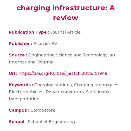
charging infrastructure: A
review
Publication Type :
Journal Article
Publisher :
Elsevier BV
Source :
Engineering Science and Technology, an
International Journal
Url :
https://doi.org/10.1016/j.jestch.2025.101946
Keywords :
Charging stations, Charging techniques,
Electric vehicles, Power converters, Sustainable
transportation
Campus :
Coimbatore
School :
School of Engineering