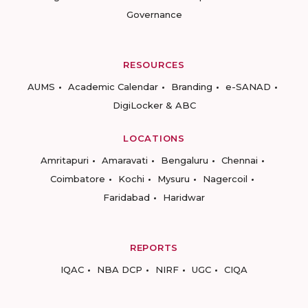
Governance
RESOURCES
AUMS
Academic Calendar
Branding
e-SANAD
DigiLocker & ABC
LOCATIONS
Amritapuri
Amaravati
Bengaluru
Chennai
Coimbatore
Kochi
Mysuru
Nagercoil
Faridabad
Haridwar
REPORTS
IQAC
NBA DCP
NIRF
UGC
CIQA