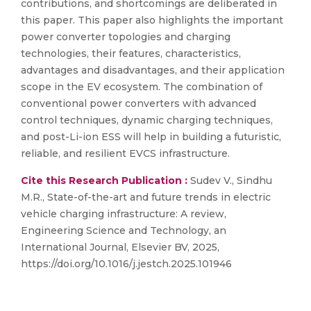
contributions, and shortcomings are deliberated in
this paper. This paper also highlights the important
power converter topologies and charging
technologies, their features, characteristics,
advantages and disadvantages, and their application
scope in the EV ecosystem. The combination of
conventional power converters with advanced
control techniques, dynamic charging techniques,
and post-Li-ion ESS will help in building a futuristic,
reliable, and resilient EVCS infrastructure.
Cite this Research Publication :
Sudev V., Sindhu
M.R., State-of-the-art and future trends in electric
vehicle charging infrastructure: A review,
Engineering Science and Technology, an
International Journal, Elsevier BV, 2025,
https://doi.org/10.1016/j.jestch.2025.101946