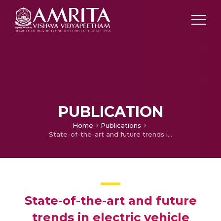
PUBLICATION
Home
Publications
State-of-the-art and future trends in electric vehicle charging infrastructure: A review
State-of-the-art and future
trends in electric vehicle