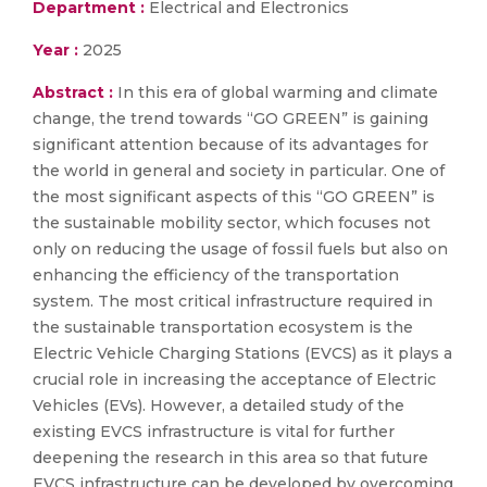
Department :
Electrical and Electronics
Year :
2025
Abstract :
In this era of global warming and climate
change, the trend towards “GO GREEN” is gaining
significant attention because of its advantages for
the world in general and society in particular. One of
the most significant aspects of this “GO GREEN” is
the sustainable mobility sector, which focuses not
only on reducing the usage of fossil fuels but also on
enhancing the efficiency of the transportation
system. The most critical infrastructure required in
the sustainable transportation ecosystem is the
Electric Vehicle Charging Stations (EVCS) as it plays a
crucial role in increasing the acceptance of Electric
Vehicles (EVs). However, a detailed study of the
existing EVCS infrastructure is vital for further
deepening the research in this area so that future
EVCS infrastructure can be developed by overcoming