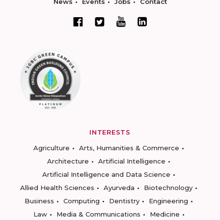
News
Events
Jobs
Contact
INTERESTS
Agriculture
Arts, Humanities & Commerce
Architecture
Artificial Intelligence
Artificial Intelligence and Data Science
Allied Health Sciences
Ayurveda
Biotechnology
Business
Computing
Dentistry
Engineering
Law
Media & Communications
Medicine