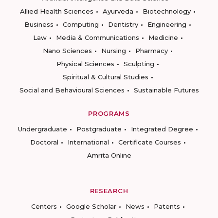
Allied Health Sciences
Ayurveda
Biotechnology
Business
Computing
Dentistry
Engineering
Law
Media & Communications
Medicine
Nano Sciences
Nursing
Pharmacy
Physical Sciences
Sculpting
Spiritual & Cultural Studies
Social and Behavioural Sciences
Sustainable Futures
PROGRAMS
Undergraduate
Postgraduate
Integrated Degree
Doctoral
International
Certificate Courses
Amrita Online
RESEARCH
Centers
Google Scholar
News
Patents