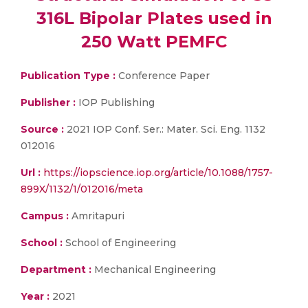
316L Bipolar Plates used in
250 Watt PEMFC
Publication Type :
Conference Paper
Publisher :
IOP Publishing
Source :
2021 IOP Conf. Ser.: Mater. Sci. Eng. 1132
012016
Url :
https://iopscience.iop.org/article/10.1088/1757-
899X/1132/1/012016/meta
Campus :
Amritapuri
School :
School of Engineering
Department :
Mechanical Engineering
Year :
2021