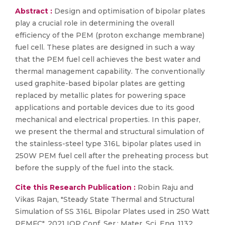
Abstract :
Design and optimisation of bipolar plates
play a crucial role in determining the overall
efficiency of the PEM (proton exchange membrane)
fuel cell. These plates are designed in such a way
that the PEM fuel cell achieves the best water and
thermal management capability. The conventionally
used graphite-based bipolar plates are getting
replaced by metallic plates for powering space
applications and portable devices due to its good
mechanical and electrical properties. In this paper,
we present the thermal and structural simulation of
the stainless-steel type 316L bipolar plates used in
250W PEM fuel cell after the preheating process but
before the supply of the fuel into the stack.
Cite this Research Publication :
Robin Raju and
Vikas Rajan, "Steady State Thermal and Structural
Simulation of SS 316L Bipolar Plates used in 250 Watt
PEMFC", 2021 IOP Conf. Ser.: Mater. Sci. Eng. 1132