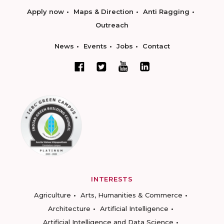
Apply now
Maps & Direction
Anti Ragging
Outreach
News
Events
Jobs
Contact
INTERESTS
Agriculture
Arts, Humanities & Commerce
Architecture
Artificial Intelligence
Artificial Intelligence and Data Science