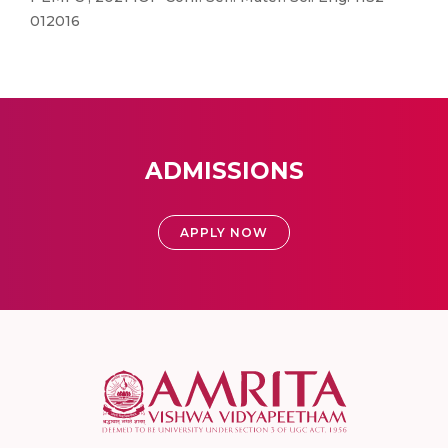
012016
ADMISSIONS
APPLY NOW