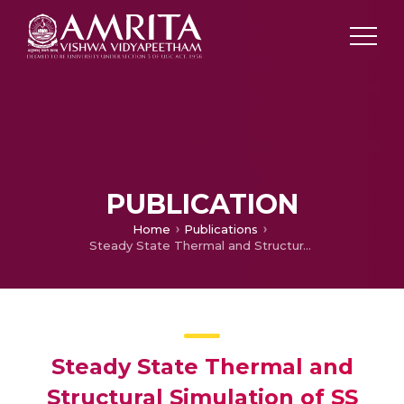
PUBLICATION
Home
Publications
Steady State Thermal and Structural Simulation of SS 316L Bipolar Plates used in 250 Watt PEMFC
Steady State Thermal and
Structural Simulation of SS