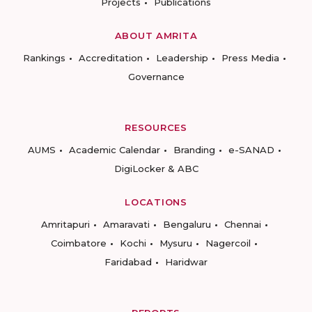
Projects
Publications
ABOUT AMRITA
Rankings
Accreditation
Leadership
Press Media
Governance
RESOURCES
AUMS
Academic Calendar
Branding
e-SANAD
DigiLocker & ABC
LOCATIONS
Amritapuri
Amaravati
Bengaluru
Chennai
Coimbatore
Kochi
Mysuru
Nagercoil
Faridabad
Haridwar