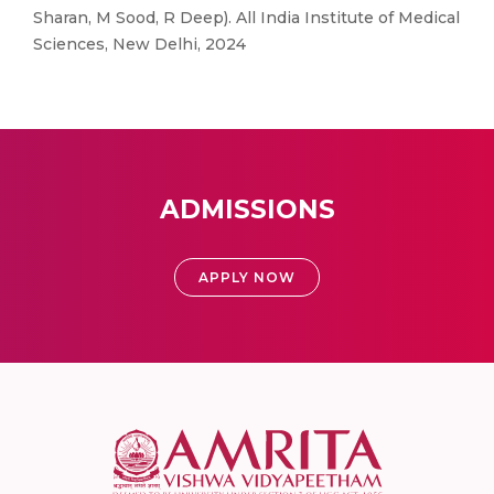
Sharan, M Sood, R Deep). All India Institute of Medical
Sciences, New Delhi, 2024
ADMISSIONS
APPLY NOW