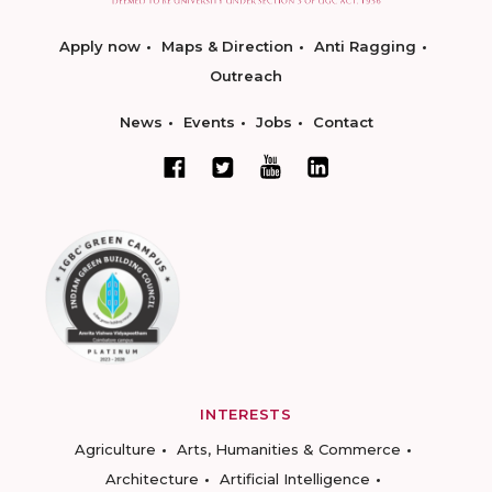
Apply now
Maps & Direction
Anti Ragging
Outreach
News
Events
Jobs
Contact
INTERESTS
Agriculture
Arts, Humanities & Commerce
Architecture
Artificial Intelligence