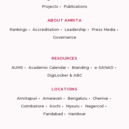
Projects
Publications
ABOUT AMRITA
Rankings
Accreditation
Leadership
Press Media
Governance
RESOURCES
AUMS
Academic Calendar
Branding
e-SANAD
DigiLocker & ABC
LOCATIONS
Amritapuri
Amaravati
Bengaluru
Chennai
Coimbatore
Kochi
Mysuru
Nagercoil
Faridabad
Haridwar