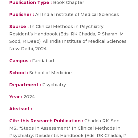
Publication Type :
Book Chapter
Publisher :
All India Institute of Medical Sciences
Source :
In Clinical Methods in Psychiatry:
Resident’s Handbook (Eds: RK Chadda, P Sharan, M
Sood, R Deep). All India Institute of Medical Sciences,
New Delhi, 2024
Campus :
Faridabad
School :
School of Medicine
Department :
Psychiatry
Year :
2024
Abstract :
Cite this Research Publication :
Chadda RK, Sen
MS., "Steps in Assessment," In Clinical Methods in
Psychiatry: Resident’s Handbook (Eds: RK Chadda, P