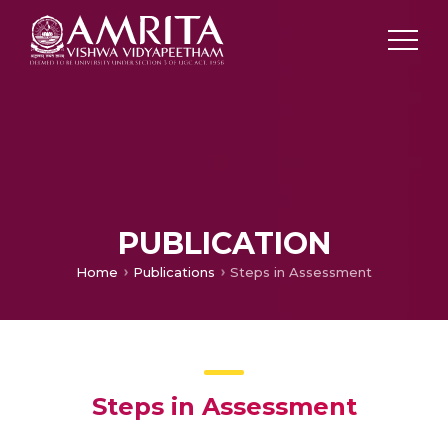
PUBLICATION
Home
Publications
Steps in Assessment
Steps in Assessment