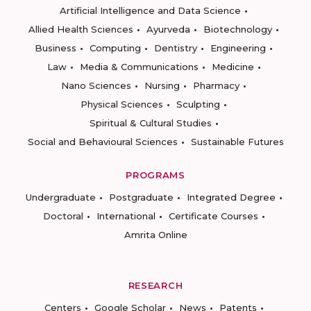
Artificial Intelligence and Data Science
Allied Health Sciences
Ayurveda
Biotechnology
Business
Computing
Dentistry
Engineering
Law
Media & Communications
Medicine
Nano Sciences
Nursing
Pharmacy
Physical Sciences
Sculpting
Spiritual & Cultural Studies
Social and Behavioural Sciences
Sustainable Futures
PROGRAMS
Undergraduate
Postgraduate
Integrated Degree
Doctoral
International
Certificate Courses
Amrita Online
RESEARCH
Centers
Google Scholar
News
Patents