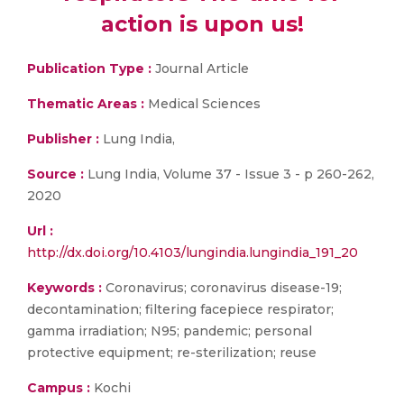
action is upon us!
Publication Type :
Journal Article
Thematic Areas :
Medical Sciences
Publisher :
Lung India,
Source :
Lung India, Volume 37 - Issue 3 - p 260-262,
2020
Url :
http://dx.doi.org/10.4103/lungindia.lungindia_191_20
Keywords :
Coronavirus; coronavirus disease-19;
decontamination; filtering facepiece respirator;
gamma irradiation; N95; pandemic; personal
protective equipment; re-sterilization; reuse
Campus :
Kochi