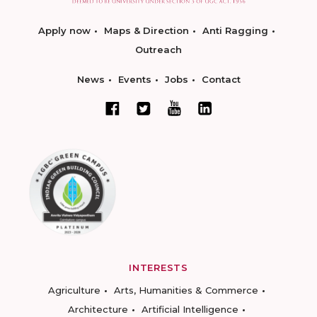
Apply now
Maps & Direction
Anti Ragging
Outreach
News
Events
Jobs
Contact
INTERESTS
Agriculture
Arts, Humanities & Commerce
Architecture
Artificial Intelligence