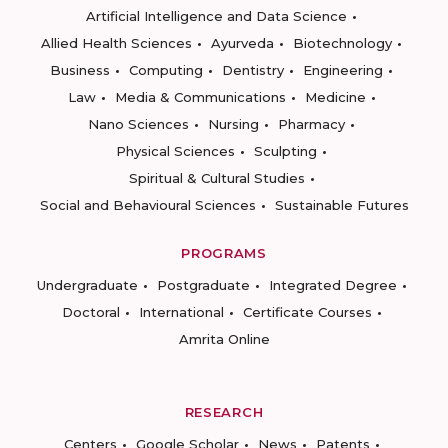
Artificial Intelligence and Data Science
Allied Health Sciences
Ayurveda
Biotechnology
Business
Computing
Dentistry
Engineering
Law
Media & Communications
Medicine
Nano Sciences
Nursing
Pharmacy
Physical Sciences
Sculpting
Spiritual & Cultural Studies
Social and Behavioural Sciences
Sustainable Futures
PROGRAMS
Undergraduate
Postgraduate
Integrated Degree
Doctoral
International
Certificate Courses
Amrita Online
RESEARCH
Centers
Google Scholar
News
Patents