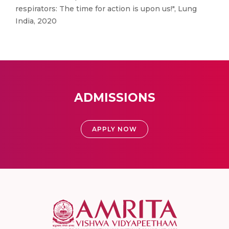
respirators: The time for action is upon us!", Lung
India, 2020
ADMISSIONS
APPLY NOW