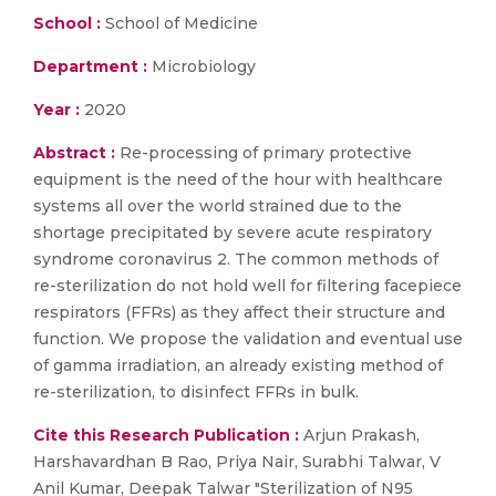
School :
School of Medicine
Department :
Microbiology
Year :
2020
Abstract :
Re-processing of primary protective
equipment is the need of the hour with healthcare
systems all over the world strained due to the
shortage precipitated by severe acute respiratory
syndrome coronavirus 2. The common methods of
re-sterilization do not hold well for filtering facepiece
respirators (FFRs) as they affect their structure and
function. We propose the validation and eventual use
of gamma irradiation, an already existing method of
re-sterilization, to disinfect FFRs in bulk.
Cite this Research Publication :
Arjun Prakash,
Harshavardhan B Rao, Priya Nair, Surabhi Talwar, V
Anil Kumar, Deepak Talwar "Sterilization of N95