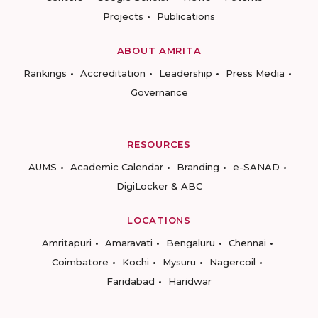
Projects
Publications
ABOUT AMRITA
Rankings
Accreditation
Leadership
Press Media
Governance
RESOURCES
AUMS
Academic Calendar
Branding
e-SANAD
DigiLocker & ABC
LOCATIONS
Amritapuri
Amaravati
Bengaluru
Chennai
Coimbatore
Kochi
Mysuru
Nagercoil
Faridabad
Haridwar