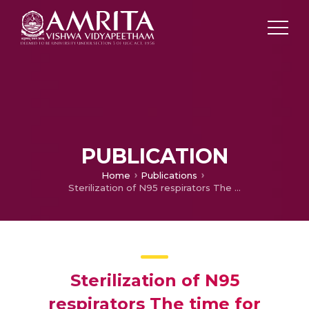
PUBLICATION
Home
Publications
Sterilization of N95 respirators The time for action is upon us!
Sterilization of N95
respirators The time for